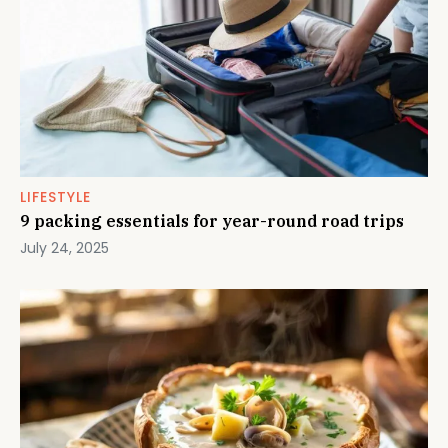
LIFESTYLE
9 packing essentials for year-round road trips
July 24, 2025