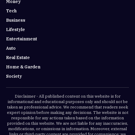
Money
Tech
Business
Lifestyle
Entertainment
Auto
Real Estate
Home & Garden
Society
Disclaimer - All published content on this website is for
informational and educational purposes only and should not be
taken as professional advice. We recommend that readers seek
expert opinion before making any decisions. The website is not
responsible for any actions taken based on the information
provided on this website. We are not liable for any inaccuracies,
modifications, or omissions in information. Moreover, external
links or third-party content are provided for convenience; we