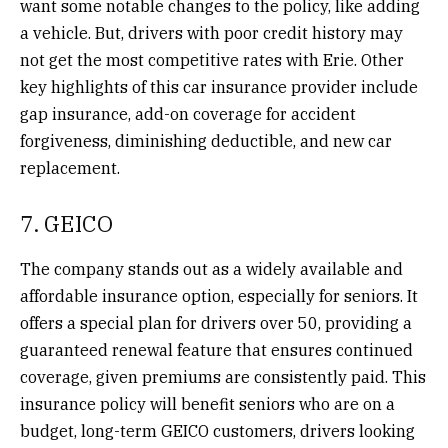
want some notable changes to the policy, like adding
a vehicle. But, drivers with poor credit history may
not get the most competitive rates with Erie. Other
key highlights of this car insurance provider include
gap insurance, add-on coverage for accident
forgiveness, diminishing deductible, and new car
replacement.
7. GEICO
The company stands out as a widely available and
affordable insurance option, especially for seniors. It
offers a special plan for drivers over 50, providing a
guaranteed renewal feature that ensures continued
coverage, given premiums are consistently paid. This
insurance policy will benefit seniors who are on a
budget, long-term GEICO customers, drivers looking