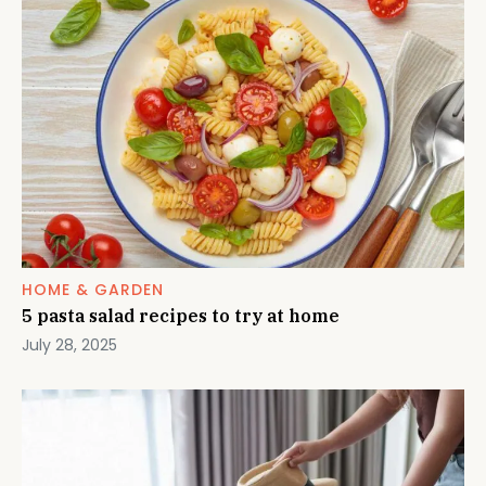
HOME & GARDEN
5 pasta salad recipes to try at home
July 28, 2025