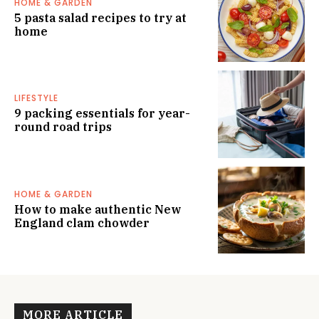
HOME & GARDEN
5 pasta salad recipes to try at
home
LIFESTYLE
9 packing essentials for year-
round road trips
HOME & GARDEN
How to make authentic New
England clam chowder
MORE ARTICLE