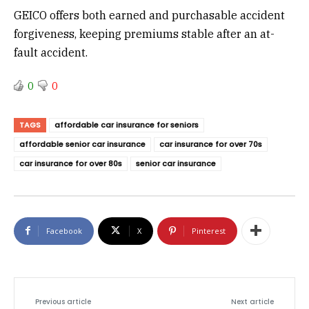
GEICO offers both earned and purchasable accident
forgiveness, keeping premiums stable after an at-
fault accident.
0
0
TAGS
affordable car insurance for seniors
affordable senior car insurance
car insurance for over 70s
car insurance for over 80s
senior car insurance
Facebook
X
Pinterest
Previous article
Next article