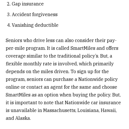
Gap insurance
Accident forgiveness
Vanishing deductible
Seniors who drive less can also consider their pay-
per-mile program. It is called SmartMiles and offers
coverage similar to the traditional policy’s. But, a
flexible monthly rate is involved, which primarily
depends on the miles driven. To sign up for the
program, seniors can purchase a Nationwide policy
online or contact an agent for the same and choose
SmartMiles as an option when buying the policy. But,
it is important to note that Nationwide car insurance
is unavailable in Massachusetts, Louisiana, Hawaii,
and Alaska.