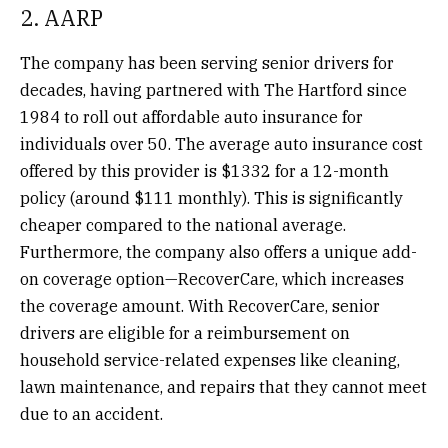
2. AARP
The company has been serving senior drivers for
decades, having partnered with The Hartford since
1984 to roll out affordable auto insurance for
individuals over 50. The average auto insurance cost
offered by this provider is $1332 for a 12-month
policy (around $111 monthly). This is significantly
cheaper compared to the national average.
Furthermore, the company also offers a unique add-
on coverage option—RecoverCare, which increases
the coverage amount. With RecoverCare, senior
drivers are eligible for a reimbursement on
household service-related expenses like cleaning,
lawn maintenance, and repairs that they cannot meet
due to an accident.