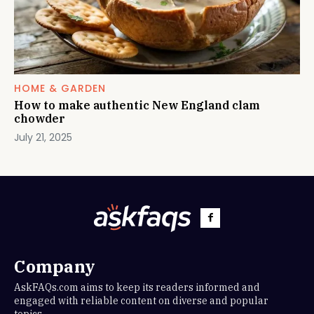
HOME & GARDEN
How to make authentic New England clam
chowder
July 21, 2025
Company
AskFAQs.com aims to keep its readers informed and
engaged with reliable content on diverse and popular
topics.