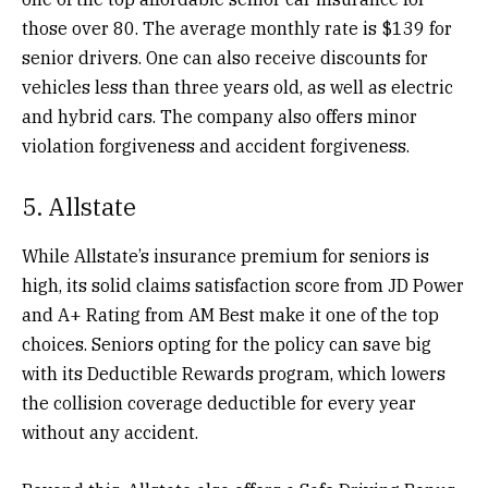
those over 80.
The average monthly rate is $139 for
senior drivers. One can also receive discounts for
vehicles less than three years old, as well as electric
and hybrid cars. The company also offers minor
violation forgiveness and accident forgiveness.
5. Allstate
While Allstate’s insurance premium for seniors is
high, its solid claims satisfaction score from JD Power
and A+ Rating from AM Best make it one of the top
choices. Seniors opting for the policy can save big
with its Deductible Rewards program, which lowers
the collision coverage deductible for every year
without any accident.