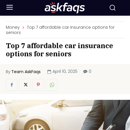
Money
Top 7 affordable car insurance options for
seniors
Top 7 affordable car insurance
options for seniors
April 10, 2025
0
By
Team AskFaqs