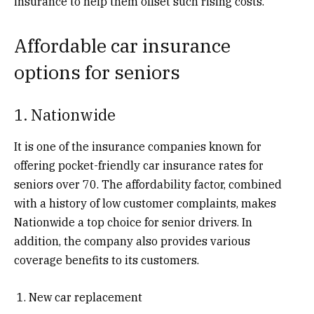
insurance to help them offset such rising costs.
Affordable car insurance
options for seniors
1. Nationwide
It is one of the insurance companies known for
offering pocket-friendly car insurance rates for
seniors over 70. The affordability factor, combined
with a history of low customer complaints, makes
Nationwide a top choice for senior drivers. In
addition, the company also provides various
coverage benefits to its customers.
New car replacement