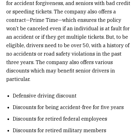
for accident forgiveness, and seniors with bad credit
or speeding tickets. The company also offers a
contract—Prime Time—which ensures the policy
won’t be canceled even if an individual is at fault for
an accident or if they get multiple tickets. But, to be
eligible, drivers need to be over 50, with a history of
no accidents or road safety violations in the past
three years. The company also offers various
discounts which may benefit senior drivers in
particular.
Defensive driving discount
Discounts for being accident-free for five years
Discounts for retired federal employees
Discounts for retired military members