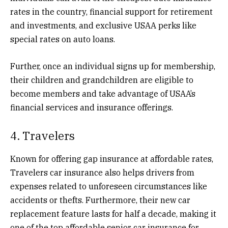
rates in the country, financial support for retirement
and investments, and exclusive USAA perks like
special rates on auto loans.
Further, once an individual signs up for membership,
their children and grandchildren are eligible to
become members and take advantage of USAA’s
financial services and insurance offerings.
4. Travelers
Known for offering gap insurance at affordable rates,
Travelers car insurance also helps drivers from
expenses related to unforeseen circumstances like
accidents or thefts. Furthermore, their new car
replacement feature lasts for half a decade, making it
one of the top affordable senior car insurance for