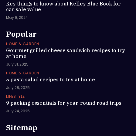
Key things to know about Kelley Blue Book for
car sale value
May 8, 2024
Popular
HOME & GARDEN
Gourmet grilled cheese sandwich recipes to try
at home
July 31, 2025
HOME & GARDEN
5 pasta salad recipes to try at home
July 28, 2025
LIFESTYLE
9 packing essentials for year-round road trips
July 24, 2025
Sitemap