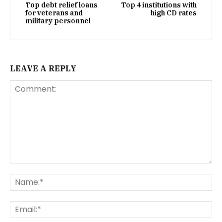
Top debt relief loans
Top 4 institutions with
for veterans and
high CD rates
military personnel
LEAVE A REPLY