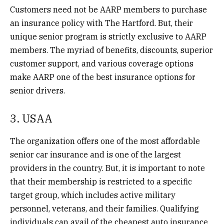
Customers need not be AARP members to purchase
an insurance policy with The Hartford. But, their
unique senior program is strictly exclusive to AARP
members. The myriad of benefits, discounts, superior
customer support, and various coverage options
make AARP one of the best insurance options for
senior drivers.
3. USAA
The organization offers one of the most affordable
senior car insurance
and is one of the largest
providers in the country. But, it is important to note
that their membership is restricted to a specific
target group, which includes active military
personnel, veterans, and their families. Qualifying
individuals can avail of the cheapest auto insurance