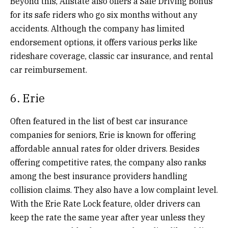
Beyond this, Allstate also offers a Safe Driving Bonus
for its safe riders who go six months without any
accidents. Although the company has limited
endorsement options, it offers various perks like
rideshare coverage, classic car insurance, and rental
car reimbursement.
6. Erie
Often featured in the list of best car insurance
companies for seniors, Erie is known for offering
affordable annual rates for older drivers. Besides
offering competitive rates, the company also ranks
among the best insurance providers handling
collision claims. They also have a low complaint level.
With the Erie Rate Lock feature, older drivers can
keep the rate the same year after year unless they