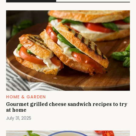
HOME & GARDEN
Gourmet grilled cheese sandwich recipes to try
at home
July 31, 2025