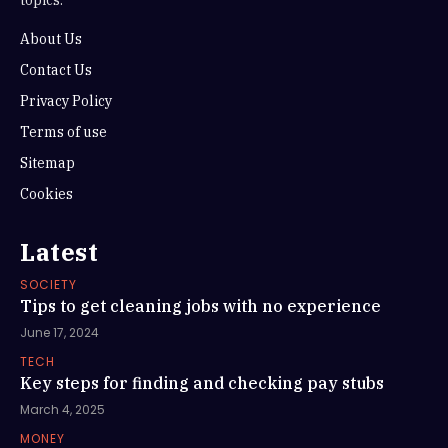
About Us
Contact Us
Privacy Policy
Terms of use
Sitemap
Cookies
Latest
SOCIETY
Tips to get cleaning jobs with no experience
June 17, 2024
TECH
Key steps for finding and checking pay stubs
March 4, 2025
MONEY