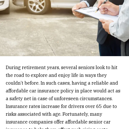
During retirement years, several seniors look to hit
the road to explore and enjoy life in ways they
couldn’t before. In such cases, having a reliable and
affordable car insurance policy in place would act as
a safety net in case of unforeseen circumstances.
Insurance rates increase for drivers over 65 due to
risks associated with age. Fortunately, many
insurance companies offer affordable senior car