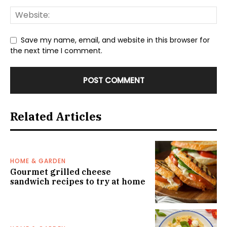
Save my name, email, and website in this browser for
the next time I comment.
Related Articles
HOME & GARDEN
Gourmet grilled cheese
sandwich recipes to try at home