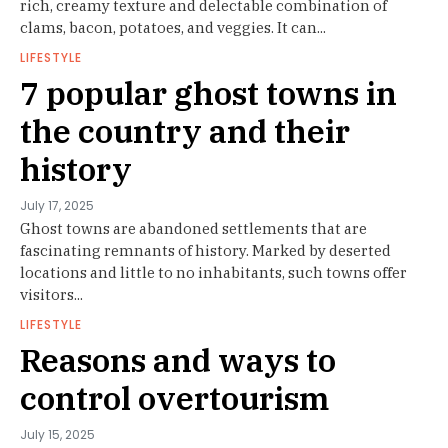
rich, creamy texture and delectable combination of
clams, bacon, potatoes, and veggies. It can...
LIFESTYLE
7 popular ghost towns in
the country and their
history
July 17, 2025
Ghost towns are abandoned settlements that are
fascinating remnants of history. Marked by deserted
locations and little to no inhabitants, such towns offer
visitors...
LIFESTYLE
Reasons and ways to
control overtourism
July 15, 2025