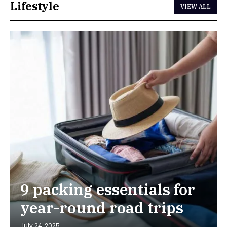
Lifestyle
VIEW ALL
9 packing essentials for
year-round road trips
July 24, 2025