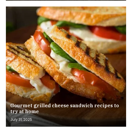
Gourmet grilled cheese sandwich recipes to
try at home
July 31, 2025