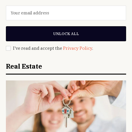
UNLOCK ALL
I've read and accept the
Privacy Policy
.
Real Estate