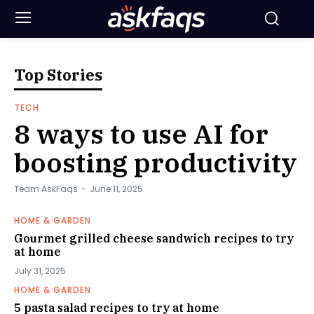
Top Stories
TECH
8 ways to use AI for
boosting productivity
Team AskFaqs
-
June 11, 2025
HOME & GARDEN
Gourmet grilled cheese sandwich recipes to try
at home
July 31, 2025
HOME & GARDEN
5 pasta salad recipes to try at home