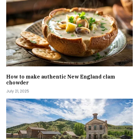
How to make authentic New England clam
chowder
July 21, 2025