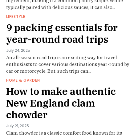
ingredient, making it a common pantry staple. While
typically paired with delicious sauces, it can also...
LIFESTYLE
9 packing essentials for
year-round road trips
July 24, 2025
An all-season road trip is an exciting way for travel
enthusiasts to cover various destinations year-round by
car or motorcycle. But, such trips can...
HOME & GARDEN
How to make authentic
New England clam
chowder
July 21, 2025
Clam chowder is a classic comfort food known for its