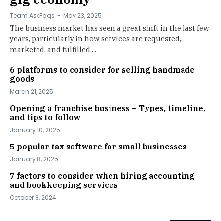
Team AskFaqs
-
May 23, 2025
The business market has seen a great shift in the last few
years, particularly in how services are requested,
marketed, and fulfilled....
6 platforms to consider for selling handmade
goods
March 21, 2025
Opening a franchise business – Types, timeline,
and tips to follow
January 10, 2025
5 popular tax software for small businesses
January 8, 2025
7 factors to consider when hiring accounting
and bookkeeping services
October 8, 2024