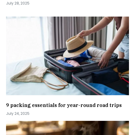
July 28, 2025
9 packing essentials for year-round road trips
July 24, 2025