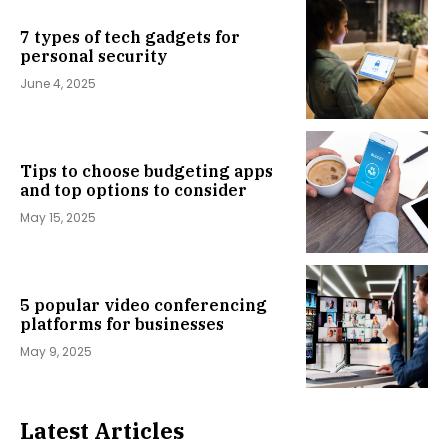
7 types of tech gadgets for
personal security
June 4, 2025
Tips to choose budgeting apps
and top options to consider
May 15, 2025
5 popular video conferencing
platforms for businesses
May 9, 2025
Latest Articles