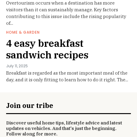
Overtourism occurs when a destination has more
visitors than it can sustainably manage. Key factors
contributing to this issue include the rising popularity
of...
HOME & GARDEN
4 easy breakfast
sandwich recipes
July 11, 2025
Breakfast is regarded as the most important meal of the
day, and it is only fitting to learn how to do it right. The...
Join our tribe
Discover useful home tips, lifestyle advice and latest
updates on vehicles. And that's just the beginning.
Follow along for more.