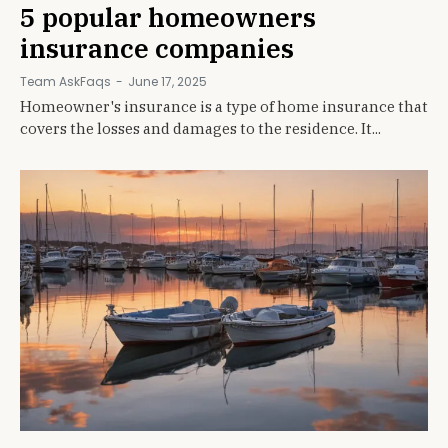
5 popular homeowners
insurance companies
Team AskFaqs
-
June 17, 2025
Homeowner's insurance is a type of home insurance that
covers the losses and damages to the residence. It...