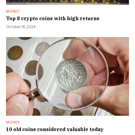
MONEY
Top 8 crypto coins with high returns
October 18, 2024
MONEY
10 old coins considered valuable today