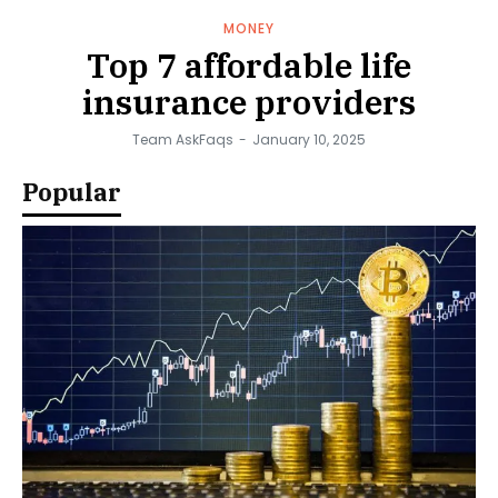
MONEY
Top 7 affordable life
insurance providers
Team AskFaqs
-
January 10, 2025
Popular