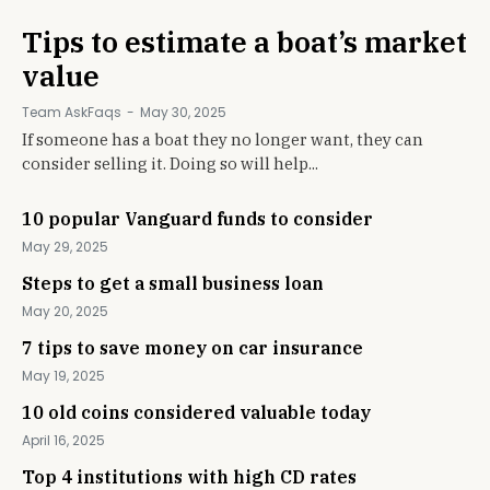
Tips to estimate a boat’s market
value
Team AskFaqs
-
May 30, 2025
If someone has a boat they no longer want, they can
consider selling it. Doing so will help...
10 popular Vanguard funds to consider
May 29, 2025
Steps to get a small business loan
May 20, 2025
7 tips to save money on car insurance
May 19, 2025
10 old coins considered valuable today
April 16, 2025
Top 4 institutions with high CD rates