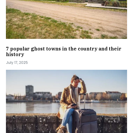
7 popular ghost towns in the country and their
history
July 17, 2025