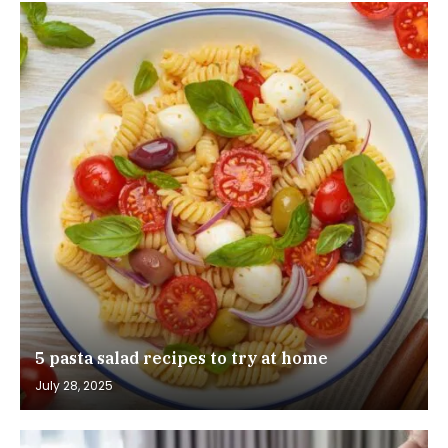
5 pasta salad recipes to try at home
July 28, 2025