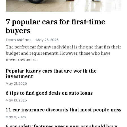
7 popular cars for first-time
buyers
Team AskFaqs
-
May 26, 2025
The perfect car for any individual is the one that fits their
budget and requirements. However, those who have
never owned a...
Popular luxury cars that are worth the
investment
May 21, 2025
6 tips to find good deals on auto loans
May 13, 2025
11 car insurance discounts that most people miss
May 8, 2025
6 car safety features every new car should have