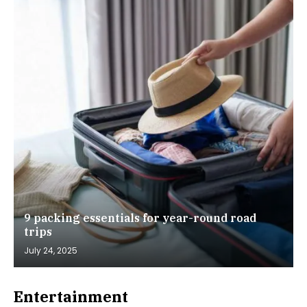
9 packing essentials for year-round road
trips
July 24, 2025
Entertainment