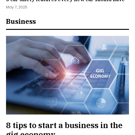
May 7, 2025
Business
8 tips to start a business in the
gig economy