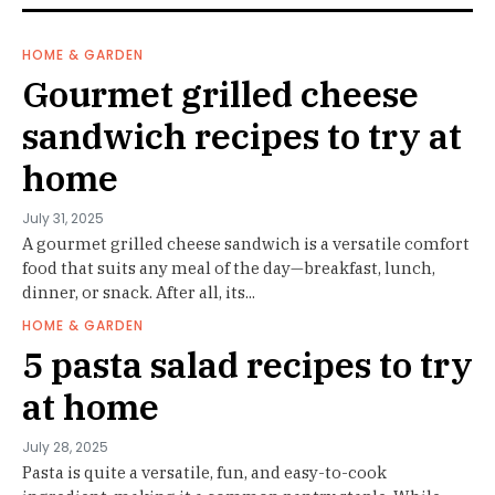
HOME & GARDEN
Gourmet grilled cheese
sandwich recipes to try at
home
July 31, 2025
A gourmet grilled cheese sandwich is a versatile comfort
food that suits any meal of the day—breakfast, lunch,
dinner, or snack. After all, its...
HOME & GARDEN
5 pasta salad recipes to try
at home
July 28, 2025
Pasta is quite a versatile, fun, and easy-to-cook