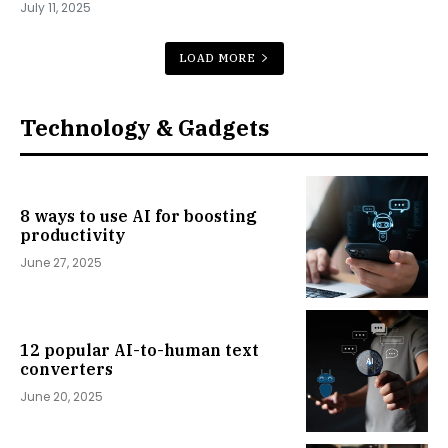
July 11, 2025
LOAD MORE
Technology & Gadgets
8 ways to use AI for boosting
productivity
June 27, 2025
12 popular AI-to-human text
converters
June 20, 2025