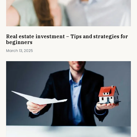
Real estate investment – Tips and strategies for
beginners
March 13, 2025