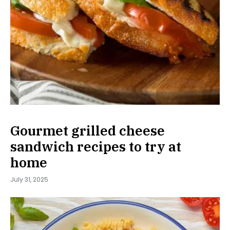
Gourmet grilled cheese
sandwich recipes to try at
home
July 31, 2025