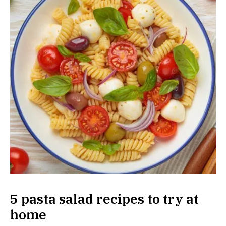
5 pasta salad recipes to try at
home