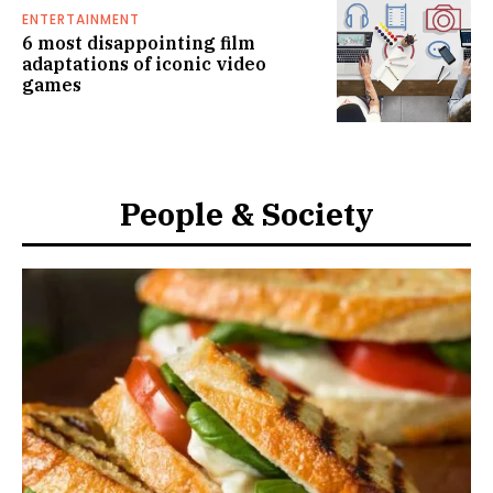
ENTERTAINMENT
6 most disappointing film
adaptations of iconic video
games
People & Society