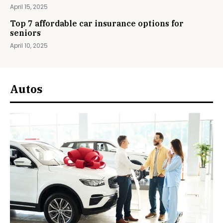
April 15, 2025
Top 7 affordable car insurance options for
seniors
April 10, 2025
Autos