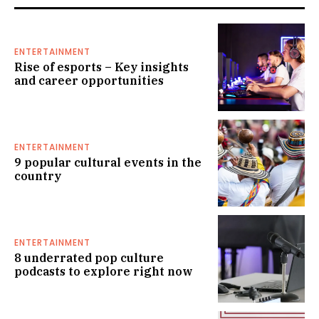
ENTERTAINMENT
Rise of esports – Key insights
and career opportunities
ENTERTAINMENT
9 popular cultural events in the
country
ENTERTAINMENT
8 underrated pop culture
podcasts to explore right now