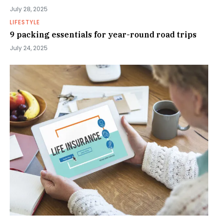
July 28, 2025
LIFESTYLE
9 packing essentials for year-round road trips
July 24, 2025