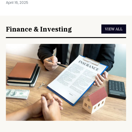
April 16, 2025
Finance & Investing
VIEW ALL