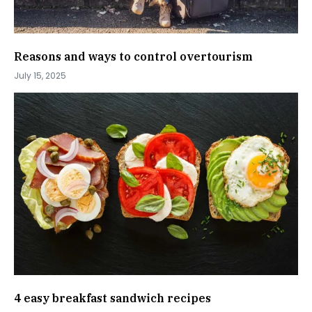
Reasons and ways to control overtourism
July 15, 2025
4 easy breakfast sandwich recipes