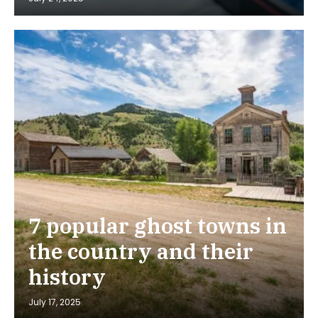
7 popular ghost towns in
the country and their
history
July 17, 2025