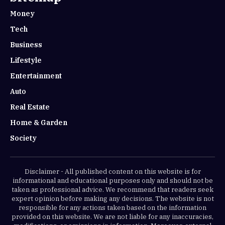
Money
Tech
Business
Lifestyle
Entertainment
Auto
Real Estate
Home & Garden
Society
Disclaimer - All published content on this website is for
informational and educational purposes only and should not be
taken as professional advice. We recommend that readers seek
expert opinion before making any decisions. The website is not
responsible for any actions taken based on the information
provided on this website. We are not liable for any inaccuracies,