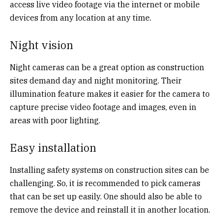
access live video footage via the internet or mobile
devices from any location at any time.
Night vision
Night cameras can be a great option as construction
sites demand day and night monitoring. Their
illumination feature makes it easier for the camera to
capture precise video footage and images, even in
areas with poor lighting.
Easy installation
Installing safety systems on construction sites can be
challenging. So, it is recommended to pick cameras
that can be set up easily. One should also be able to
remove the device and reinstall it in another location.