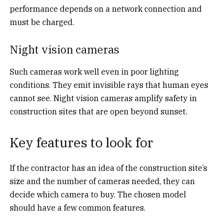
performance depends on a network connection and
must be charged.
Night vision cameras
Such cameras work well even in poor lighting
conditions. They emit invisible rays that human eyes
cannot see. Night vision cameras amplify safety in
construction sites that are open beyond sunset.
Key features to look for
If the contractor has an idea of the construction site’s
size and the number of cameras needed, they can
decide which camera to buy. The chosen model
should have a few common features.