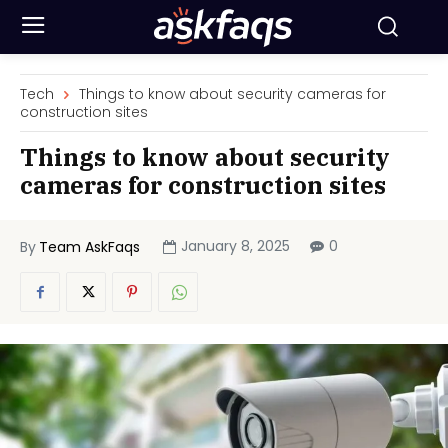
Tech
Things to know about security cameras for
construction sites
Things to know about security
cameras for construction sites
January 8, 2025
0
By
Team AskFaqs