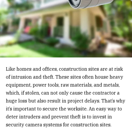
Like homes and offices, construction sites are at risk
of intrusion and theft. These sites often house heavy
equipment, power tools, raw materials, and metals,
which, if stolen, can not only cause the contractor a
huge loss but also result in project delays. That’s why
it’s important to secure the worksite. An easy way to
deter intruders and prevent theft is to invest in
security camera systems for construction sites.