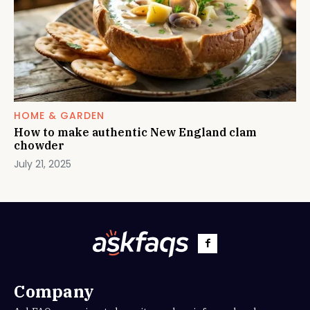
HOME & GARDEN
How to make authentic New England clam
chowder
July 21, 2025
Company