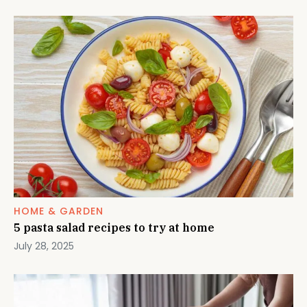
HOME & GARDEN
5 pasta salad recipes to try at home
July 28, 2025