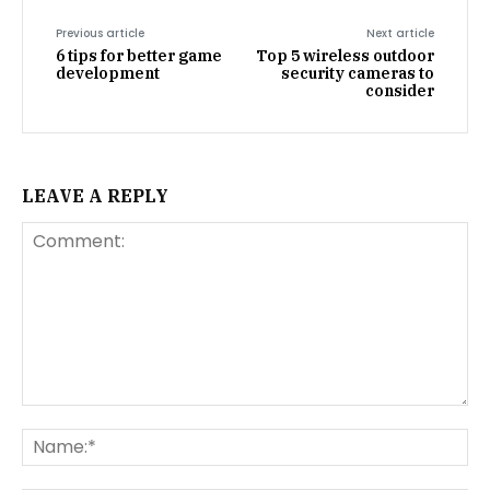
Previous article
Next article
6 tips for better game
Top 5 wireless outdoor
development
security cameras to
consider
LEAVE A REPLY