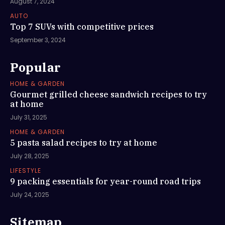
August 7, 2024
AUTO
Top 7 SUVs with competitive prices
September 3, 2024
Popular
HOME & GARDEN
Gourmet grilled cheese sandwich recipes to try
at home
July 31, 2025
HOME & GARDEN
5 pasta salad recipes to try at home
July 28, 2025
LIFESTYLE
9 packing essentials for year-round road trips
July 24, 2025
Sitemap