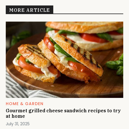
MORE ARTICLE
HOME & GARDEN
Gourmet grilled cheese sandwich recipes to try
at home
July 31, 2025