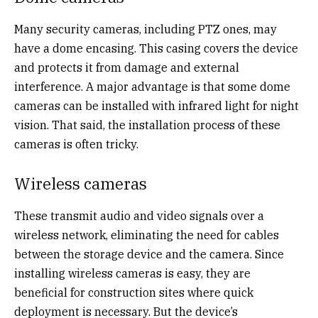
Many security cameras, including PTZ ones, may
have a dome encasing. This casing covers the device
and protects it from damage and external
interference. A major advantage is that some dome
cameras can be installed with infrared light for night
vision. That said, the installation process of these
cameras is often tricky.
Wireless cameras
These transmit audio and video signals over a
wireless network, eliminating the need for cables
between the storage device and the camera. Since
installing wireless cameras is easy, they are
beneficial for construction sites where quick
deployment is necessary. But the device’s