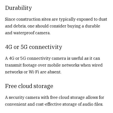
Durability
Since construction sites are typically exposed to dust
and debris, one should consider buying a durable
and waterproof camera.
4G or 5G connectivity
A 4G or 5G connectivity camera is useful as it can
transmit footage over mobile networks when wired
networks or Wi-Fi are absent.
Free cloud storage
A security camera with free cloud storage
allows for
convenient and cost-effective storage of audio files.