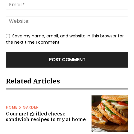
Save my name, email, and website in this browser for
the next time I comment.
Related Articles
HOME & GARDEN
Gourmet grilled cheese
sandwich recipes to try at home