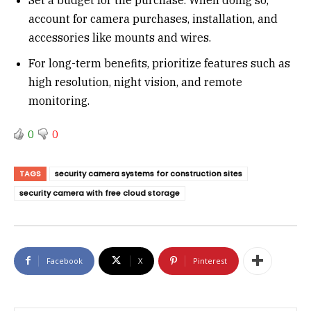
account for camera purchases, installation, and
accessories like mounts and wires.
For long-term benefits, prioritize features such as
high resolution, night vision, and remote
monitoring.
0
0
TAGS
security camera systems for construction sites
security camera with free cloud storage
Facebook
X
Pinterest