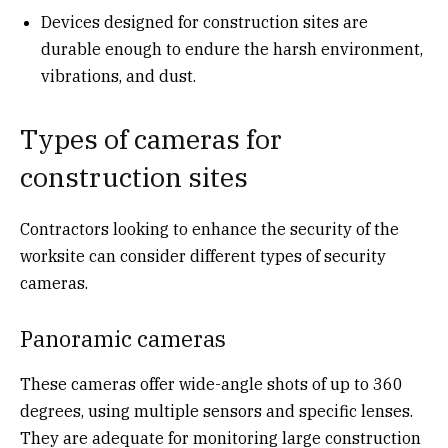
Devices designed for construction sites are
durable enough to endure the harsh environment,
vibrations, and dust.
Types of cameras for
construction sites
Contractors looking to enhance the security of the
worksite can consider different types of security
cameras.
Panoramic cameras
These cameras offer wide-angle shots of up to 360
degrees, using multiple sensors and specific lenses.
They are adequate for monitoring large construction