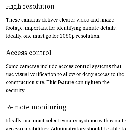
High resolution
These cameras deliver clearer video and image
footage, important for identifying minute details.
Ideally, one must go for 1080p resolution.
Access control
Some cameras include access control systems that
use visual verification to allow or deny access to the
construction site. This feature can tighten the
security.
Remote monitoring
Ideally, one must select camera systems with remote
access capabilities. Administrators should be able to