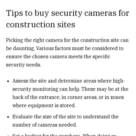
Tips to buy security cameras for
construction sites
Picking the right camera for the construction site can
be daunting. Various factors must be considered to
ensure the chosen camera meets the specific
security needs.
Assess the site and determine areas where high-
security monitoring can help. These may be at the
back of the entrance, in corner areas, or in zones
where equipment is stored.
Evaluate the size of the site to understand the
number of cameras needed.
Set a budget for the purchase. When doing so,