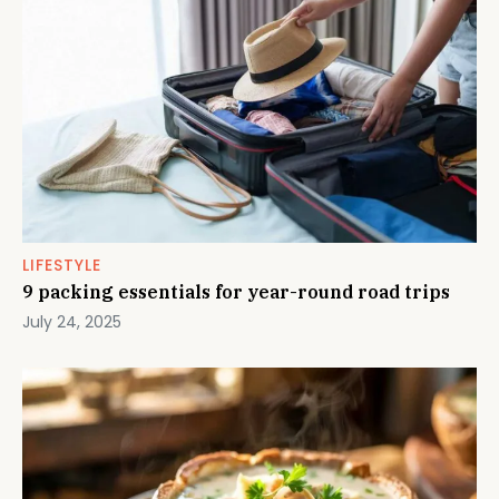
LIFESTYLE
9 packing essentials for year-round road trips
July 24, 2025