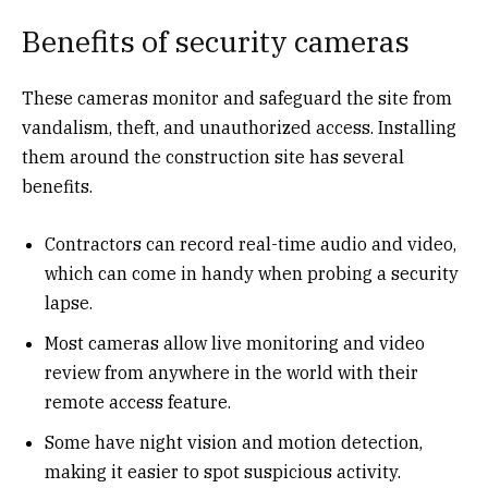
Benefits of security cameras
These cameras monitor and safeguard the site from
vandalism, theft, and unauthorized access. Installing
them around the construction site has several
benefits.
Contractors can record real-time audio and video,
which can come in handy when probing a security
lapse.
Most cameras allow live monitoring and video
review from anywhere in the world with their
remote access feature.
Some have night vision and motion detection,
making it easier to spot suspicious activity.