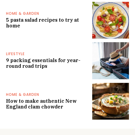
HOME & GARDEN
5 pasta salad recipes to try at
home
LIFESTYLE
9 packing essentials for year-
round road trips
HOME & GARDEN
How to make authentic New
England clam chowder