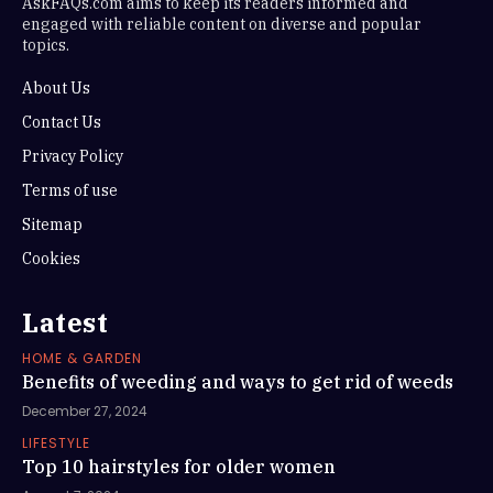
AskFAQs.com aims to keep its readers informed and
engaged with reliable content on diverse and popular
topics.
About Us
Contact Us
Privacy Policy
Terms of use
Sitemap
Cookies
Latest
HOME & GARDEN
Benefits of weeding and ways to get rid of weeds
December 27, 2024
LIFESTYLE
Top 10 hairstyles for older women