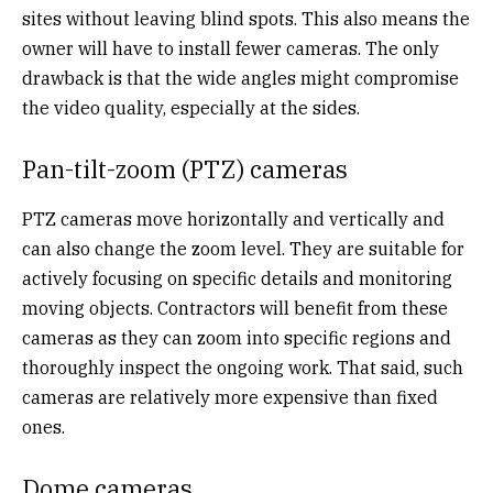
sites without leaving blind spots. This also means the
owner will have to install fewer cameras. The only
drawback is that the wide angles might compromise
the video quality, especially at the sides.
Pan-tilt-zoom (PTZ) cameras
PTZ cameras move horizontally and vertically and
can also change the zoom level. They are suitable for
actively focusing on specific details and monitoring
moving objects. Contractors will benefit from these
cameras as they can zoom into specific regions and
thoroughly inspect the ongoing work. That said, such
cameras are relatively more expensive than fixed
ones.
Dome cameras