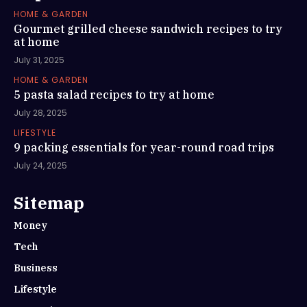
HOME & GARDEN
Gourmet grilled cheese sandwich recipes to try
at home
July 31, 2025
HOME & GARDEN
5 pasta salad recipes to try at home
July 28, 2025
LIFESTYLE
9 packing essentials for year-round road trips
July 24, 2025
Sitemap
Money
Tech
Business
Lifestyle