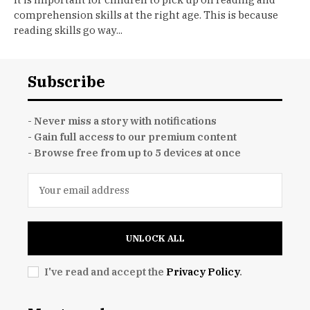
comprehension skills at the right age. This is because
reading skills go way...
Subscribe
- Never miss a story with notifications
- Gain full access to our premium content
- Browse free from up to 5 devices at once
UNLOCK ALL
I've read and accept the
Privacy Policy
.