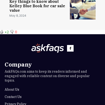
Key things to know about
Kelley Blue Book for car sale
value
May 8, 2024
+2
0
Company
AskFAQs.com aims to keep its readers informed and
engaged with reliable content on diverse and popular
topics.
About Us
Contact Us
Privacy Policy