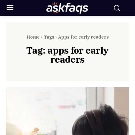
Home
Tags
Apps for early readers
Tag:
apps for early
readers