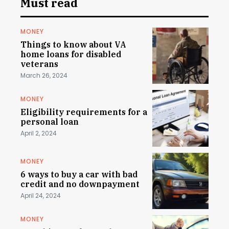
Must read
MONEY
Things to know about VA
home loans for disabled
veterans
March 26, 2024
MONEY
Eligibility requirements for a
personal loan
April 2, 2024
MONEY
6 ways to buy a car with bad
credit and no downpayment
April 24, 2024
MONEY