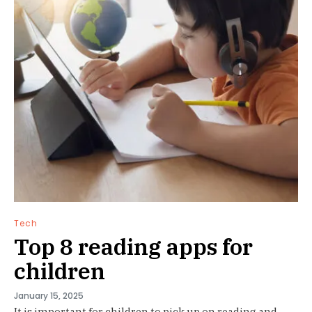
Tech
Top 8 reading apps for
children
January 15, 2025
It is important for children to pick up on reading and