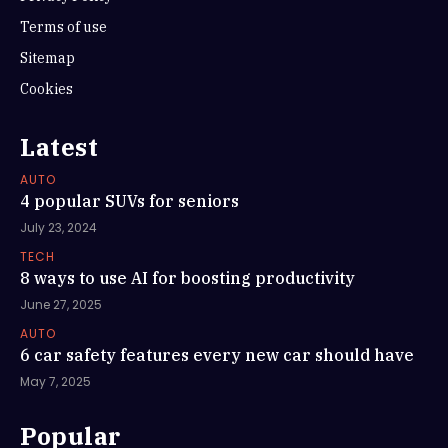
Terms of use
Sitemap
Cookies
Latest
AUTO
4 popular SUVs for seniors
July 23, 2024
TECH
8 ways to use AI for boosting productivity
June 27, 2025
AUTO
6 car safety features every new car should have
May 7, 2025
Popular