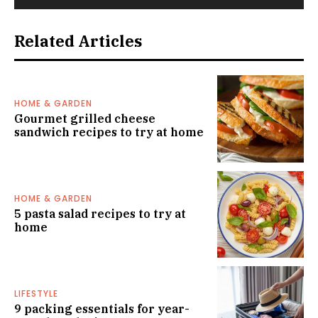
Related Articles
HOME & GARDEN
Gourmet grilled cheese
sandwich recipes to try at home
HOME & GARDEN
5 pasta salad recipes to try at
home
LIFESTYLE
9 packing essentials for year-