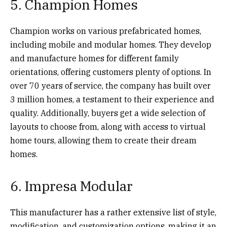
5. Champion Homes
Champion works on various prefabricated homes,
including mobile and modular homes. They develop
and manufacture homes for different family
orientations, offering customers plenty of options. In
over 70 years of service, the company has built over
3 million homes, a testament to their experience and
quality. Additionally, buyers get a wide selection of
layouts to choose from, along with access to virtual
home tours, allowing them to create their dream
homes.
6. Impresa Modular
This manufacturer has a rather extensive list of style,
modification, and customization options, making it an