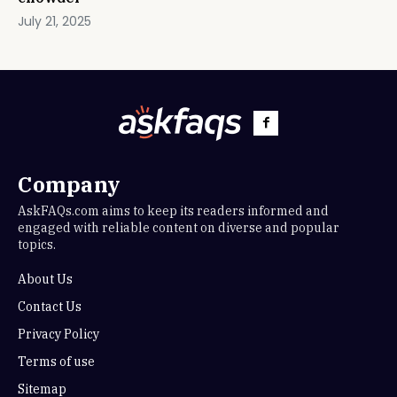
July 21, 2025
Company
AskFAQs.com aims to keep its readers informed and
engaged with reliable content on diverse and popular
topics.
About Us
Contact Us
Privacy Policy
Terms of use
Sitemap