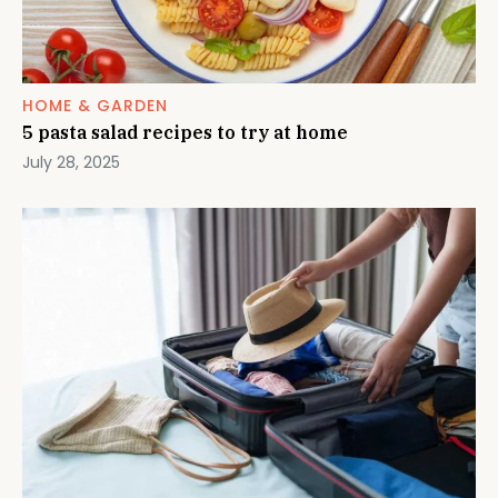
HOME & GARDEN
5 pasta salad recipes to try at home
July 28, 2025