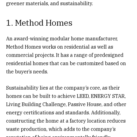
greener materials, and sustainability.
1. Method Homes
An award-winning modular home manufacturer,
Method Homes works on residential as well as
commercial projects. It has a range of predesigned
residential homes that can be customized based on
the buyer’s needs.
Sustainability lies at the company’s core, as their
homes can be built to achieve LEED, ENERGY STAR,
Living Building Challenge, Passive House, and other
energy certifications and standards. Additionally,
constructing the home at a factory location reduces
waste production, which adds to the company’s