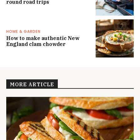
round road trips
HOME & GARDEN
How to make authentic New
England clam chowder
MORE ARTICLE