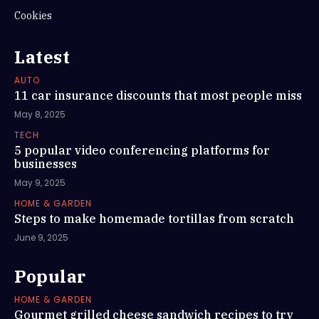
Cookies
Latest
AUTO
11 car insurance discounts that most people miss
May 8, 2025
TECH
5 popular video conferencing platforms for
businesses
May 9, 2025
HOME & GARDEN
Steps to make homemade tortillas from scratch
June 9, 2025
Popular
HOME & GARDEN
Gourmet grilled cheese sandwich recipes to try