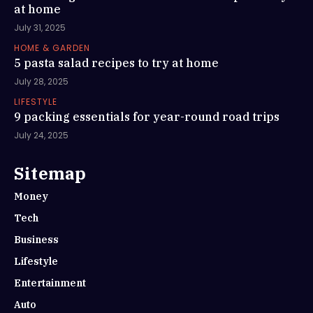
at home
July 31, 2025
HOME & GARDEN
5 pasta salad recipes to try at home
July 28, 2025
LIFESTYLE
9 packing essentials for year-round road trips
July 24, 2025
Sitemap
Money
Tech
Business
Lifestyle
Entertainment
Auto