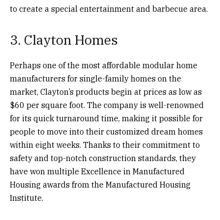
to create a special entertainment and barbecue area.
3. Clayton Homes
Perhaps one of the most affordable modular home
manufacturers for single-family homes on the
market, Clayton’s products begin at prices as low as
$60 per square foot. The company is well-renowned
for its quick turnaround time, making it possible for
people to move into their customized dream homes
within eight weeks. Thanks to their commitment to
safety and top-notch construction standards, they
have won multiple Excellence in Manufactured
Housing awards from the Manufactured Housing
Institute.