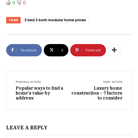
0
0
TAGS
3 bed 2 bath modular home prices
Facebook
X
Pinterest
Previous article
Next article
Popular ways to find a
Luxury home
home’s value by
construction – 7 factors
address
to consider
LEAVE A REPLY