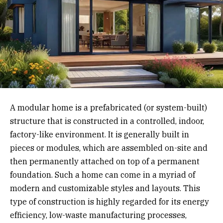
A modular home is a prefabricated (or system-built)
structure that is constructed in a controlled, indoor,
factory-like environment. It is generally built in
pieces or modules, which are assembled on-site and
then permanently attached on top of a permanent
foundation. Such a home can come in a myriad of
modern and customizable styles and layouts. This
type of construction is highly regarded for its energy
efficiency, low-waste manufacturing processes,