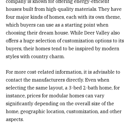
company is known for offering energy-efficient
houses built from high-quality materials. They have
four major kinds of homes, each with its own theme,
which buyers can use as a starting point when
choosing their dream house. While Deer Valley also
offers a huge selection of customization options to its
buyers, their homes tend to be inspired by modern
styles with country charm.
For more cost-related information, it is advisable to
contact the manufacturers directly. Even when
selecting the same layout, a 3-bed 2-bath home, for
instance, prices for modular homes can vary
significantly depending on the overall size of the
home, geographic location, customization, and other
aspects.