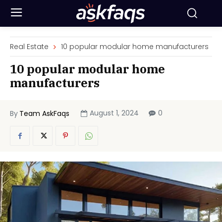
Real Estate
10 popular modular home manufacturers
10 popular modular home
manufacturers
August 1, 2024
0
By
Team AskFaqs