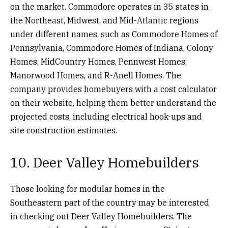
on the market. Commodore operates in 35 states in
the Northeast, Midwest, and Mid-Atlantic regions
under different names, such as Commodore Homes of
Pennsylvania, Commodore Homes of Indiana, Colony
Homes, MidCountry Homes, Pennwest Homes,
Manorwood Homes, and R-Anell Homes. The
company provides homebuyers with a cost calculator
on their website, helping them better understand the
projected costs, including electrical hook-ups and
site construction estimates.
10. Deer Valley Homebuilders
Those looking for modular homes in the
Southeastern part of the country may be interested
in checking out Deer Valley Homebuilders. The