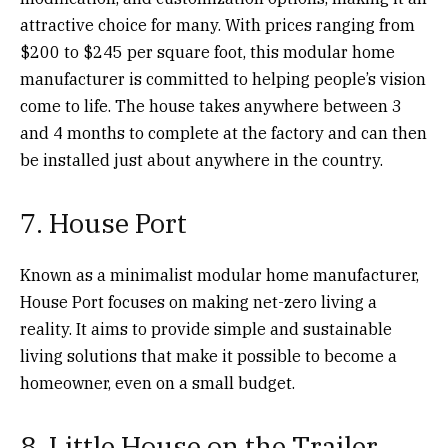
attractive choice for many. With prices ranging from
$200 to $245 per square foot, this modular home
manufacturer is committed to helping people’s vision
come to life. The house takes anywhere between 3
and 4 months to complete at the factory and can then
be installed just about anywhere in the country.
7. House Port
Known as a minimalist modular home manufacturer,
House Port focuses on making net-zero living a
reality. It aims to provide simple and sustainable
living solutions that make it possible to become a
homeowner, even on a small budget.
8. Little House on the Trailer