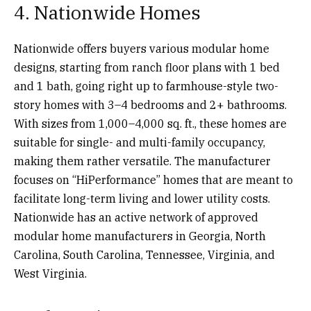
4. Nationwide Homes
Nationwide offers buyers various modular home
designs, starting from ranch floor plans with 1 bed
and 1 bath, going right up to farmhouse-style two-
story homes with 3–4 bedrooms and 2+ bathrooms.
With sizes from 1,000–4,000 sq. ft., these homes are
suitable for single- and multi-family occupancy,
making them rather versatile. The manufacturer
focuses on “HiPerformance” homes that are meant to
facilitate long-term living and lower utility costs.
Nationwide has an active network of approved
modular home manufacturers in Georgia, North
Carolina, South Carolina, Tennessee, Virginia, and
West Virginia.