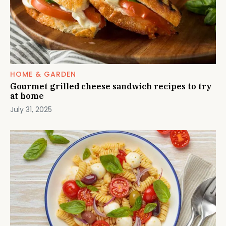
HOME & GARDEN
Gourmet grilled cheese sandwich recipes to try
at home
July 31, 2025