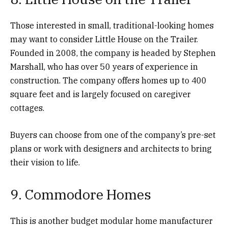
Those interested in small, traditional-looking homes
may want to consider Little House on the Trailer.
Founded in 2008, the company is headed by Stephen
Marshall, who has over 50 years of experience in
construction. The company offers homes up to 400
square feet and is largely focused on caregiver
cottages.
Buyers can choose from one of the company’s pre-set
plans or work with designers and architects to bring
their vision to life.
9. Commodore Homes
This is another budget modular home manufacturer