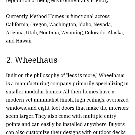
reputation of being environmentally friendly.
Currently, Method Homes is functional across
California, Oregon, Washington, Idaho, Nevada,
Arizona, Utah, Montana, Wyoming, Colorado, Alaska,
and Hawaii.
2. Wheelhaus
Built on the philosophy of “less is more,” Wheelhaus
is a manufacturing company primarily specializing in
smaller modular homes. All their homes have a
modern yet minimalist finish, high ceilings, oversized
windows, and eight-foot doors that make the interiors
seem larger. They also come with multiple entry
points and can easily be installed anywhere. Buyers
can also customize their designs with outdoor decks