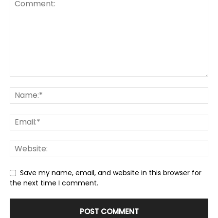
Save my name, email, and website in this browser for
the next time I comment.