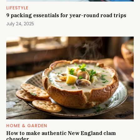
LIFESTYLE
9 packing essentials for year-round road trips
July 24, 2025
HOME & GARDEN
How to make authentic New England clam
chowder