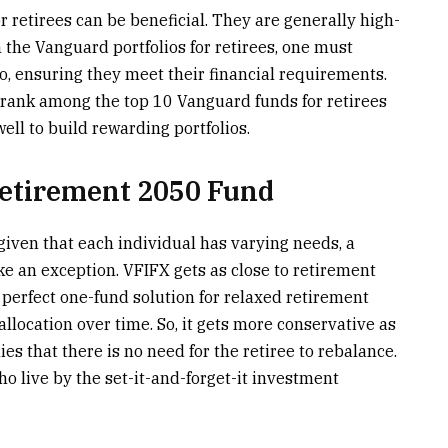
r retirees can be beneficial. They are generally high-
 the Vanguard portfolios for retirees, one must
io, ensuring they meet their financial requirements.
 rank among the top 10 Vanguard funds for retirees
ell to build rewarding portfolios.
Retirement 2050 Fund
 given that each individual has varying needs, a
ke an exception. VFIFX gets as close to retirement
e perfect one-fund solution for relaxed retirement
llocation over time. So, it gets more conservative as
es that there is no need for the retiree to rebalance.
ho live by the set-it-and-forget-it investment