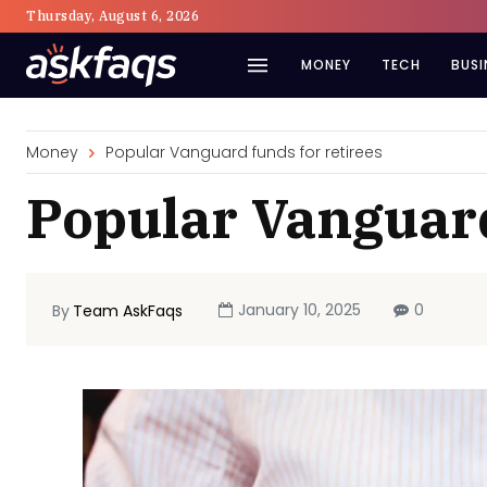
Thursday, August 6, 2026
MONEY
TECH
BUSI
Money
Popular Vanguard funds for retirees
Popular Vanguard
January 10, 2025
0
By
Team AskFaqs