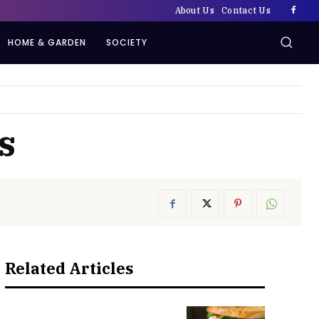
About Us
Contact Us
HOME & GARDEN
SOCIETY
s
Related Articles