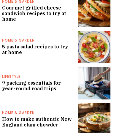
HOME & GARDEN
Gourmet grilled cheese
sandwich recipes to try at
home
HOME & GARDEN
5 pasta salad recipes to try
at home
LIFESTYLE
9 packing essentials for
year-round road trips
HOME & GARDEN
How to make authentic New
England clam chowder