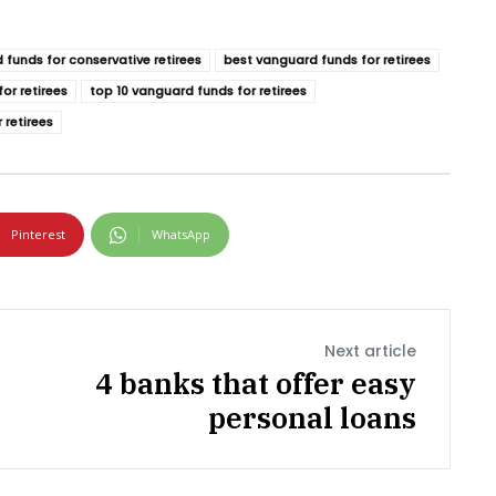
 funds for conservative retirees
best vanguard funds for retirees
or retirees
top 10 vanguard funds for retirees
 retirees
Pinterest
WhatsApp
Next article
4 banks that offer easy
personal loans