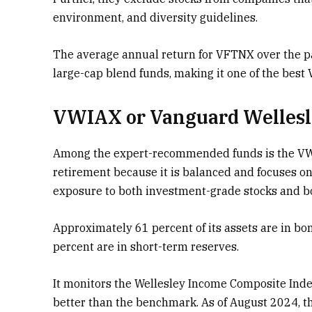
environment, and diversity guidelines.
The average annual return for VFTNX over the p
large-cap blend funds, making it one of the best 
VWIAX or Vanguard Wellesl
Among the expert-recommended funds is the VWIAX
retirement because it is balanced and focuses on
exposure to both investment-grade stocks and 
Approximately 61 percent of its assets are in bo
percent are in short-term reserves.
It monitors the Wellesley Income Composite Inde
better than the benchmark. As of August 2024, th