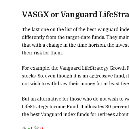
VASGX or Vanguard LifeStr
The last one on the list of the best Vanguard ind
differently from the target-date funds. They maint
that with a change in the time horizon, the inves
their risk for them.
For example, the Vanguard LifeStrategy Growth 
stocks.
So, even though it is an aggressive fund, i
not wish to withdraw their money for at least five
But an alternative for those who do not wish to w
LifeStrategy Income Fund. It allocates 80 percent
the best Vanguard index funds for retirees about 
+1
0