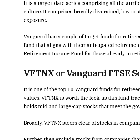
It is a target-date series comprising all the att
culture. It comprises broadly diversified, low-co
exposure.
Vanguard has a couple of target funds for retiree
fund that aligns with their anticipated retireme
Retirement Income Fund for those already in ret
VFTNX or Vanguard FTSE So
It is one of the top 10 Vanguard funds for retiree
values. VFTNX is worth the look, as this fund tra
holds mid and large-cap stocks that meet the gov
Broadly, VFTNX steers clear of stocks in companie
Further, they exclude stocks from companies that