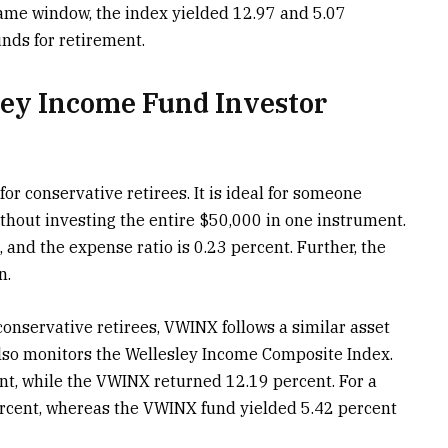
 same window, the index yielded 12.97 and 5.07
unds for retirement.
ey Income Fund Investor
r conservative retirees. It is ideal for someone
thout investing the entire $50,000 in one instrument.
d the expense ratio is 0.23 percent. Further, the
n.
conservative retirees, VWINX follows a similar asset
 also monitors the Wellesley Income Composite Index.
nt, while the VWINX returned 12.19 percent. For a
rcent, whereas the VWINX fund yielded 5.42 percent