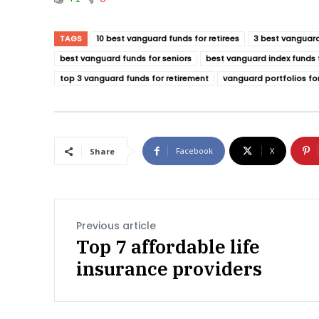
TAGS
10 best vanguard funds for retirees
3 best vanguard
best vanguard funds for seniors
best vanguard index funds f
top 3 vanguard funds for retirement
vanguard portfolios for
Facebook
X
Share
Previous article
Top 7 affordable life
insurance providers