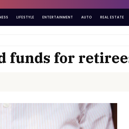
NESS
LIFESTYLE
ENTERTAINMENT
AUTO
REAL ESTATE
 funds for retiree