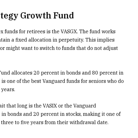
ategy Growth Fund
ex funds for retirees is the VASGX. The fund works
ain a fixed allocation in perpetuity. This implies
tor might want to switch to funds that do not adjust
Fund allocates
20 percent in bonds and 80 percent in
t is one of the best Vanguard funds for seniors who do
 years.
ait that long is the VASIX or the Vanguard
 in bonds and 20 percent in stocks, making it one of
three to five years from their withdrawal date.