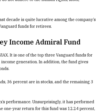
ast decade is quite lucrative among the company’s
Vanguard funds for retirees.
ey Income Admiral Fund
. It is one of the top three Vanguard funds for
 income generation. In addition, the fund gives
bonds.
nds, 36 percent are in stocks, and the remaining 3
x’s performance. Unsurprisingly, it has performed
e one-year return for this fund was 12.24 percent,