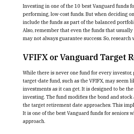
Investing in one of the 10 best Vanguard funds fo
performing, low-cost funds. But when deciding on
include the funds as part of the balanced portfol
Also, remember that even the funds that usually
may not always guarantee success. So, research w
VFIFX or Vanguard Target 
While there is never one fund for every investor,
target-date fund, such as the VFIFX, may seem li
investments as it can get. It is designed to be th
investing. The fund modifies the bond and stock a
the target retirement date approaches. This impli
It is one of the best Vanguard funds for seniors w
approach.