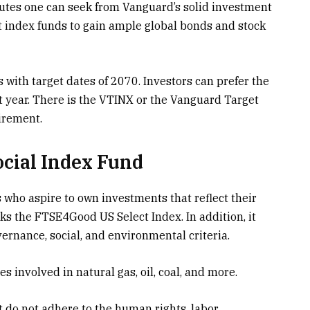
ributes one can seek from Vanguard’s solid investment
st index funds to gain ample global bonds and stock
s with target dates of 2070. Investors can prefer the
nt year. There is the VTINX or the Vanguard Target
irement.
cial Index Fund
s who aspire to own investments that reflect their
cks the FTSE4Good US Select Index. In addition, it
ernance, social, and environmental criteria.
s involved in natural gas, oil, coal, and more.
 do not adhere to the human rights, labor,