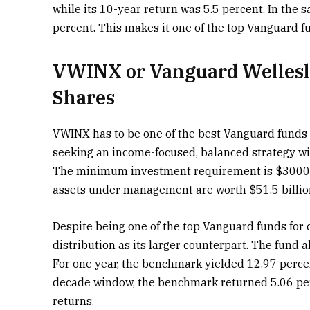
while its 10-year return was 5.5 percent. In the
percent. This makes it one of the top Vanguard f
VWINX or Vanguard Wellesl
Shares
VWINX has to be one of the best Vanguard funds fo
seeking an income-focused, balanced strategy wi
The minimum investment requirement is $3000, an
assets under management are worth $51.5 billio
Despite being one of the top Vanguard funds for 
distribution as its larger counterpart. The fund
For one year, the benchmark yielded 12.97 perce
decade window, the benchmark returned 5.06 pe
returns.