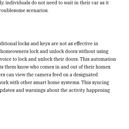
, individuals do not need to wait in their car as it
troublesome scenarios.
itional locks and keys are not as effective in
et homeowners lock and unlock doors without using
 voice to lock and unlock their doors. This automation
ets them know who comes in and out of their homes.
s can view the camera feed on a designated
ork with other smart home systems. This syncing
 updates and warnings about the activity happening