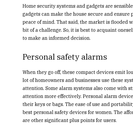
Home security systems and gadgets are sensible 
gadgets can make the house secure and ensure per
peace of mind. That said, the market is flooded 
bit of a challenge. So, it is best to acquaint ones
to make an informed decision.
Personal safety alarms
When they go off, these compact devices emit lou
lot of homeowners and businesses use these syst
attention. Some alarm systems also come with stro
attention more effectively. Personal alarm device
their keys or bags. The ease of use and portabi
best personal safety devices for women. The affor
are other significant plus points for users.