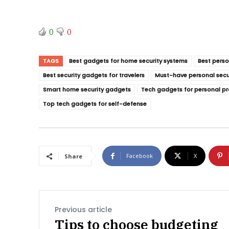
0
0
TAGS
Best gadgets for home security systems
Best perso
Best security gadgets for travelers
Must-have personal secu
Smart home security gadgets
Tech gadgets for personal pr
Top tech gadgets for self-defense
Facebook
X
Share
Previous article
Tips to choose budgeting