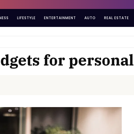
NESS
LIFESTYLE
ENTERTAINMENT
AUTO
REAL ESTATE
adgets for personal