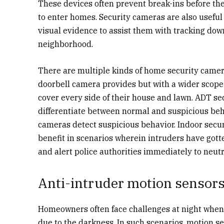
These devices often prevent break-ins before th
to enter homes. Security cameras are also useful
visual evidence to assist them with tracking dow
neighborhood.
There are multiple kinds of home security camer
doorbell camera provides but with a wider scop
cover every side of their house and lawn. ADT se
differentiate between normal and suspicious beha
cameras detect suspicious behavior. Indoor secur
benefit in scenarios wherein intruders have got
and alert police authorities immediately to neutr
Anti-intruder motion sensors
Homeowners often face challenges at night when t
due to the darkness. In such scenarios, motion s