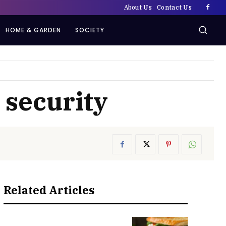
About Us
Contact Us
HOME & GARDEN
SOCIETY
 security
Related Articles