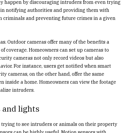
ey happen by discouraging intruders from even trying
 in notifying authorities and providing them with
n criminals and preventing future crimes in a given
as. Outdoor cameras offer many of the benefits a
e of coverage. Homeowners can set up cameras to
curity cameras not only record videos but also
vior. For instance, users get notified when smart
ity cameras, on the other hand, offer the same
ten inside a home. Homeowners can view the footage
alize intruders.
 and lights
rying to see intruders or animals on their property
ensors can be highly useful. Motion sensors with