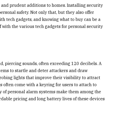
and prudent additions to homes. Installing security
sonal safety. Not only that, but they also offer
with tech gadgets, and knowing what to buy can be a
elf with the various tech gadgets for personal security
d, piercing sounds, often exceeding 120 decibels. A
ems to startle and deter attackers and draw
bing lights that improve their visibility to attract
s often come with a keyring for users to attach to
lity of personal alarm systems make them among the
dable pricing and long battery lives of these devices