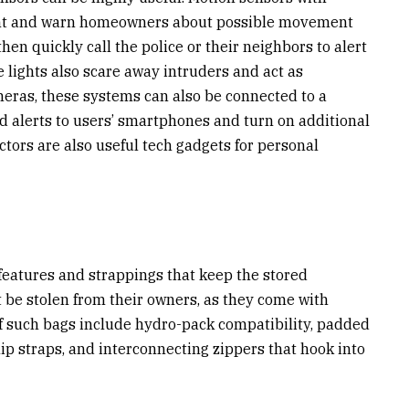
nt and warn homeowners about possible movement
n quickly call the police or their neighbors to alert
e lights also scare away intruders and act as
eras, these systems can also be connected to a
 alerts to users’ smartphones and turn on additional
ors are also useful tech gadgets for personal
 features and strappings that keep the stored
t be stolen from their owners, as they come with
of such bags include hydro-pack compatibility, padded
ip straps, and interconnecting zippers that hook into