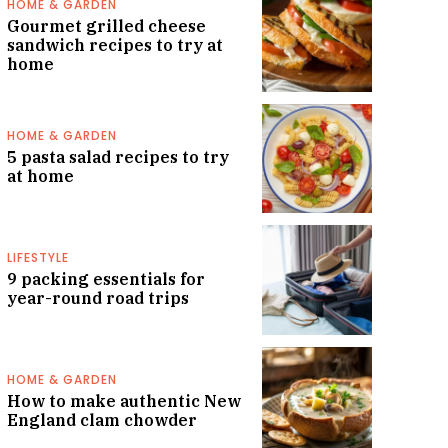
HOME & GARDEN
Gourmet grilled cheese
sandwich recipes to try at
home
HOME & GARDEN
5 pasta salad recipes to try
at home
LIFESTYLE
9 packing essentials for
year-round road trips
HOME & GARDEN
How to make authentic New
England clam chowder