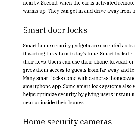
nearby. Second, when the car is activated remotely
warms up. They can get in and drive away from 
Smart door locks
Smart home security gadgets are essential as trad
thwarting threats in today’s time. Smart locks l
their keys. Users can use their phone, keypad, or
gives them access to guests from far away and l
Many smart locks come with cameras; homeowner
smartphone app. Some smart lock systems also w
helps optimize security by giving users instant
near or inside their homes.
Home security cameras