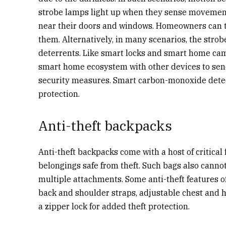
strobe lamps light up when they sense moveme
near their doors and windows. Homeowners can the
them. Alternatively, in many scenarios, the strob
deterrents. Like smart locks and smart home cam
smart home ecosystem with other devices to send
security measures.
Smart carbon-monoxide detect
protection.
Anti-theft backpacks
Anti-theft backpacks come with a host of critical
belongings safe from theft. Such bags also canno
multiple attachments. Some anti-theft features 
back and shoulder straps, adjustable chest and h
a zipper lock for added theft protection.