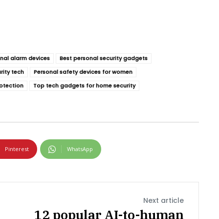
nal alarm devices
Best personal security gadgets
rity tech
Personal safety devices for women
otection
Top tech gadgets for home security
Pinterest
WhatsApp
Next article
12 popular AI-to-human