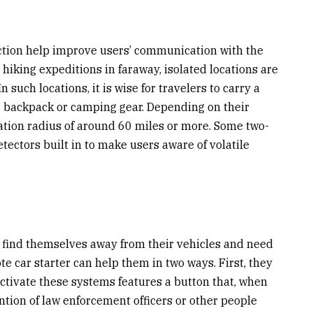
ection help improve users’ communication with the
hiking expeditions in faraway, isolated locations are
 such locations, it is wise for travelers to carry a
eir backpack or camping gear. Depending on their
tion radius of around 60 miles or more.
Some two-
ectors built in to make users aware of volatile
en find themselves away from their vehicles and need
te car starter can help them in two ways. First, they
activate these systems features a button that, when
ention of law enforcement officers or other people