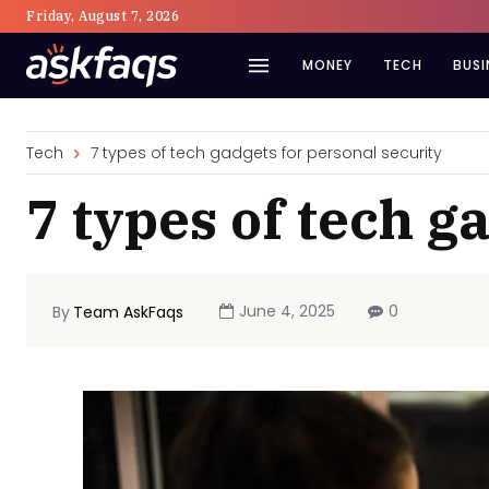
Friday, August 7, 2026
MONEY
TECH
BUSI
Tech
7 types of tech gadgets for personal security
7 types of tech g
June 4, 2025
0
By
Team AskFaqs