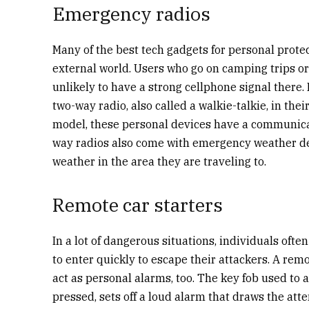
Emergency radios
Many of the best tech gadgets for personal prot
external world. Users who go on camping trips or 
unlikely to have a strong cellphone signal there. In
two-way radio, also called a walkie-talkie, in th
model, these personal devices have a communica
way radios also come with emergency weather det
weather in the area they are traveling to.
Remote car starters
In a lot of dangerous situations, individuals oft
to enter quickly to escape their attackers. A remo
act as personal alarms, too. The key fob used to 
pressed, sets off a loud alarm that draws the att