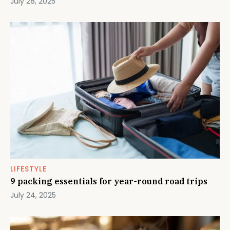
July 28, 2025
LIFESTYLE
9 packing essentials for year-round road trips
July 24, 2025