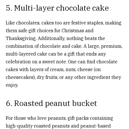
5. Multi-layer chocolate cake
Like chocolates, cakes too are festive staples, making
them safe gift choices for Christmas and
Thanksgiving. Additionally, nothing beats the
combination of chocolate and cake. A large, premium,
multi-layered cake can be a gift that ends any
celebration on a sweet note. One can find chocolate
cakes with layers of cream, nuts, cheese (on
cheesecakes), dry fruits, or any other ingredient they
enjoy.
6. Roasted peanut bucket
For those who love peanuts, gift packs containing
high-quality roasted peanuts and peanut-based