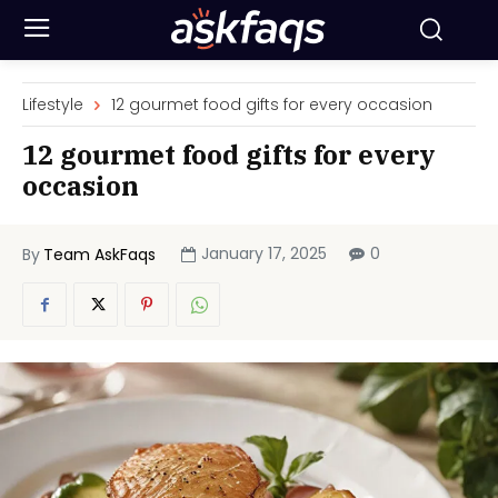
Lifestyle
12 gourmet food gifts for every occasion
12 gourmet food gifts for every
occasion
January 17, 2025
0
By
Team AskFaqs