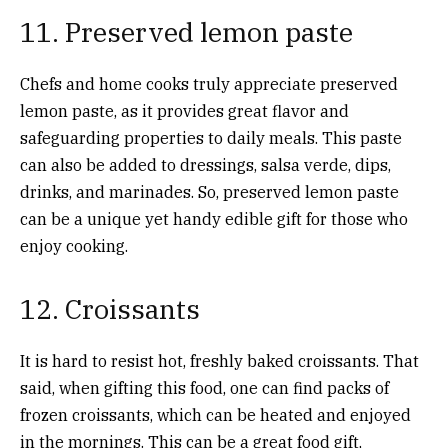
11. Preserved lemon paste
Chefs and home cooks truly appreciate preserved
lemon paste, as it provides great flavor and
safeguarding properties to daily meals. This paste
can also be added to dressings, salsa verde, dips,
drinks, and marinades. So, preserved lemon paste
can be a unique yet handy edible gift for those who
enjoy cooking.
12. Croissants
It is hard to resist hot, freshly baked croissants. That
said, when gifting this food, one can find packs of
frozen croissants, which can be heated and enjoyed
in the mornings. This can be a great food gift,