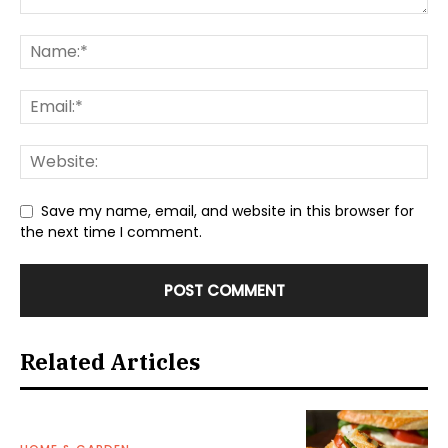
Save my name, email, and website in this browser for
the next time I comment.
Related Articles