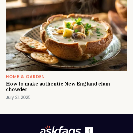
HOME & GARDEN
How to make authentic New England clam
chowder
July 21, 2025