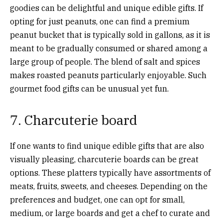
goodies can be delightful and unique edible gifts. If
opting for just peanuts, one can find a premium
peanut bucket that is typically sold in gallons, as it is
meant to be gradually consumed or shared among a
large group of people. The blend of salt and spices
makes roasted peanuts particularly enjoyable. Such
gourmet food gifts can be unusual yet fun.
7. Charcuterie board
If one wants to find unique edible gifts that are also
visually pleasing, charcuterie boards can be great
options. These platters typically have assortments of
meats, fruits, sweets, and cheeses. Depending on the
preferences and budget, one can opt for small,
medium, or large boards and get a chef to curate and