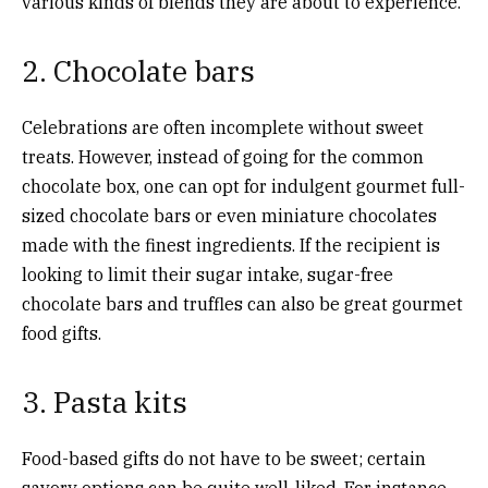
various kinds of blends they are about to experience.
2. Chocolate bars
Celebrations are often incomplete without sweet
treats. However, instead of going for the common
chocolate box, one can opt for indulgent gourmet full-
sized chocolate bars or even miniature chocolates
made with the finest ingredients. If the recipient is
looking to limit their sugar intake, sugar-free
chocolate bars and truffles can also be great gourmet
food gifts.
3. Pasta kits
Food-based gifts do not have to be sweet; certain
savory options can be quite well-liked. For instance,