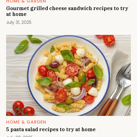
HOME & GARDEN
Gourmet grilled cheese sandwich recipes to try
at home
July 31, 2025
HOME & GARDEN
5 pasta salad recipes to try at home