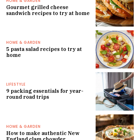
HOME & GARDEN
Gourmet grilled cheese
sandwich recipes to try at home
HOME & GARDEN
5 pasta salad recipes to try at
home
LIFESTYLE
9 packing essentials for year-
round road trips
HOME & GARDEN
How to make authentic New
England clam chowder