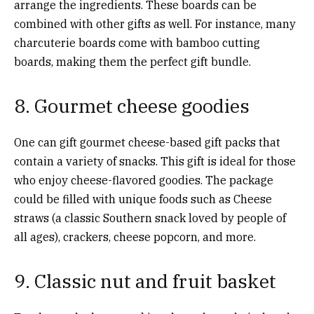
arrange the ingredients. These boards can be
combined with other gifts as well. For instance, many
charcuterie boards come with bamboo cutting
boards, making them the perfect gift bundle.
8. Gourmet cheese goodies
One can gift gourmet cheese-based gift packs that
contain a variety of snacks. This gift is ideal for those
who enjoy cheese-flavored goodies. The package
could be filled with unique foods such as Cheese
straws (a classic Southern snack loved by people of
all ages), crackers, cheese popcorn, and more.
9. Classic nut and fruit basket