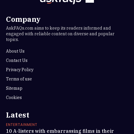
Company
AskFAQs.com aims to keep its readers informed and
engaged with reliable content on diverse and popular
topics.
About Us
Contact Us
Privacy Policy
Terms of use
Sitemap
Cookies
Latest
ENTERTAINMENT
10 A-listers with embarrassing films in their