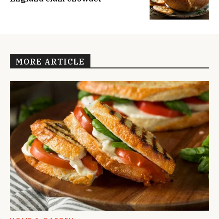
MORE ARTICLE