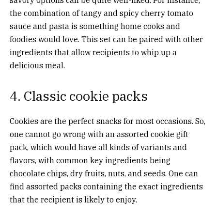
the combination of tangy and spicy cherry tomato
sauce and pasta is something home cooks and
foodies would love. This set can be paired with other
ingredients that allow recipients to whip up a
delicious meal.
4. Classic cookie packs
Cookies are the perfect snacks for most occasions. So,
one cannot go wrong with an assorted cookie gift
pack, which would have all kinds of variants and
flavors, with common key ingredients being
chocolate chips, dry fruits, nuts, and seeds. One can
find assorted packs containing the exact ingredients
that the recipient is likely to enjoy.