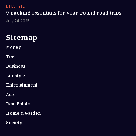
LIFESTYLE
9 packing essentials for year-round road trips
July 24, 2025
Sitemap
Money
Tech
Business
Lifestyle
Entertainment
Auto
Real Estate
Home & Garden
Society