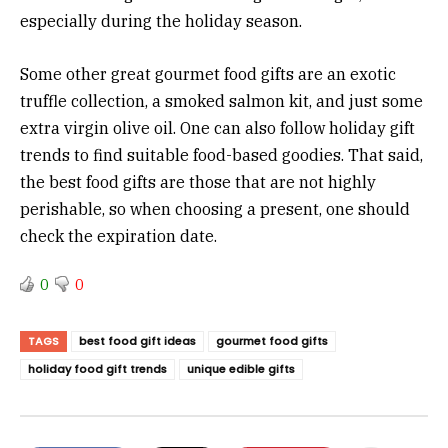
especially during the holiday season.
Some other great gourmet food gifts are an exotic
truffle collection, a smoked salmon kit, and just some
extra virgin olive oil. One can also follow holiday gift
trends to find suitable food-based goodies. That said,
the best food gifts are those that are not highly
perishable, so when choosing a present, one should
check the expiration date.
0
0
TAGS
best food gift ideas
gourmet food gifts
holiday food gift trends
unique edible gifts