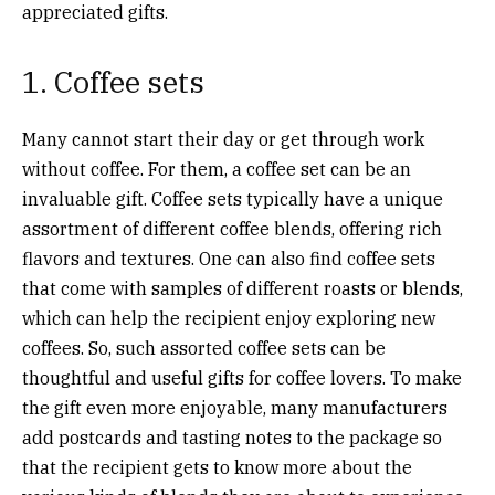
appreciated gifts.
1. Coffee sets
Many cannot start their day or get through work
without coffee. For them, a coffee set can be an
invaluable gift. Coffee sets typically have a unique
assortment of different coffee blends, offering rich
flavors and textures. One can also find coffee sets
that come with samples of different roasts or blends,
which can help the recipient enjoy exploring new
coffees. So, such assorted coffee sets can be
thoughtful and useful gifts for coffee lovers. To make
the gift even more enjoyable, many manufacturers
add postcards and tasting notes to the package so
that the recipient gets to know more about the