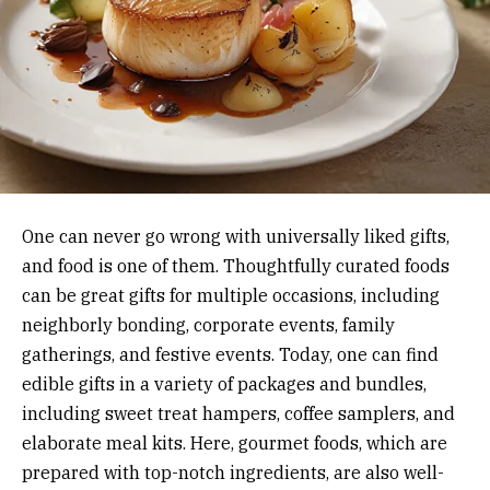
One can never go wrong with universally liked gifts,
and food is one of them. Thoughtfully curated foods
can be great gifts for multiple occasions, including
neighborly bonding, corporate events, family
gatherings, and festive events. Today, one can find
edible gifts in a variety of packages and bundles,
including sweet treat hampers, coffee samplers, and
elaborate meal kits. Here, gourmet foods, which are
prepared with top-notch ingredients, are also well-