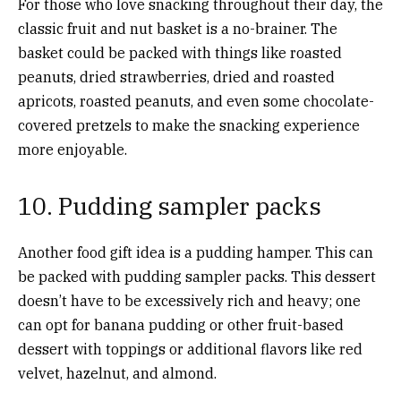
For those who love snacking throughout their day, the
classic fruit and nut basket is a no-brainer. The
basket could be packed with things like roasted
peanuts, dried strawberries, dried and roasted
apricots, roasted peanuts, and even some chocolate-
covered pretzels to make the snacking experience
more enjoyable.
10. Pudding sampler packs
Another food gift idea is a pudding hamper. This can
be packed with pudding sampler packs. This dessert
doesn’t have to be excessively rich and heavy; one
can opt for banana pudding or other fruit-based
dessert with toppings or additional flavors like red
velvet, hazelnut, and almond.