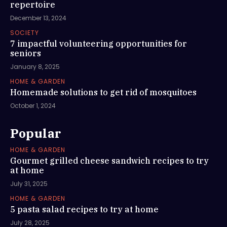
repertoire
December 13, 2024
SOCIETY
7 impactful volunteering opportunities for
seniors
January 8, 2025
HOME & GARDEN
Homemade solutions to get rid of mosquitoes
October 1, 2024
Popular
HOME & GARDEN
Gourmet grilled cheese sandwich recipes to try
at home
July 31, 2025
HOME & GARDEN
5 pasta salad recipes to try at home
July 28, 2025