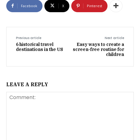
Facebook
X
Pinterest
Previous article
Next article
6 historical travel
Easy ways to create a
destinations in the US
screen-free routine for
children
LEAVE A REPLY