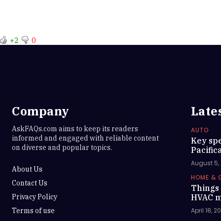
+2
0
Company
Late
AskFAQs.com aims to keep its readers
AUTO
informed and engaged with reliable content
Key spe
on diverse and popular topics.
Pacific
August 5,
About Us
HOME & 
Contact Us
Things 
Privacy Policy
HVAC m
Terms of use
April 18, 2