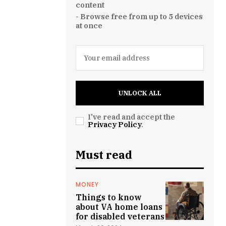
content
- Browse free from up to 5 devices
at once
UNLOCK ALL
I've read and accept the
Privacy Policy
.
Must read
MONEY
Things to know
about VA home loans
for disabled veterans