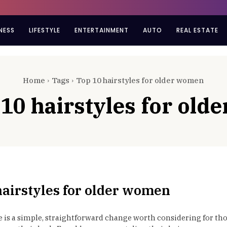
NESS
LIFESTYLE
ENTERTAINMENT
AUTO
REAL ESTATE
Home
Tags
Top 10 hairstyles for older women
 10 hairstyles for ol
hairstyles for older women
e is a simple, straightforward change worth considering for th