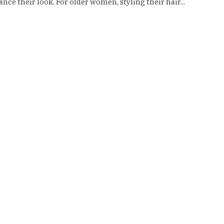
nce their look. For older women, styling their hair...