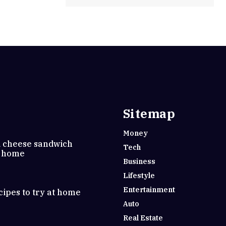
Sitemap
Money
d cheese sandwich
Tech
t home
Business
Lifestyle
Entertainment
cipes to try at home
Auto
Real Estate