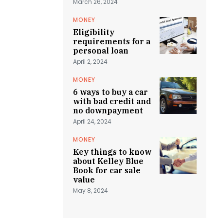
March 26, 2024
MONEY
Eligibility
requirements for a
personal loan
April 2, 2024
MONEY
6 ways to buy a car
with bad credit and
no downpayment
April 24, 2024
MONEY
Key things to know
about Kelley Blue
Book for car sale
value
May 8, 2024