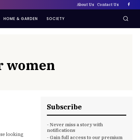
About Us
Contact Us
HOME & GARDEN
SOCIETY
der women
Subscribe
- Never miss a story with
notifications
ose looking
- Gain full access to our premium