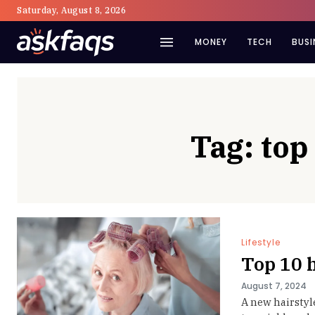
Saturday, August 8, 2026
MONEY
TECH
BUSI
Tag:
top
Lifestyle
Top 10 
August 7, 2024
A new hairstyl