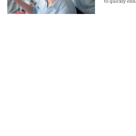
to quickly enha