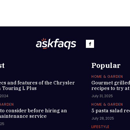
st
Popular
HOME & GARDEN
cs and features of the Chrysler
Gourmet grille
a Touring L Plus
recipes to try a
 2024
July 31, 2025
GARDEN
HOME & GARDEN
to consider before hiring an
5 pasta salad re
aintenance service
July 28, 2025
025
LIFESTYLE