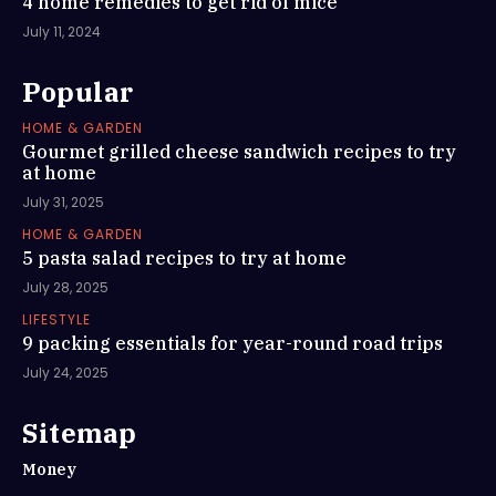
4 home remedies to get rid of mice
July 11, 2024
Popular
HOME & GARDEN
Gourmet grilled cheese sandwich recipes to try
at home
July 31, 2025
HOME & GARDEN
5 pasta salad recipes to try at home
July 28, 2025
LIFESTYLE
9 packing essentials for year-round road trips
July 24, 2025
Sitemap
Money