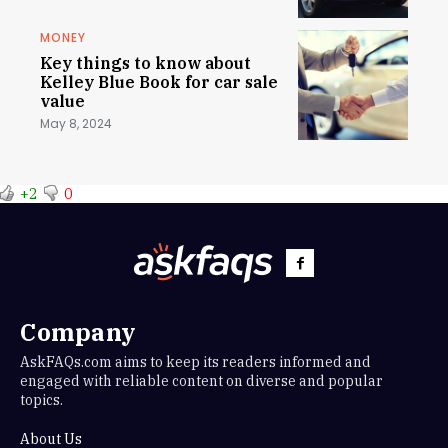
MONEY
Key things to know about
Kelley Blue Book for car sale
value
May 8, 2024
+2
0
Company
AskFAQs.com aims to keep its readers informed and
engaged with reliable content on diverse and popular
topics.
About Us