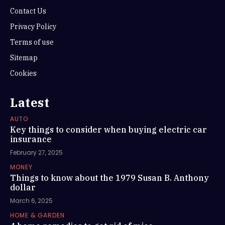
Contact Us
Privacy Policy
Terms of use
Sitemap
Cookies
Latest
AUTO
Key things to consider when buying electric car
insurance
February 27, 2025
MONEY
Things to know about the 1979 Susan B. Anthony
dollar
March 6, 2025
HOME & GARDEN