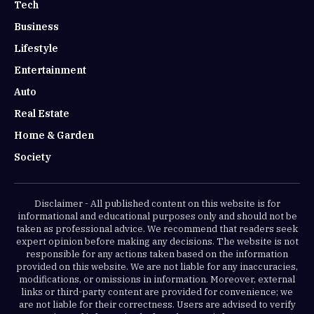
Tech
Business
Lifestyle
Entertainment
Auto
Real Estate
Home & Garden
Society
Disclaimer - All published content on this website is for
informational and educational purposes only and should not be
taken as professional advice. We recommend that readers seek
expert opinion before making any decisions. The website is not
responsible for any actions taken based on the information
provided on this website. We are not liable for any inaccuracies,
modifications, or omissions in information. Moreover, external
links or third-party content are provided for convenience; we
are not liable for their correctness. Users are advised to verify