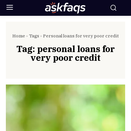
Home
Tags
Personal loans for very poor credit
Tag:
personal loans for
very poor credit