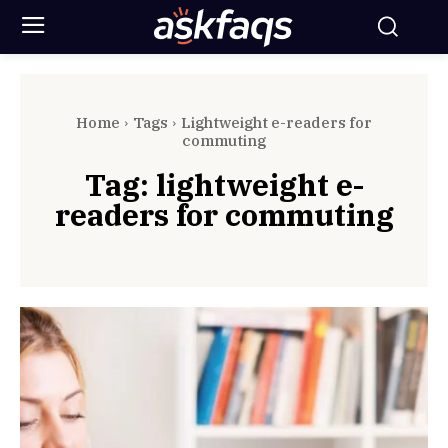
Home
Tags
Lightweight e-readers for
commuting
Tag:
lightweight e-
readers for commuting