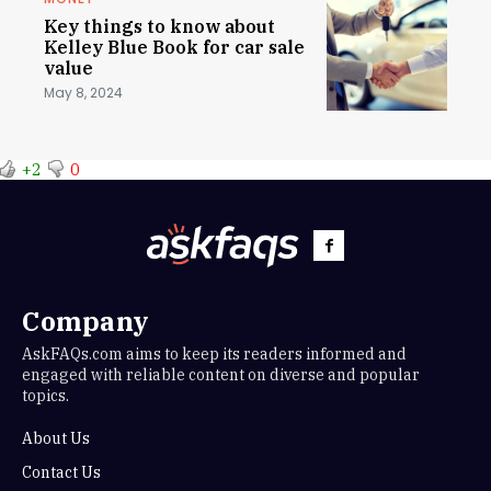
Key things to know about
Kelley Blue Book for car sale
value
May 8, 2024
+2
0
Company
AskFAQs.com aims to keep its readers informed and
engaged with reliable content on diverse and popular
topics.
About Us
Contact Us