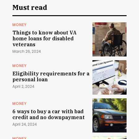
Must read
MONEY
Things to know about VA
home loans for disabled
veterans
March 26, 2024
MONEY
Eligibility requirements for a
personal loan
April 2, 2024
MONEY
6 ways to buy a car with bad
credit and no downpayment
April 24, 2024
MONEY