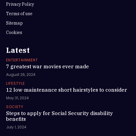
Privacy Policy
Terms of use
Sitemap
Cookies
Latest
ENTERTAINMENT
7 greatest war movies ever made
August 26, 2024
LIFESTYLE
12 low-maintenance short hairstyles to consider
May 31, 2024
SOCIETY
Steps to apply for Social Security disability
benefits
July 1, 2024