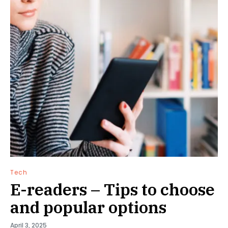
Tech
E-readers – Tips to choose
and popular options
April 3, 2025