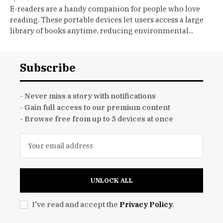
E-readers are a handy companion for people who love
reading. These portable devices let users access a large
library of books anytime, reducing environmental...
Subscribe
- Never miss a story with notifications
- Gain full access to our premium content
- Browse free from up to 5 devices at once
UNLOCK ALL
I've read and accept the
Privacy Policy
.