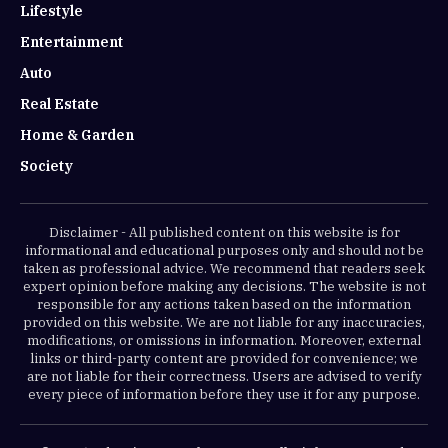
Lifestyle
Entertainment
Auto
Real Estate
Home & Garden
Society
Disclaimer - All published content on this website is for
informational and educational purposes only and should not be
taken as professional advice. We recommend that readers seek
expert opinion before making any decisions. The website is not
responsible for any actions taken based on the information
provided on this website. We are not liable for any inaccuracies,
modifications, or omissions in information. Moreover, external
links or third-party content are provided for convenience; we
are not liable for their correctness. Users are advised to verify
every piece of information before they use it for any purpose.