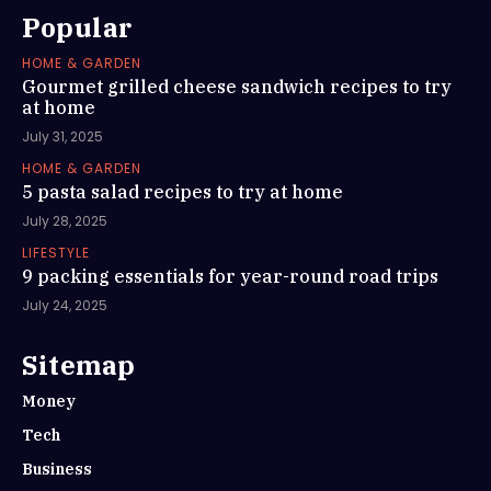
Popular
HOME & GARDEN
Gourmet grilled cheese sandwich recipes to try
at home
July 31, 2025
HOME & GARDEN
5 pasta salad recipes to try at home
July 28, 2025
LIFESTYLE
9 packing essentials for year-round road trips
July 24, 2025
Sitemap
Money
Tech
Business