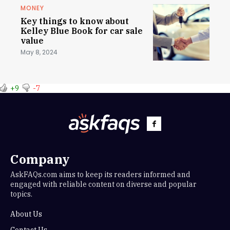
MONEY
Key things to know about
Kelley Blue Book for car sale
value
May 8, 2024
+9
-7
Company
AskFAQs.com aims to keep its readers informed and
engaged with reliable content on diverse and popular
topics.
About Us