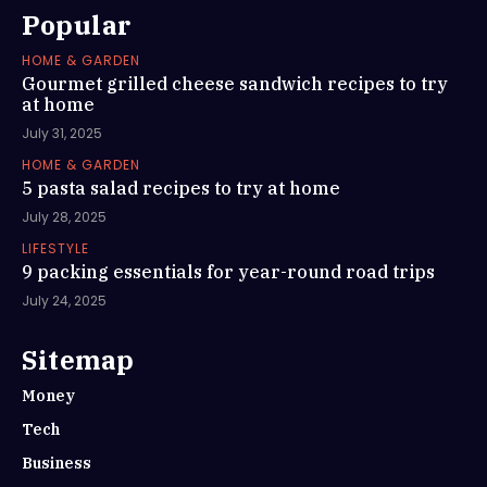
Popular
HOME & GARDEN
Gourmet grilled cheese sandwich recipes to try
at home
July 31, 2025
HOME & GARDEN
5 pasta salad recipes to try at home
July 28, 2025
LIFESTYLE
9 packing essentials for year-round road trips
July 24, 2025
Sitemap
Money
Tech
Business