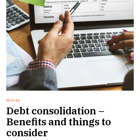
Money
Debt consolidation –
Benefits and things to
consider