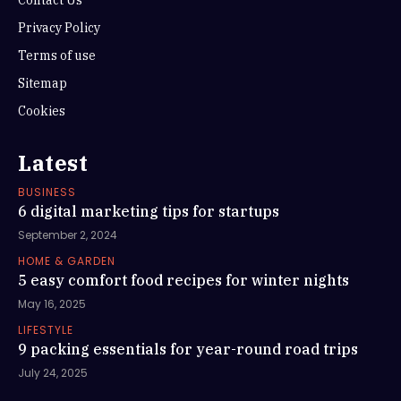
Contact Us
Privacy Policy
Terms of use
Sitemap
Cookies
Latest
BUSINESS
6 digital marketing tips for startups
September 2, 2024
HOME & GARDEN
5 easy comfort food recipes for winter nights
May 16, 2025
LIFESTYLE
9 packing essentials for year-round road trips
July 24, 2025