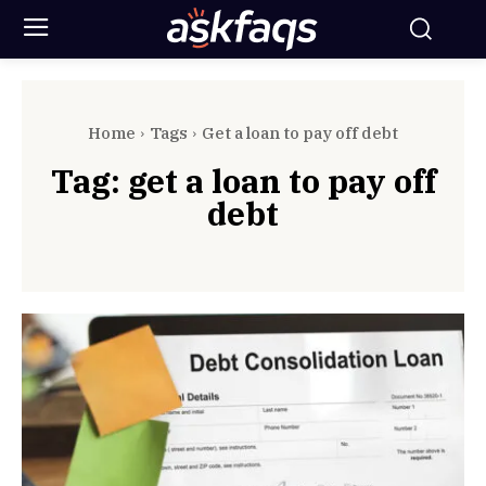
Home
Tags
Get a loan to pay off debt
Tag:
get a loan to pay off
debt