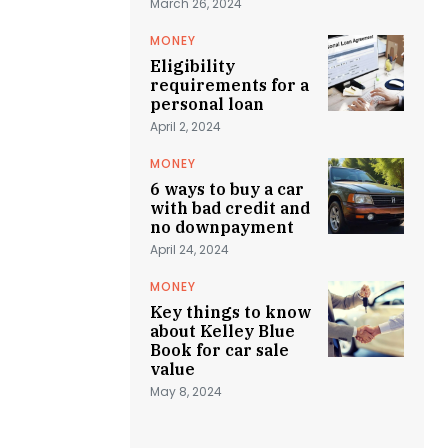
March 26, 2024
MONEY
Eligibility
requirements for a
personal loan
April 2, 2024
MONEY
6 ways to buy a car
with bad credit and
no downpayment
April 24, 2024
MONEY
Key things to know
about Kelley Blue
Book for car sale
value
May 8, 2024