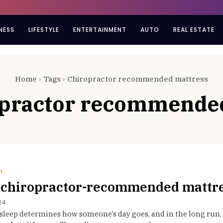
NESS
LIFESTYLE
ENTERTAINMENT
AUTO
REAL ESTATE
Home
Tags
Chiropractor recommended mattress
opractor recommende
n
 chiropractor-recommended mattr
24
 sleep determines how someone’s day goes, and in the long run, 