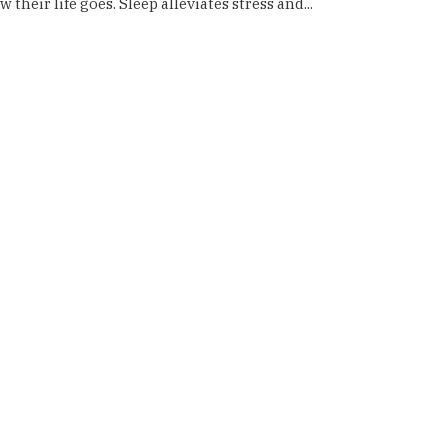
their life goes. Sleep alleviates stress and...