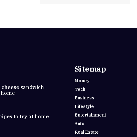
Sitemap
Money
d cheese sandwich
Tech
t home
Business
Lifestyle
Entertainment
cipes to try at home
Auto
Real Estate