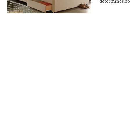
determines how 