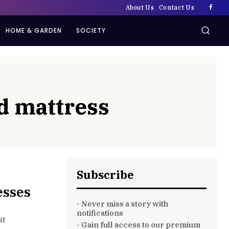
About Us
Contact Us
HOME & GARDEN
SOCIETY
d mattress
Subscribe
esses
- Never miss a story with
notifications
it
- Gain full access to our premium