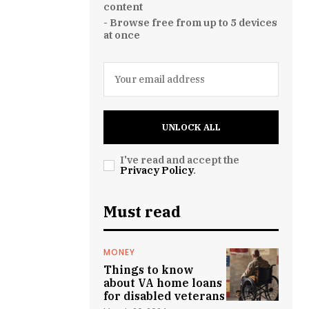
content
- Browse free from up to 5 devices
at once
UNLOCK ALL
I've read and accept the
Privacy Policy
.
Must read
MONEY
Things to know
about VA home loans
for disabled veterans