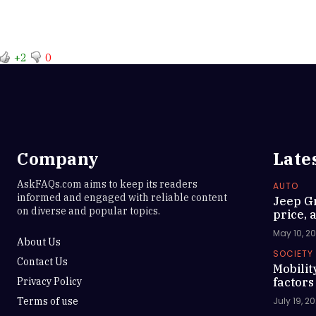
+2
0
Company
Late
AskFAQs.com aims to keep its readers
AUTO
informed and engaged with reliable content
Jeep G
on diverse and popular topics.
price, a
May 10, 2
About Us
SOCIETY
Contact Us
Mobilit
Privacy Policy
factors
Terms of use
July 19, 2