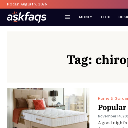
Friday, August 7, 2026
MONEY
TECH
BUSI
Tag:
chir
Home & Garde
Popular
November 14, 20
A good night’s