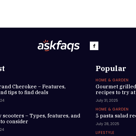
st
Popular
HOME & GARDEN
rand Cherokee – Features,
Gourmet grille
nd tips to find deals
recipes to try a
024
July 31, 2025
HOME & GARDEN
y scooters – Types, features, and
5 pasta salad re
 to consider
July 28, 2025
024
LIFESTYLE