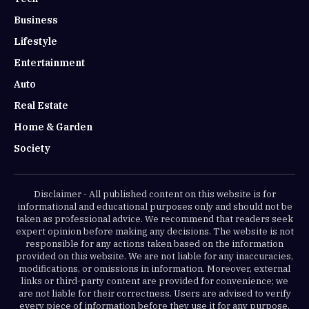
Business
Lifestyle
Entertainment
Auto
Real Estate
Home & Garden
Society
Disclaimer - All published content on this website is for
informational and educational purposes only and should not be
taken as professional advice. We recommend that readers seek
expert opinion before making any decisions. The website is not
responsible for any actions taken based on the information
provided on this website. We are not liable for any inaccuracies,
modifications, or omissions in information. Moreover, external
links or third-party content are provided for convenience; we
are not liable for their correctness. Users are advised to verify
every piece of information before they use it for any purpose.