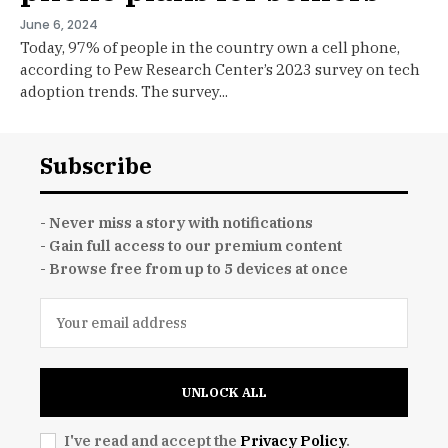
June 6, 2024
Today, 97% of people in the country own a cell phone,
according to Pew Research Center’s 2023 survey on tech
adoption trends. The survey...
Subscribe
- Never miss a story with notifications
- Gain full access to our premium content
- Browse free from up to 5 devices at once
UNLOCK ALL
I've read and accept the
Privacy Policy
.