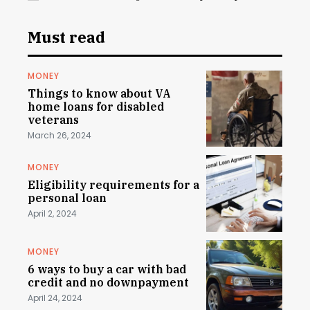
Must read
MONEY
Things to know about VA
home loans for disabled
veterans
March 26, 2024
MONEY
Eligibility requirements for a
personal loan
April 2, 2024
MONEY
6 ways to buy a car with bad
credit and no downpayment
April 24, 2024