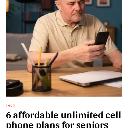
Tech
6 affordable unlimited cell
phone plans for seniors