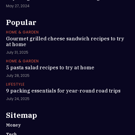
May 27, 2024
Popular
HOME & GARDEN
Gourmet grilled cheese sandwich recipes to try
at home
July 31, 2025
HOME & GARDEN
5 pasta salad recipes to try at home
July 28, 2025
LIFESTYLE
9 packing essentials for year-round road trips
July 24, 2025
Sitemap
Money
Tech