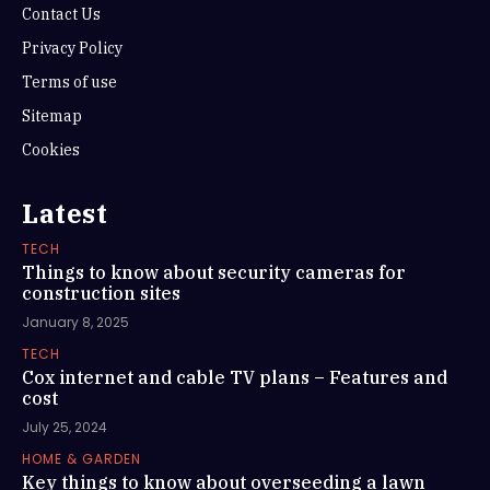
Contact Us
Privacy Policy
Terms of use
Sitemap
Cookies
Latest
TECH
Things to know about security cameras for
construction sites
January 8, 2025
TECH
Cox internet and cable TV plans – Features and
cost
July 25, 2024
HOME & GARDEN
Key things to know about overseeding a lawn