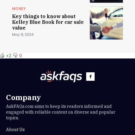
MONEY
Key things to know about
Kelley Blue Book for car sale
value
May 8, 2024
+2
0
Company
AskFAQs.com aims to keep its readers informed and
engaged with reliable content on diverse and popular
topics.
About Us