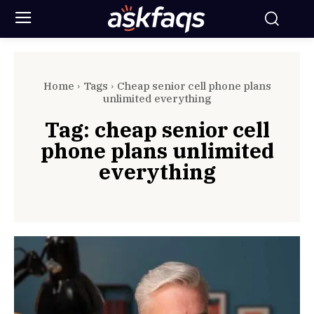
Home
Tags
Cheap senior cell phone plans
unlimited everything
Tag:
cheap senior cell
phone plans unlimited
everything