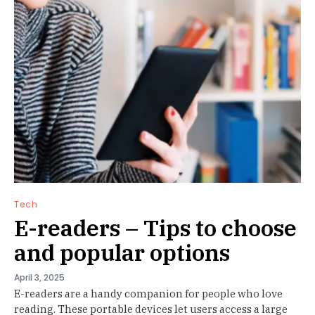
Tech
E-readers – Tips to choose
and popular options
April 3, 2025
E-readers are a handy companion for people who love
reading. These portable devices let users access a large