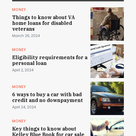
MONEY
Things to know about VA
home loans for disabled
veterans
March 26, 2024
MONEY
Eligibility requirements for a
personal loan
April 2, 2024
MONEY
6 ways to buy a car with bad
credit and no downpayment
April 24, 2024
MONEY
Key things to know about
Kelley Blue Book for car sale