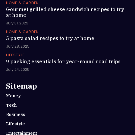
HOME & GARDEN
Gourmet grilled cheese sandwich recipes to try
at home
July 31, 2025
HOME & GARDEN
5 pasta salad recipes to try at home
July 28, 2025
LIFESTYLE
9 packing essentials for year-round road trips
July 24, 2025
Sitemap
Money
Tech
Business
Lifestyle
Entertainment