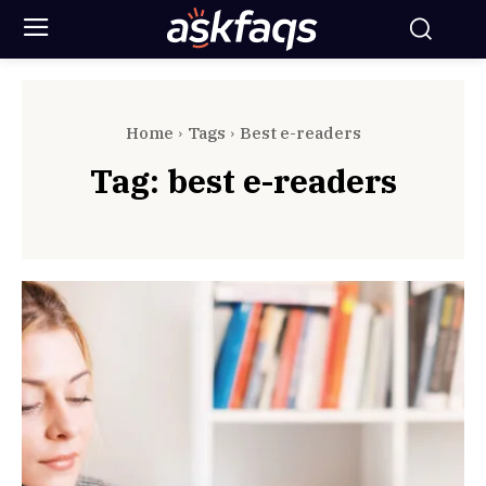
Home
Tags
Best e-readers
Tag:
best e-readers