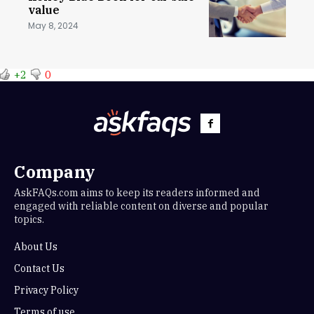
value
May 8, 2024
+2
0
Company
AskFAQs.com aims to keep its readers informed and
engaged with reliable content on diverse and popular
topics.
About Us
Contact Us
Privacy Policy
Terms of use