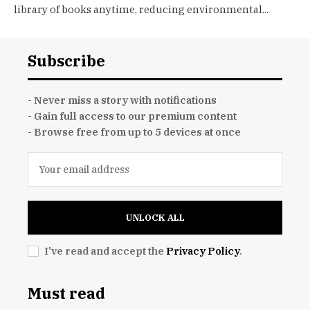
library of books anytime, reducing environmental...
Subscribe
- Never miss a story with notifications
- Gain full access to our premium content
- Browse free from up to 5 devices at once
UNLOCK ALL
I've read and accept the
Privacy Policy
.
Must read