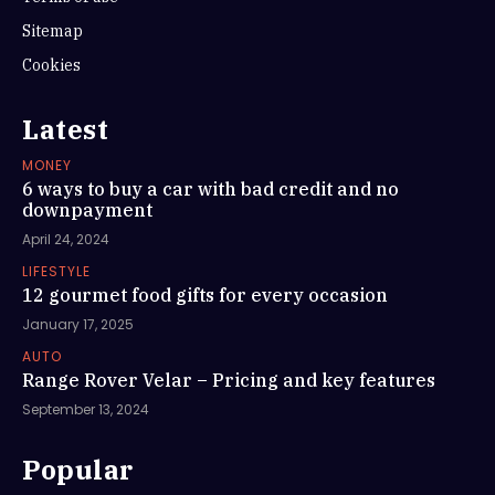
Sitemap
Cookies
Latest
MONEY
6 ways to buy a car with bad credit and no
downpayment
April 24, 2024
LIFESTYLE
12 gourmet food gifts for every occasion
January 17, 2025
AUTO
Range Rover Velar – Pricing and key features
September 13, 2024
Popular