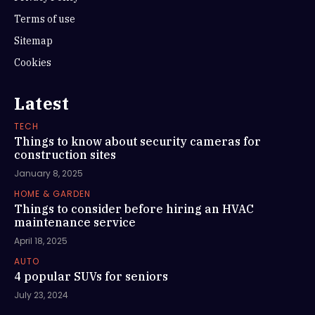
Terms of use
Sitemap
Cookies
Latest
TECH
Things to know about security cameras for
construction sites
January 8, 2025
HOME & GARDEN
Things to consider before hiring an HVAC
maintenance service
April 18, 2025
AUTO
4 popular SUVs for seniors
July 23, 2024