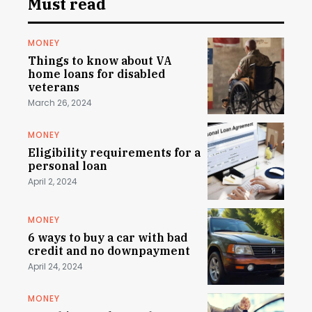
Must read
MONEY
Things to know about VA
home loans for disabled
veterans
March 26, 2024
MONEY
Eligibility requirements for a
personal loan
April 2, 2024
MONEY
6 ways to buy a car with bad
credit and no downpayment
April 24, 2024
MONEY