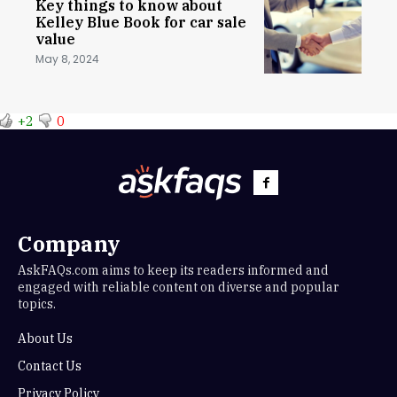
Key things to know about
Kelley Blue Book for car sale
value
May 8, 2024
+2
0
Company
AskFAQs.com aims to keep its readers informed and
engaged with reliable content on diverse and popular
topics.
About Us
Contact Us
Privacy Policy