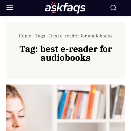
Home
Tags
Best e-reader for audiobooks
Tag:
best e-reader for
audiobooks