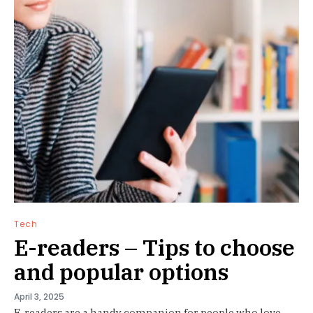
Tech
E-readers – Tips to choose
and popular options
April 3, 2025
E-readers are a handy companion for people who love