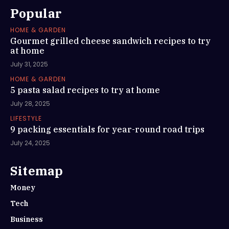
Popular
HOME & GARDEN
Gourmet grilled cheese sandwich recipes to try
at home
July 31, 2025
HOME & GARDEN
5 pasta salad recipes to try at home
July 28, 2025
LIFESTYLE
9 packing essentials for year-round road trips
July 24, 2025
Sitemap
Money
Tech
Business