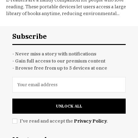
reading. These portable devices let users access a large
library of books anytime, reducing environmental...
Subscribe
- Never miss a story with notifications
- Gain full access to our premium content
- Browse free from up to 5 devices at once
UNLOCK ALL
I've read and accept the
Privacy Policy
.