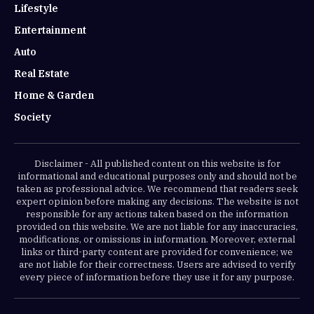
Lifestyle
Entertainment
Auto
Real Estate
Home & Garden
Society
Disclaimer - All published content on this website is for
informational and educational purposes only and should not be
taken as professional advice. We recommend that readers seek
expert opinion before making any decisions. The website is not
responsible for any actions taken based on the information
provided on this website. We are not liable for any inaccuracies,
modifications, or omissions in information. Moreover, external
links or third-party content are provided for convenience; we
are not liable for their correctness. Users are advised to verify
every piece of information before they use it for any purpose.