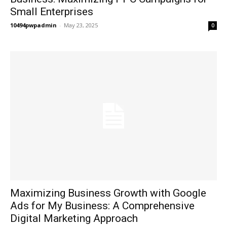
Small Enterprises
10494pwpadmin
-
May 23, 2025
0
Maximizing Business Growth with Google
Ads for My Business: A Comprehensive
Digital Marketing Approach