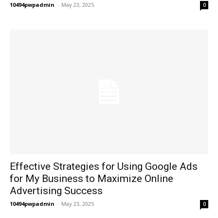
10494pwpadmin
-
May 23, 2025
0
Effective Strategies for Using Google Ads
for My Business to Maximize Online
Advertising Success
10494pwpadmin
-
May 23, 2025
0