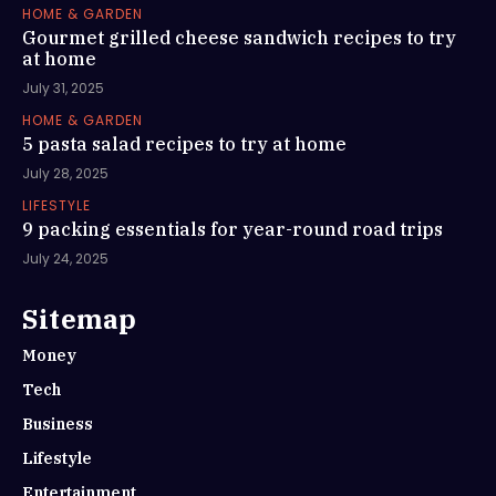
HOME & GARDEN
Gourmet grilled cheese sandwich recipes to try
at home
July 31, 2025
HOME & GARDEN
5 pasta salad recipes to try at home
July 28, 2025
LIFESTYLE
9 packing essentials for year-round road trips
July 24, 2025
Sitemap
Money
Tech
Business
Lifestyle
Entertainment