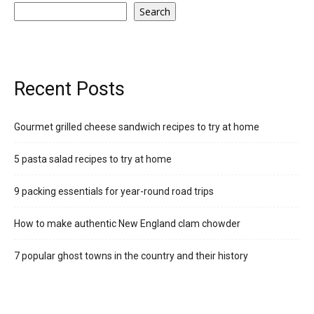
Search
Recent Posts
Gourmet grilled cheese sandwich recipes to try at home
5 pasta salad recipes to try at home
9 packing essentials for year-round road trips
How to make authentic New England clam chowder
7 popular ghost towns in the country and their history