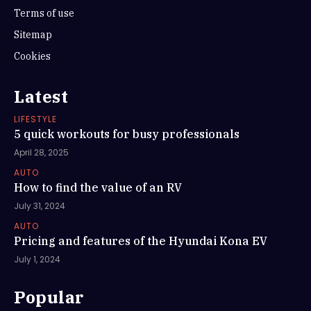
Terms of use
Sitemap
Cookies
Latest
LIFESTYLE
5 quick workouts for busy professionals
April 28, 2025
AUTO
How to find the value of an RV
July 31, 2024
AUTO
Pricing and features of the Hyundai Kona EV
July 1, 2024
Popular