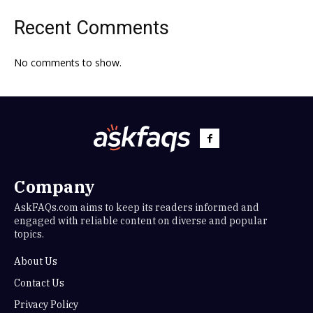
Recent Comments
No comments to show.
Company
AskFAQs.com aims to keep its readers informed and
engaged with reliable content on diverse and popular
topics.
About Us
Contact Us
Privacy Policy