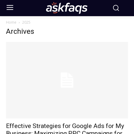
Home
2025
Archives
Effective Strategies for Google Ads for My
Business: Maximizing PPC Campaigns for