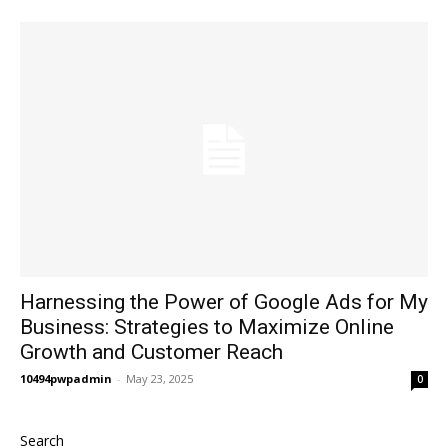
Harnessing the Power of Google Ads for My
Business: Strategies to Maximize Online
Growth and Customer Reach
10494pwpadmin
-
May 23, 2025
0
Search