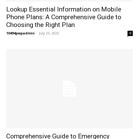
Lookup Essential Information on Mobile
Phone Plans: A Comprehensive Guide to
Choosing the Right Plan
10494pwpadmin
-
July 25, 2025
0
Comprehensive Guide to Emergency