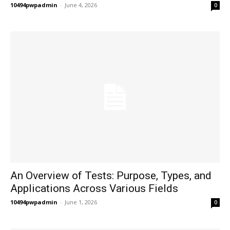
10494pwpadmin
-
June 4, 2026
0
An Overview of Tests: Purpose, Types, and
Applications Across Various Fields
10494pwpadmin
-
June 1, 2026
0