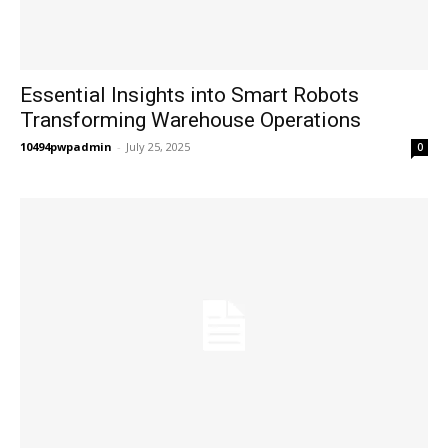
Essential Insights into Smart Robots
Transforming Warehouse Operations
10494pwpadmin
-
July 25, 2025
0