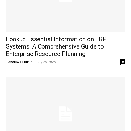
Lookup Essential Information on ERP
Systems: A Comprehensive Guide to
Enterprise Resource Planning
10494pwpadmin
-
July 25, 2025
0