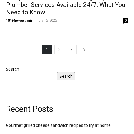
Plumber Services Available 24/7: What You
Need to Know
10494pwpadmin
-
July 15, 2025
0
1
2
3
Search
Search
Recent Posts
Gourmet grilled cheese sandwich recipes to try at home