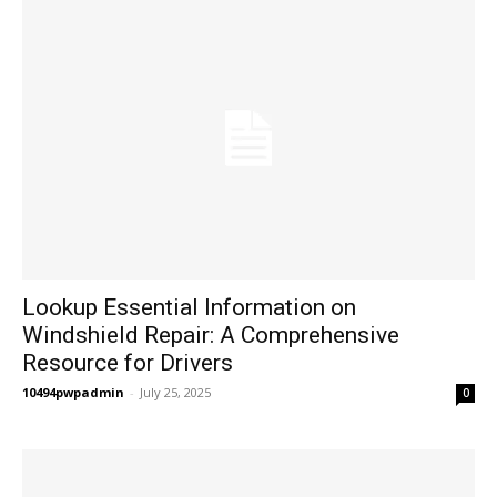
Lookup Essential Information on
Windshield Repair: A Comprehensive
Resource for Drivers
10494pwpadmin
-
July 25, 2025
0