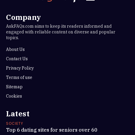
Company
AskFAQs.com aims to keep its readers informed and
engaged with reliable content on diverse and popular
topics.
About Us
Contact Us
Privacy Policy
Terms of use
Sitemap
Cookies
Latest
SOCIETY
Top 6 dating sites for seniors over 60