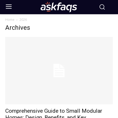
Home
2026
Archives
Comprehensive Guide to Small Modular
Homes: Design, Benefits, and Key