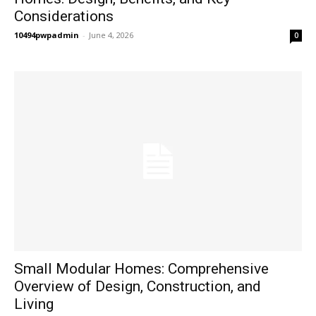
Considerations
10494pwpadmin
-
June 4, 2026
0
Small Modular Homes: Comprehensive
Overview of Design, Construction, and
Living