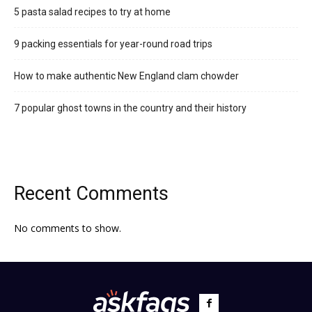
5 pasta salad recipes to try at home
9 packing essentials for year-round road trips
How to make authentic New England clam chowder
7 popular ghost towns in the country and their history
Recent Comments
No comments to show.