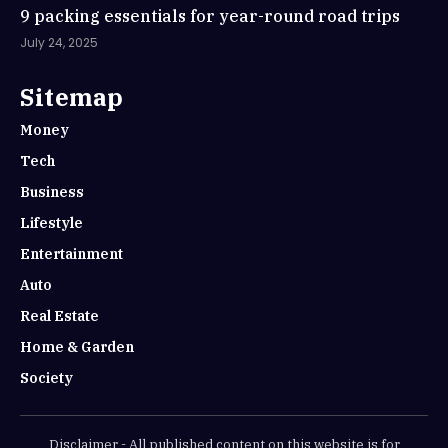
9 packing essentials for year-round road trips
July 24, 2025
Sitemap
Money
Tech
Business
Lifestyle
Entertainment
Auto
Real Estate
Home & Garden
Society
Disclaimer - All published content on this website is for