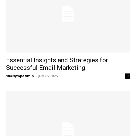
Essential Insights and Strategies for
Successful Email Marketing
10494pwpadmin
-
July 25, 2025
0