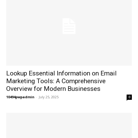
Lookup Essential Information on Email
Marketing Tools: A Comprehensive
Overview for Modern Businesses
10494pwpadmin
-
July 25, 2025
0