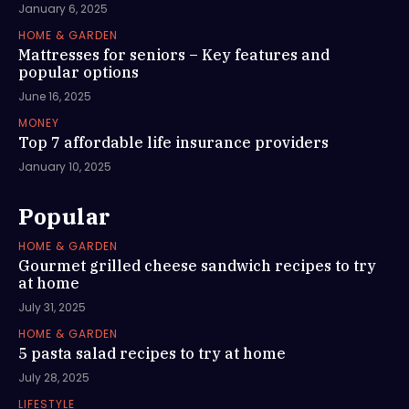
January 6, 2025
HOME & GARDEN
Mattresses for seniors – Key features and
popular options
June 16, 2025
MONEY
Top 7 affordable life insurance providers
January 10, 2025
Popular
HOME & GARDEN
Gourmet grilled cheese sandwich recipes to try
at home
July 31, 2025
HOME & GARDEN
5 pasta salad recipes to try at home
July 28, 2025
LIFESTYLE