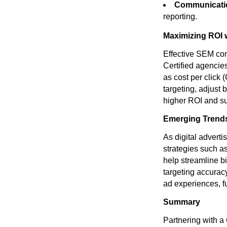
Communicatio
reporting.
Maximizing ROI 
Effective SEM co
Certified agencie
as cost per click 
targeting, adjust
higher ROI and sus
Emerging Trend
As digital advert
strategies such a
help streamline 
targeting accurac
ad experiences, f
Summary
Partnering with a