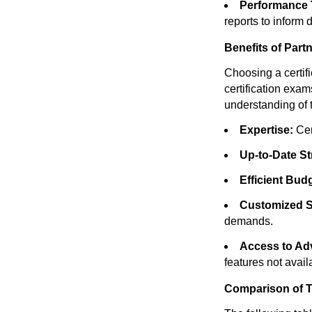
Performance 
reports to inform
Benefits of Part
Choosing a certi
certification exam
understanding of t
Expertise:
Cer
Up-to-Date St
Efficient Bud
Customized S
demands.
Access to Ad
features not availa
Comparison of T