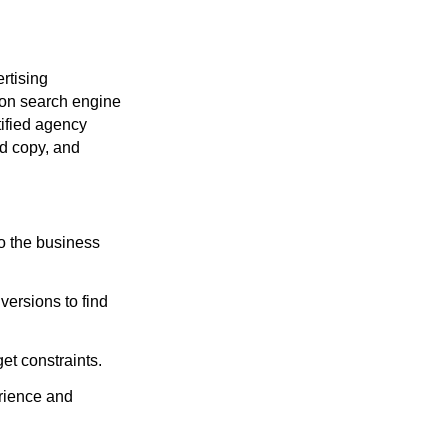
rtising
y on search engine
tified agency
ad copy, and
o the business
versions to find
et constraints.
rience and