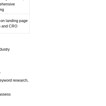
ehensive
ing
 on landing page
n and CRO
dustry
.
keyword research,
 assess