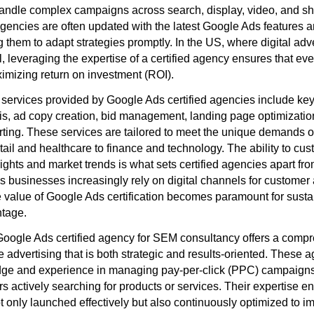
to handle complex campaigns across search, display, video, and s
gencies are often updated with the latest Google Ads features a
 them to adapt strategies promptly. In the US, where digital adv
, leveraging the expertise of a certified agency ensures that eve
ximizing return on investment (ROI).
ervices provided by Google Ads certified agencies include ke
is, ad copy creation, bid management, landing page optimizatio
ting. These services are tailored to meet the unique demands o
etail and healthcare to finance and technology. The ability to c
ights and market trends is what sets certified agencies apart fr
s businesses increasingly rely on digital channels for customer 
 value of Google Ads certification becomes paramount for sust
ntage.
oogle Ads certified agency for SEM consultancy offers a comp
 advertising that is both strategic and results-oriented. These 
ge and experience in managing pay-per-click (PPC) campaigns 
s actively searching for products or services. Their expertise en
 only launched effectively but also continuously optimized to im