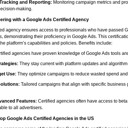
Tracking and Reporting:
Monitoring campaign metrics and pro
 decision-making.
nering with a Google Ads Certified Agency
fied agency ensures access to professionals who have passed G
s, demonstrating their proficiency in Google Ads. This certificati
he platform’s capabilities and policies. Benefits include:
tified agencies have proven knowledge of Google Ads tools and
rategies:
They stay current with platform updates and algorith
get Use:
They optimize campaigns to reduce wasted spend and
olutions:
Tailored campaigns that align with specific business 
vanced Features:
Certified agencies often have access to beta
ble to all advertisers.
op Google Ads Certified Agencies in the US