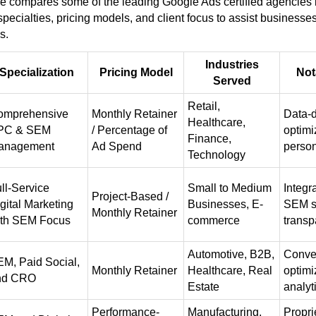
le compares some of the leading Google Ads certified agencies 
 specialties, pricing models, and client focus to assist businesse
s.
Industries
Specialization
Pricing Model
Not
Served
Retail,
omprehensive
Monthly Retainer
Data-d
Healthcare,
PC & SEM
/ Percentage of
optimi
Finance,
anagement
Ad Spend
person
Technology
ll-Service
Small to Medium
Integ
Project-Based /
gital Marketing
Businesses, E-
SEM s
Monthly Retainer
ith SEM Focus
commerce
transp
Automotive, B2B,
Conver
M, Paid Social,
Monthly Retainer
Healthcare, Real
optimi
nd CRO
Estate
analyt
Performance-
Manufacturing,
Propri