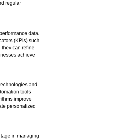
nd regular
performance data.
cators (KPIs) such
, they can refine
sinesses achieve
 technologies and
tomation tools
rithms improve
eate personalized
antage in managing