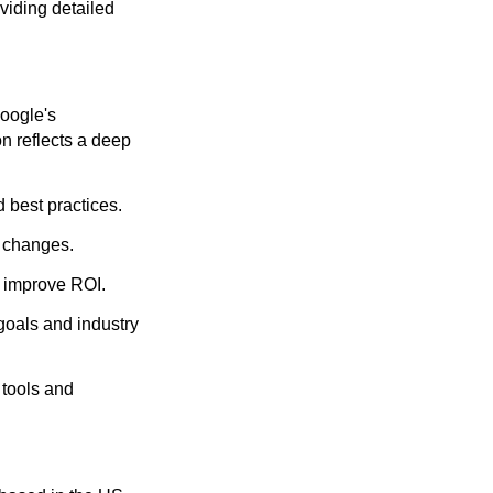
viding detailed
oogle's
on reflects a deep
 best practices.
m changes.
 improve ROI.
goals and industry
 tools and