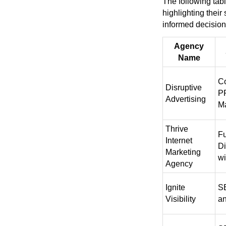
The following tab
highlighting their
informed decision
Agency
Name
C
Disruptive
P
Advertising
M
Thrive
Fu
Internet
Di
Marketing
w
Agency
Ignite
SE
Visibility
a