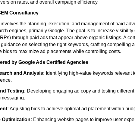
version rates, and overall campaign efficiency.
SEM Consultancy
nvolves the planning, execution, and management of paid adve
ch engines, primarily Google. The goal is to increase visibilit
RPs) through paid ads that appear above organic listings. A cer
c guidance on selecting the right keywords, crafting compelling 
te bids to maximize ad placements while controlling costs.
fered by Google Ads Certified Agencies
arch and Analysis:
Identifying high-value keywords relevant t
ience.
nd Testing:
Developing engaging ad copy and testing different 
e messaging.
ent:
Adjusting bids to achieve optimal ad placement within budg
 Optimization:
Enhancing website pages to improve user expe