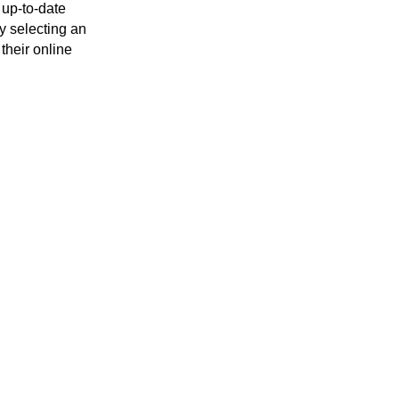
up-to-date
y selecting an
their online