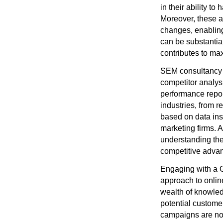
in their ability 
Moreover, these a
changes, enabling
can be substantial
contributes to ma
SEM consultancy s
competitor analys
performance repor
industries, from r
based on data ins
marketing firms. A
understanding the
competitive adva
Engaging with a G
approach to online
wealth of knowled
potential customer
campaigns are not