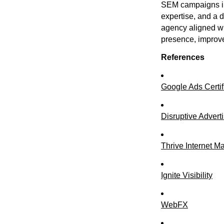
SEM campaigns in
expertise, and a 
agency aligned wi
presence, improv
References
Google Ads Certif
Disruptive Advert
Thrive Internet M
Ignite Visibility
WebFX