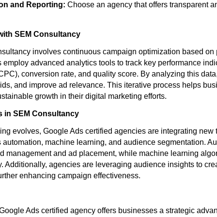
n and Reporting:
Choose an agency that offers transparent a
with SEM Consultancy
nsultancy involves continuous campaign optimization based on 
s employ advanced analytics tools to track key performance indi
(CPC), conversion rate, and quality score. By analyzing this data
 bids, and improve ad relevance. This iterative process helps bu
tainable growth in their digital marketing efforts.
s in SEM Consultancy
ising evolves, Google Ads certified agencies are integrating new
s automation, machine learning, and audience segmentation. Au
bid management and ad placement, while machine learning algo
y. Additionally, agencies are leveraging audience insights to cr
urther enhancing campaign effectiveness.
 Google Ads certified agency offers businesses a strategic adv