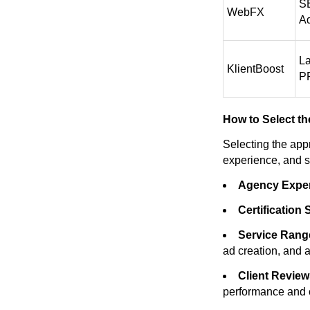
SE
WebFX
Ad
L
KlientBoost
PP
How to Select th
Selecting the app
experience, and s
Agency Exper
Certification 
Service Rang
ad creation, and a
Client Review
performance and cl