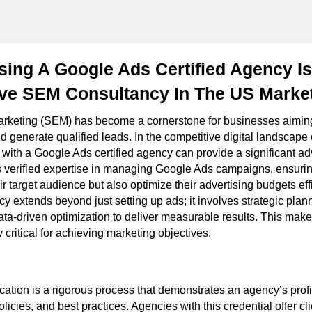
ng A Google Ads Certified Agency Is
ive SEM Consultancy In The US Marke
rketing (SEM) has become a cornerstone for businesses aiming 
and generate qualified leads. In the competitive digital landscape
g with a Google Ads certified agency can provide a significant 
 verified expertise in managing Google Ads campaigns, ensurin
ir target audience but also optimize their advertising budgets effi
y extends beyond just setting up ads; it involves strategic plan
ta-driven optimization to deliver measurable results. This makes
 critical for achieving marketing objectives.
cation is a rigorous process that demonstrates an agency’s profi
policies, and best practices. Agencies with this credential offer c