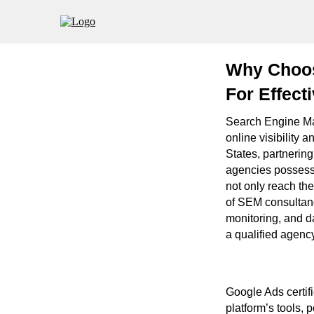
Why Choosi
For Effect
Search Engine Ma
online visibility 
States, partnerin
agencies possess
not only reach the
of SEM consultanc
monitoring, and da
a qualified agency
Google Ads certifi
platform’s tools, 