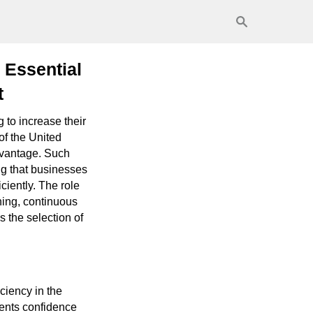
 Essential
t
to increase their
 of the United
advantage. Such
g that businesses
ciently. The role
ning, continuous
 the selection of
ciency in the
lients confidence