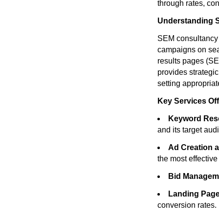
through rates, con
Understanding 
SEM consultancy i
campaigns on sear
results pages (SE
provides strategi
setting appropria
Key Services Of
Keyword Rese
and its target aud
Ad Creation a
the most effectiv
Bid Managem
Landing Page
conversion rates.