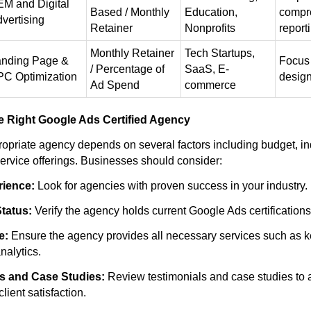
M and Digital
Based / Monthly
Education,
compr
vertising
Retainer
Nonprofits
report
Monthly Retainer
Tech Startups,
anding Page &
Focus
/ Percentage of
SaaS, E-
C Optimization
desig
Ad Spend
commerce
e Right Google Ads Certified Agency
ropriate agency depends on several factors including budget, in
ervice offerings. Businesses should consider:
ience:
Look for agencies with proven success in your industry.
Status:
Verify the agency holds current Google Ads certifications
e:
Ensure the agency provides all necessary services such as 
nalytics.
s and Case Studies:
Review testimonials and case studies to
ient satisfaction.