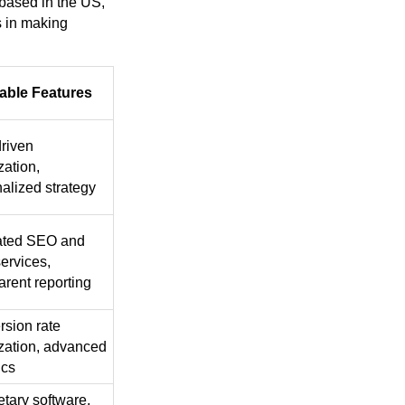
based in the US,
s in making
able Features
riven
zation,
alized strategy
rated SEO and
ervices,
arent reporting
sion rate
zation, advanced
ics
etary software,