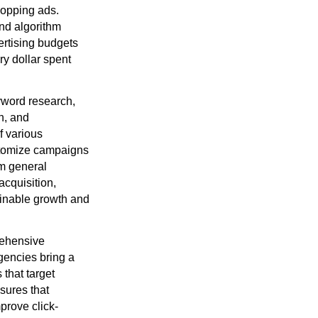
hopping ads.
nd algorithm
ertising budgets
ry dollar spent
yword research,
n, and
f various
ustomize campaigns
om general
acquisition,
ainable growth and
rehensive
agencies bring a
that target
sures that
prove click-