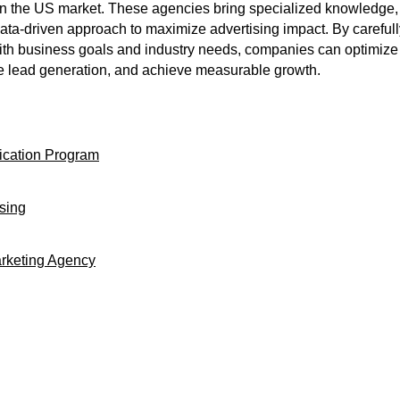
 the US market. These agencies bring specialized knowledge, 
data-driven approach to maximize advertising impact. By carefull
th business goals and industry needs, companies can optimize 
e lead generation, and achieve measurable growth.
ication Program
ising
arketing Agency