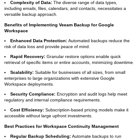
Complexity of Data:
The diverse range of data types,
including emails, files, calendars, and contacts, necessitates a
versatile backup approach.
Benefits of Implementing Veeam Backup for Google
Workspace
Enhanced Data Protection:
Automated backups reduce the
risk of data loss and provide peace of mind.
Rapid Recovery:
Granular restore options enable quick
retrieval of specific items or entire accounts, minimizing downtime.
Scalability:
Suitable for businesses of all sizes, from small
enterprises to large organizations with extensive Google
Workspace deployments.
Security Compliance:
Encryption and audit logs help meet
regulatory and internal compliance requirements.
Cost Efficiency:
Subscription-based pricing models make it
accessible without large upfront investments.
Best Practices for Workspace Continuity Management
Regular Backup Scheduling:
Automate backups to run