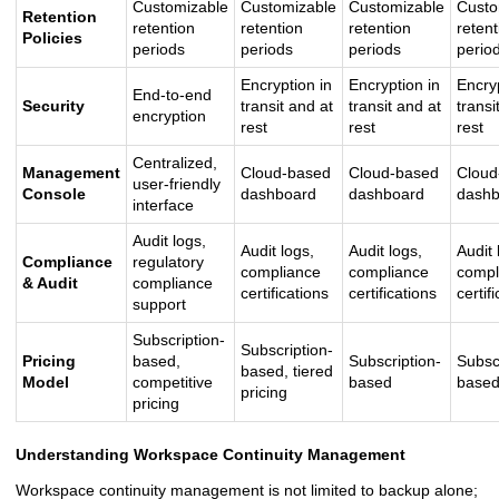
Customizable
Customizable
Customizable
Custo
Retention
retention
retention
retention
retent
Policies
periods
periods
periods
perio
Encryption in
Encryption in
Encryp
End-to-end
Security
transit and at
transit and at
transi
encryption
rest
rest
rest
Centralized,
Management
Cloud-based
Cloud-based
Cloud
user-friendly
Console
dashboard
dashboard
dashb
interface
Audit logs,
Audit logs,
Audit logs,
Audit 
Compliance
regulatory
compliance
compliance
compl
& Audit
compliance
certifications
certifications
certif
support
Subscription-
Subscription-
Pricing
based,
Subscription-
Subsc
based, tiered
Model
competitive
based
base
pricing
pricing
Understanding Workspace Continuity Management
Workspace continuity management is not limited to backup alone;