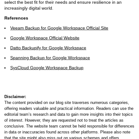
select the best fit for their needs and ensure resilience in an
increasingly digital world.
References
Veeam Backup for Google Workspace Official Site
Google Workspace Official Website
Datto Backupify for Google Workspace
Spanning Backup for Google Workspace
SysCloud Google Workspace Backup
Disclaimer:
The content provided on our blog site traverses numerous categories,
offering readers valuable and practical information. Readers can use the
editorial team’s research and data to gain more insights into their topics
of interest. However, they are requested not to treat the articles as
conclusive. The website team cannot be held responsible for differences
in data or inaccuracies found across other platforms. Please also note
that the site might also miss out on various schemes and offers