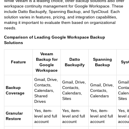
While Veeam is a leading choice, other backup solutions also offer
workspace continuity management for Google Workspace. These
include Datto Backupify, Spanning Backup, and SysCloud. Each
solution varies in features, pricing, and integration capabilities,
making it important to evaluate them based on organizational
needs.
Comparison of Leading Google Workspace Backup
Solutions
Veeam
Backup for
Datto
Spanning
Feature
Sys
Google
Backupify
Backup
Workspace
Gmail, Drive,
Gmail, Drive,
Gmail,
Contacts,
Gmail, Drive,
Backup
Contacts,
Conta
Calendars,
Contacts,
Coverage
Calendars,
Calen
Shared
Calendars
Sites
Sites
Drives
Yes, item-
Yes, item-
Yes, item-
Yes, i
Granular
level and full
level and full
level and full
level 
Restore
account
account
account
accou