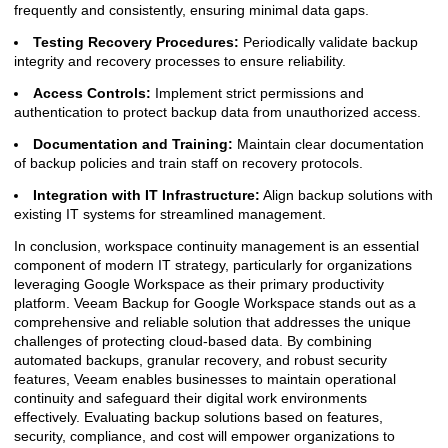
frequently and consistently, ensuring minimal data gaps.
Testing Recovery Procedures:
Periodically validate backup
integrity and recovery processes to ensure reliability.
Access Controls:
Implement strict permissions and
authentication to protect backup data from unauthorized access.
Documentation and Training:
Maintain clear documentation
of backup policies and train staff on recovery protocols.
Integration with IT Infrastructure:
Align backup solutions with
existing IT systems for streamlined management.
In conclusion, workspace continuity management is an essential
component of modern IT strategy, particularly for organizations
leveraging Google Workspace as their primary productivity
platform. Veeam Backup for Google Workspace stands out as a
comprehensive and reliable solution that addresses the unique
challenges of protecting cloud-based data. By combining
automated backups, granular recovery, and robust security
features, Veeam enables businesses to maintain operational
continuity and safeguard their digital work environments
effectively. Evaluating backup solutions based on features,
security, compliance, and cost will empower organizations to