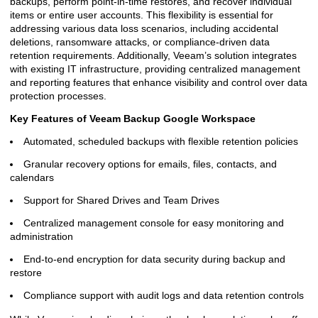
backups, perform point-in-time restores, and recover individual
items or entire user accounts. This flexibility is essential for
addressing various data loss scenarios, including accidental
deletions, ransomware attacks, or compliance-driven data
retention requirements. Additionally, Veeam’s solution integrates
with existing IT infrastructure, providing centralized management
and reporting features that enhance visibility and control over data
protection processes.
Key Features of Veeam Backup Google Workspace
Automated, scheduled backups with flexible retention policies
Granular recovery options for emails, files, contacts, and
calendars
Support for Shared Drives and Team Drives
Centralized management console for easy monitoring and
administration
End-to-end encryption for data security during backup and
restore
Compliance support with audit logs and data retention controls