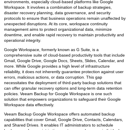
environments, especially cloud-based platforms like Google
Workspace. It involves a combination of backup strategies,
disaster recovery planning, data governance, and security
protocols to ensure that business operations remain unaffected by
unexpected disruptions. At its core, workspace continuity
management aims to protect organizational data, minimize
downtime, and enable rapid recovery to maintain productivity and
operational integrity.
Google Workspace, formerly known as G Suite, is a
comprehensive suite of cloud-based productivity tools that include
Gmail, Google Drive, Google Docs, Sheets, Slides, Calendar, and
more. While Google provides a high level of infrastructure
reliability, it does not inherently guarantee protection against user
errors, malicious actions, or data corruption. This gap
necessitates the deployment of third-party backup solutions that
can offer granular recovery options and long-term data retention
policies. Veeam Backup for Google Workspace is one such
solution that empowers organizations to safeguard their Google
Workspace data effectively.
Veeam Backup Google Workspace offers automated backup
capabilities that cover Gmail, Google Drive, Contacts, Calendars,
and Shared Drives. It enables IT administrators to schedule