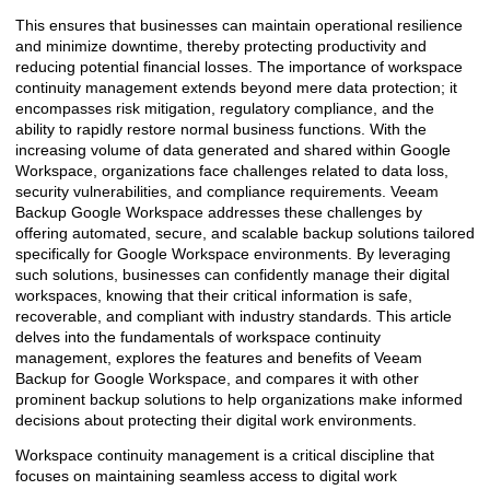
This ensures that businesses can maintain operational resilience
and minimize downtime, thereby protecting productivity and
reducing potential financial losses. The importance of workspace
continuity management extends beyond mere data protection; it
encompasses risk mitigation, regulatory compliance, and the
ability to rapidly restore normal business functions. With the
increasing volume of data generated and shared within Google
Workspace, organizations face challenges related to data loss,
security vulnerabilities, and compliance requirements. Veeam
Backup Google Workspace addresses these challenges by
offering automated, secure, and scalable backup solutions tailored
specifically for Google Workspace environments. By leveraging
such solutions, businesses can confidently manage their digital
workspaces, knowing that their critical information is safe,
recoverable, and compliant with industry standards. This article
delves into the fundamentals of workspace continuity
management, explores the features and benefits of Veeam
Backup for Google Workspace, and compares it with other
prominent backup solutions to help organizations make informed
decisions about protecting their digital work environments.
Workspace continuity management is a critical discipline that
focuses on maintaining seamless access to digital work