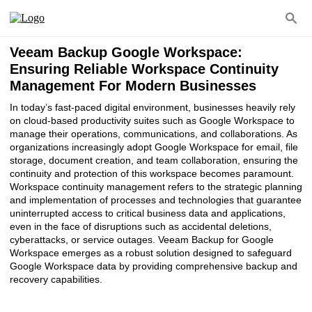
Veeam Backup Google Workspace:
Ensuring Reliable Workspace Continuity
Management For Modern Businesses
In today’s fast-paced digital environment, businesses heavily rely
on cloud-based productivity suites such as Google Workspace to
manage their operations, communications, and collaborations. As
organizations increasingly adopt Google Workspace for email, file
storage, document creation, and team collaboration, ensuring the
continuity and protection of this workspace becomes paramount.
Workspace continuity management refers to the strategic planning
and implementation of processes and technologies that guarantee
uninterrupted access to critical business data and applications,
even in the face of disruptions such as accidental deletions,
cyberattacks, or service outages. Veeam Backup for Google
Workspace emerges as a robust solution designed to safeguard
Google Workspace data by providing comprehensive backup and
recovery capabilities.