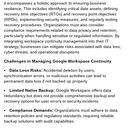
it encompasses a holistic approach to ensuring business
resilience. This includes identifying critical data assets, defining
recovery time objectives (RTOs) and recovery point objectives
(RPOs), implementing security measures, and regularly testing
recovery procedures. Organizations must also consider
compliance requirements related to data privacy and retention,
particularly when handling sensitive or regulated information. By
integrating workspace continuity management into their IT
strategy, businesses can mitigate risks associated with data loss,
cyber threats, and operational disruptions.
Challenges in Managing Google Workspace Continuity
Data Loss Risks:
Accidental deletion by users,
synchronization errors, or malicious activities can lead to
permanent data loss if not backed up properly.
Limited Native Backup:
Google Workspace offers data
redundancy but does not provide comprehensive backup and
recovery options for user errors or security incidents.
Compliance Demands:
Organizations must adhere to data
retention policies and regulatory standards, requiring reliable
backup solutions with audit capabilities.