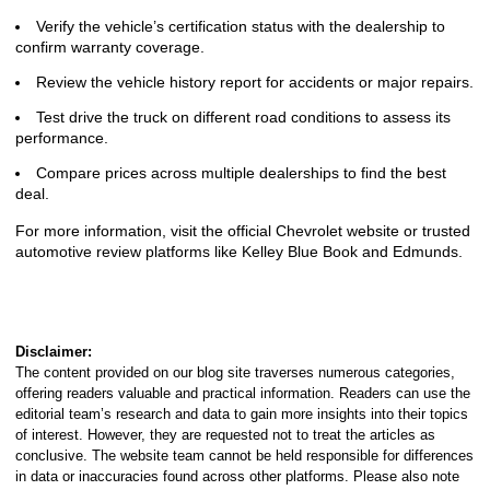
Verify the vehicle’s certification status with the dealership to
confirm warranty coverage.
Review the vehicle history report for accidents or major repairs.
Test drive the truck on different road conditions to assess its
performance.
Compare prices across multiple dealerships to find the best
deal.
For more information, visit the official Chevrolet website or trusted
automotive review platforms like Kelley Blue Book and Edmunds.
Disclaimer:
The content provided on our blog site traverses numerous categories,
offering readers valuable and practical information. Readers can use the
editorial team’s research and data to gain more insights into their topics
of interest. However, they are requested not to treat the articles as
conclusive. The website team cannot be held responsible for differences
in data or inaccuracies found across other platforms. Please also note