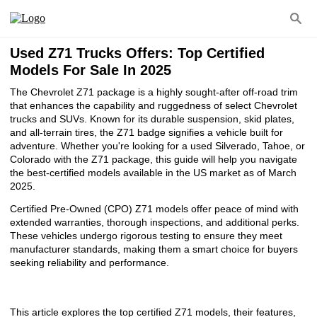
Used Z71 Trucks Offers: Top Certified
Models For Sale In 2025
The Chevrolet Z71 package is a highly sought-after off-road trim
that enhances the capability and ruggedness of select Chevrolet
trucks and SUVs. Known for its durable suspension, skid plates,
and all-terrain tires, the Z71 badge signifies a vehicle built for
adventure. Whether you're looking for a used Silverado, Tahoe, or
Colorado with the Z71 package, this guide will help you navigate
the best-certified models available in the US market as of March
2025.
Certified Pre-Owned (CPO) Z71 models offer peace of mind with
extended warranties, thorough inspections, and additional perks.
These vehicles undergo rigorous testing to ensure they meet
manufacturer standards, making them a smart choice for buyers
seeking reliability and performance.
This article explores the top certified Z71 models, their features,