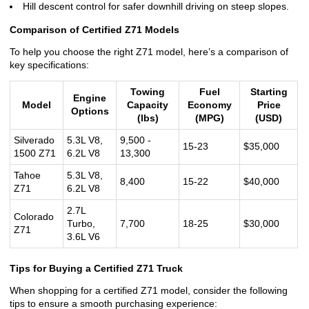
Hill descent control for safer downhill driving on steep slopes.
Comparison of Certified Z71 Models
To help you choose the right Z71 model, here’s a comparison of
key specifications:
Towing
Fuel
Starting
Engine
Model
Capacity
Economy
Price
Options
(lbs)
(MPG)
(USD)
Silverado
5.3L V8,
9,500 -
15-23
$35,000
1500 Z71
6.2L V8
13,300
Tahoe
5.3L V8,
8,400
15-22
$40,000
Z71
6.2L V8
2.7L
Colorado
Turbo,
7,700
18-25
$30,000
Z71
3.6L V6
Tips for Buying a Certified Z71 Truck
When shopping for a certified Z71 model, consider the following
tips to ensure a smooth purchasing experience: