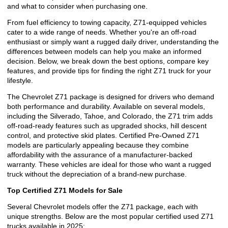
and what to consider when purchasing one.
From fuel efficiency to towing capacity, Z71-equipped vehicles
cater to a wide range of needs. Whether you're an off-road
enthusiast or simply want a rugged daily driver, understanding the
differences between models can help you make an informed
decision. Below, we break down the best options, compare key
features, and provide tips for finding the right Z71 truck for your
lifestyle.
The Chevrolet Z71 package is designed for drivers who demand
both performance and durability. Available on several models,
including the Silverado, Tahoe, and Colorado, the Z71 trim adds
off-road-ready features such as upgraded shocks, hill descent
control, and protective skid plates. Certified Pre-Owned Z71
models are particularly appealing because they combine
affordability with the assurance of a manufacturer-backed
warranty. These vehicles are ideal for those who want a rugged
truck without the depreciation of a brand-new purchase.
Top Certified Z71 Models for Sale
Several Chevrolet models offer the Z71 package, each with
unique strengths. Below are the most popular certified used Z71
trucks available in 2025: