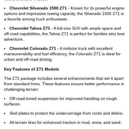
Chevrolet Silverado 1500 Z71
- Known for its powerful engine
options and impressive towing capacity, the Silverado 1500 Z71 is
a favorite among truck enthusiasts.
Chevrolet Tahoe Z71
- A full-size SUV with ample space and
off-road capabilities, the Tahoe Z71 is perfect for families who love
adventure.
Chevrolet Colorado Z71
- A midsize truck with excellent
maneuverability and fuel efficiency, the Colorado Z71 is ideal for
urban and off-road driving.
Key Features of Z71 Models
The Z71 package includes several enhancements that set it apart
from standard trims. These features ensure better performance in
challenging terrain:
Off-road-tuned suspension for improved handling on rough
surfaces.
Skid plates to protect the undercarriage from rocks and debris.
All-terrain tires for enhanced traction in mud, snow, and sand.