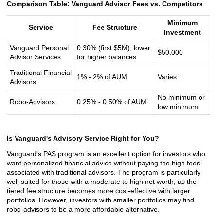
Comparison Table: Vanguard Advisor Fees vs. Competitors
Minimum
Service
Fee Structure
Investment
Vanguard Personal
0.30% (first $5M), lower
$50,000
Advisor Services
for higher balances
Traditional Financial
1% - 2% of AUM
Varies
Advisors
No minimum or
Robo-Advisors
0.25% - 0.50% of AUM
low minimum
Is Vanguard's Advisory Service Right for You?
Vanguard's PAS program is an excellent option for investors who
want personalized financial advice without paying the high fees
associated with traditional advisors. The program is particularly
well-suited for those with a moderate to high net worth, as the
tiered fee structure becomes more cost-effective with larger
portfolios. However, investors with smaller portfolios may find
robo-advisors to be a more affordable alternative.