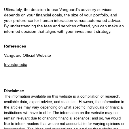
Ultimately, the decision to use Vanguard's advisory services
depends on your financial goals, the size of your portfolio, and
your preference for human interaction versus automated advice.
By understanding the fees and services offered, you can make an
informed decision that aligns with your investment strategy.
References
Vanguard Official Website
Investopedia
Disclaimer:
The information available on this website is a compilation of research,
available data, expert advice, and statistics. However, the information in
the articles may vary depending on what specific individuals or financial
institutions will have to offer. The information on the website may not
remain relevant due to changing financial scenarios; and so, we would
like to inform readers that we are not accountable for varying opinions or