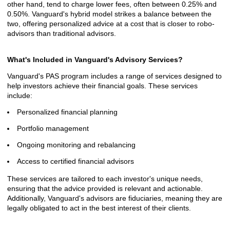
other hand, tend to charge lower fees, often between 0.25% and
0.50%. Vanguard's hybrid model strikes a balance between the
two, offering personalized advice at a cost that is closer to robo-
advisors than traditional advisors.
What's Included in Vanguard's Advisory Services?
Vanguard's PAS program includes a range of services designed to
help investors achieve their financial goals. These services
include:
Personalized financial planning
Portfolio management
Ongoing monitoring and rebalancing
Access to certified financial advisors
These services are tailored to each investor's unique needs,
ensuring that the advice provided is relevant and actionable.
Additionally, Vanguard's advisors are fiduciaries, meaning they are
legally obligated to act in the best interest of their clients.