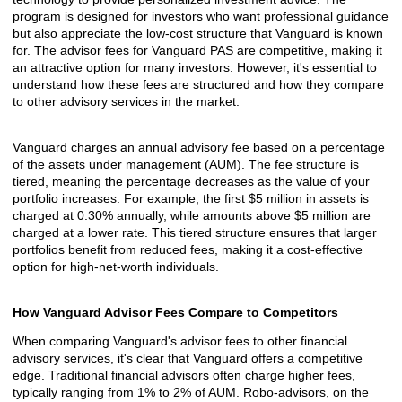
program is designed for investors who want professional guidance
but also appreciate the low-cost structure that Vanguard is known
for. The advisor fees for Vanguard PAS are competitive, making it
an attractive option for many investors. However, it's essential to
understand how these fees are structured and how they compare
to other advisory services in the market.
Vanguard charges an annual advisory fee based on a percentage
of the assets under management (AUM). The fee structure is
tiered, meaning the percentage decreases as the value of your
portfolio increases. For example, the first $5 million in assets is
charged at 0.30% annually, while amounts above $5 million are
charged at a lower rate. This tiered structure ensures that larger
portfolios benefit from reduced fees, making it a cost-effective
option for high-net-worth individuals.
How Vanguard Advisor Fees Compare to Competitors
When comparing Vanguard's advisor fees to other financial
advisory services, it's clear that Vanguard offers a competitive
edge. Traditional financial advisors often charge higher fees,
typically ranging from 1% to 2% of AUM. Robo-advisors, on the