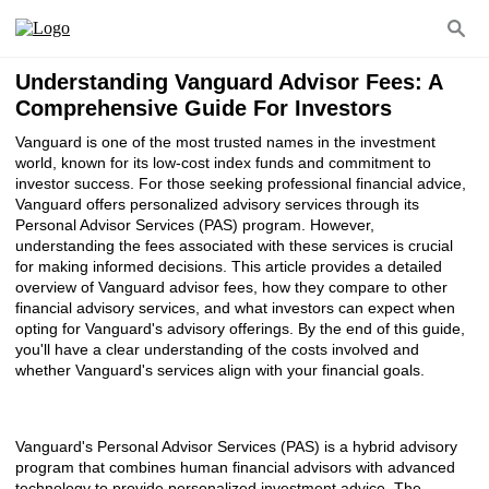
Understanding Vanguard Advisor Fees: A
Comprehensive Guide For Investors
Vanguard is one of the most trusted names in the investment
world, known for its low-cost index funds and commitment to
investor success. For those seeking professional financial advice,
Vanguard offers personalized advisory services through its
Personal Advisor Services (PAS) program. However,
understanding the fees associated with these services is crucial
for making informed decisions. This article provides a detailed
overview of Vanguard advisor fees, how they compare to other
financial advisory services, and what investors can expect when
opting for Vanguard's advisory offerings. By the end of this guide,
you'll have a clear understanding of the costs involved and
whether Vanguard's services align with your financial goals.
Vanguard's Personal Advisor Services (PAS) is a hybrid advisory
program that combines human financial advisors with advanced
technology to provide personalized investment advice. The