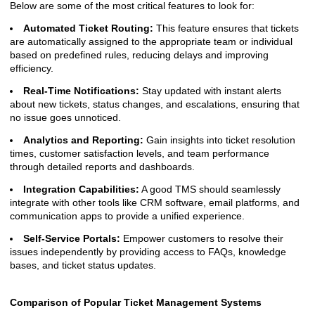
Below are some of the most critical features to look for:
Automated Ticket Routing:
This feature ensures that tickets
are automatically assigned to the appropriate team or individual
based on predefined rules, reducing delays and improving
efficiency.
Real-Time Notifications:
Stay updated with instant alerts
about new tickets, status changes, and escalations, ensuring that
no issue goes unnoticed.
Analytics and Reporting:
Gain insights into ticket resolution
times, customer satisfaction levels, and team performance
through detailed reports and dashboards.
Integration Capabilities:
A good TMS should seamlessly
integrate with other tools like CRM software, email platforms, and
communication apps to provide a unified experience.
Self-Service Portals:
Empower customers to resolve their
issues independently by providing access to FAQs, knowledge
bases, and ticket status updates.
Comparison of Popular Ticket Management Systems