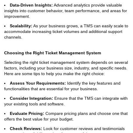
Data-Driven Insights:
Advanced analytics provide valuable
insights into customer behavior, team performance, and areas for
improvement.
Scalability:
As your business grows, a TMS can easily scale to
accommodate increasing ticket volumes and additional support
channels.
Choosing the Right Ticket Management System
Selecting the right ticket management system depends on several
factors, including your business size, industry, and specific needs.
Here are some tips to help you make the right choice:
Assess Your Requirements:
Identify the key features and
functionalities that are essential for your business.
Consider Integration:
Ensure that the TMS can integrate with
your existing tools and software.
Evaluate Pricing:
Compare pricing plans and choose one that
offers the best value for your budget.
Check Reviews:
Look for customer reviews and testimonials