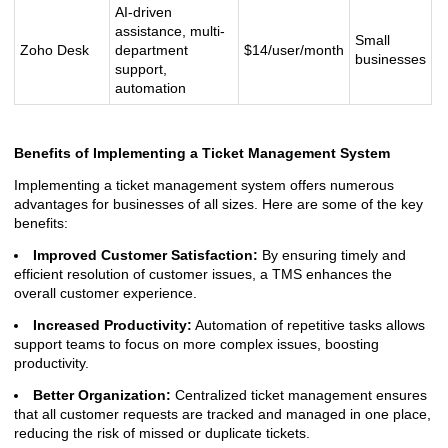
AI-driven
assistance, multi-
Small
Zoho Desk
department
$14/user/month
businesses
support,
automation
Benefits of Implementing a Ticket Management System
Implementing a ticket management system offers numerous
advantages for businesses of all sizes. Here are some of the key
benefits:
Improved Customer Satisfaction:
By ensuring timely and
efficient resolution of customer issues, a TMS enhances the
overall customer experience.
Increased Productivity:
Automation of repetitive tasks allows
support teams to focus on more complex issues, boosting
productivity.
Better Organization:
Centralized ticket management ensures
that all customer requests are tracked and managed in one place,
reducing the risk of missed or duplicate tickets.