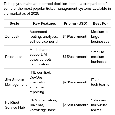
To help you make an informed decision, here's a comparison of
some of the most popular ticket management systems available in
the market as of 2025:
System
Key Features
Pricing (USD)
Best For
Automated
Medium to
Zendesk
routing, analytics,
$49/user/month
large
self-service portal
businesses
Multi-channel
Small to
support, AI-
Freshdesk
$15/user/month
medium
powered bots,
businesses
gamification
ITIL-certified,
DevOps
Jira Service
IT and
integration,
$20/user/month
Management
tech teams
advanced
reporting
CRM integration,
Sales and
HubSpot
live chat,
$45/user/month
marketing
Service Hub
knowledge base
teams