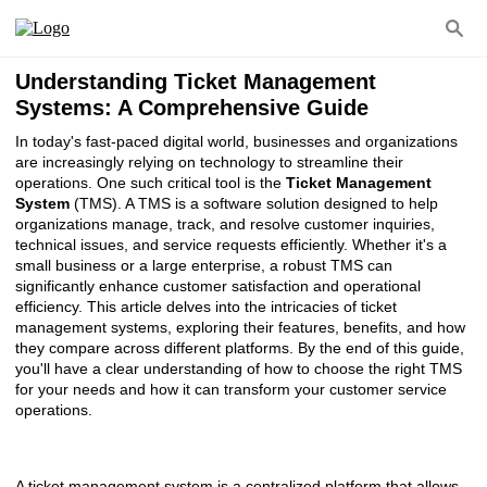
Understanding Ticket Management
Systems: A Comprehensive Guide
In today's fast-paced digital world, businesses and organizations
are increasingly relying on technology to streamline their
operations. One such critical tool is the
Ticket Management
System
(TMS). A TMS is a software solution designed to help
organizations manage, track, and resolve customer inquiries,
technical issues, and service requests efficiently. Whether it's a
small business or a large enterprise, a robust TMS can
significantly enhance customer satisfaction and operational
efficiency. This article delves into the intricacies of ticket
management systems, exploring their features, benefits, and how
they compare across different platforms. By the end of this guide,
you'll have a clear understanding of how to choose the right TMS
for your needs and how it can transform your customer service
operations.
A ticket management system is a centralized platform that allows