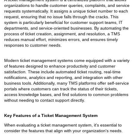
organizations to handle customer queries, complaints, and service
requests systematically. It assigns a unique ticket number to each
request, ensuring that no issue falls through the cracks. This
system is particularly beneficial for customer support teams, IT
departments, and service-oriented businesses. By automating the
process of ticket creation, assignment, and resolution, a TMS
reduces manual effort, minimizes errors, and ensures timely
responses to customer needs.
Modern ticket management systems come equipped with a variety
of features designed to enhance productivity and customer
satisfaction. These include automated ticket routing, real-time
notifications, analytics and reporting, and integration with other
business tools. Additionally, many TMS platforms offer self-service
portals where customers can track the status of their tickets,
access knowledge bases, and find solutions to common problems
without needing to contact support directly.
Key Features of a Ticket Management System
When evaluating a ticket management system, it's essential to
consider the features that align with your organization's needs.