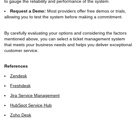
to gauge the reliability and performance of the system.
Request a Demo:
Most providers offer free demos or trials,
allowing you to test the system before making a commitment.
By carefully evaluating your options and considering the factors
mentioned above, you can select a ticket management system
that meets your business needs and helps you deliver exceptional
customer service.
References
Zendesk
Freshdesk
Jira Service Management
HubSpot Service Hub
Zoho Desk