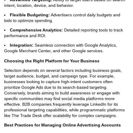
intent, location, device, and behavior.
Flexible Budgeting:
Advertisers control daily budgets and
bids to optimize spending.
Comprehensive Analytics:
Detailed reporting tools to track
performance and ROI.
Integration:
Seamless connection with Google Analytics,
Google Merchant Center, and other Google services.
Choosing the Right Platform for Your Business
Selection depends on several factors including business goals,
target audience, budget, and campaign type. For example,
businesses looking to capture high-intent customers often
prioritize Google Ads due to its search-based targeting.
Conversely, brands aiming to build awareness or engage with
specific communities may find social media platforms more
effective. B2B companies frequently leverage LinkedIn for its
professional targeting capabilities, while programmatic platforms
like The Trade Desk offer scalability for complex campaigns.
Best Practices for Managing Online Advertising Accounts