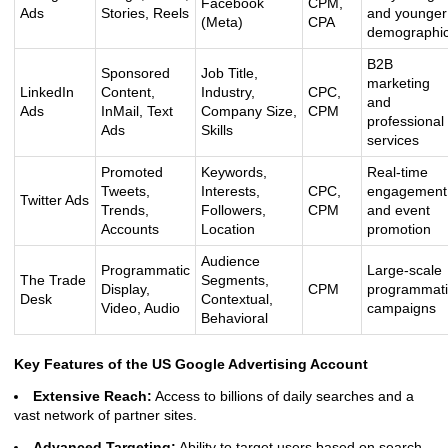
Facebook
CPM,
Ads
Stories, Reels
and younger
(Meta)
CPA
demographi
B2B
Sponsored
Job Title,
marketing
LinkedIn
Content,
Industry,
CPC,
and
Ads
InMail, Text
Company Size,
CPM
professional
Ads
Skills
services
Promoted
Keywords,
Real-time
Tweets,
Interests,
CPC,
engagement
Twitter Ads
Trends,
Followers,
CPM
and event
Accounts
Location
promotion
Audience
Programmatic
Large-scale
The Trade
Segments,
Display,
CPM
programmati
Desk
Contextual,
Video, Audio
campaigns
Behavioral
Key Features of the US Google Advertising Account
Extensive Reach:
Access to billions of daily searches and a
vast network of partner sites.
Advanced Targeting:
Ability to target users based on search