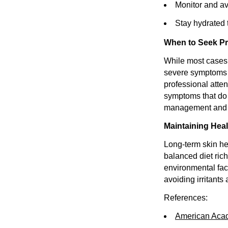
Monitor and av
Stay hydrated t
When to Seek Pr
While most cases o
severe symptoms m
professional atten
symptoms that do 
management and p
Maintaining Hea
Long-term skin he
balanced diet rich
environmental fact
avoiding irritants 
References:
American Aca