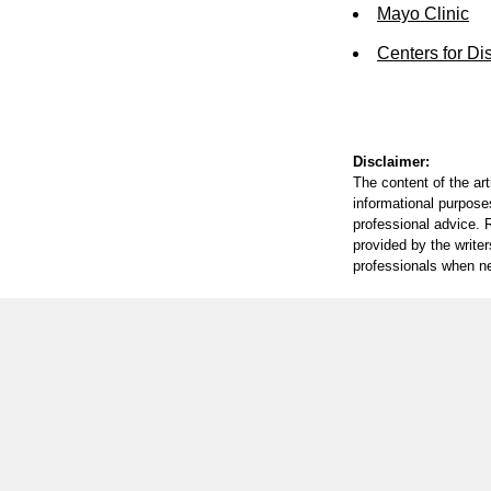
Mayo Clinic
Centers for Di
Disclaimer:
The content of the ar
informational purposes
professional advice. R
provided by the writer
professionals when n