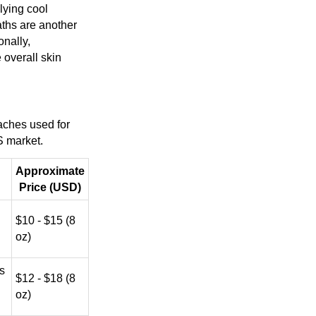
lying cool
aths are another
onally,
 overall skin
aches used for
US market.
Approximate
Price (USD)
$10 - $15 (8
oz)
s
$12 - $18 (8
oz)