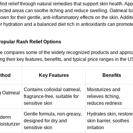
ind relief through natural remedies that support skin health. App
ected areas can soothe itching and reduce swelling. Oatmeal b
own for their gentle, anti-inflammatory effects on the skin. Additi
r hydration and a balanced diet rich in antioxidants can promote
opular Rash Relief Options
le compares some of the widely recognized products and appro
ding their key features, benefits, and typical price ranges in the 
ethod
Key Features
Benefits
Contains colloidal oatmeal,
Moisturizes and
g Oatmeal
fragrance-free, suitable for
relieves itching,
sensitive skin
reduces redness
Gentle formula, non-greasy,
Hydrates skin, restore
aderm
designed for dry and
skin barrier, soothes
oisturizer
sensitive skin
irritation