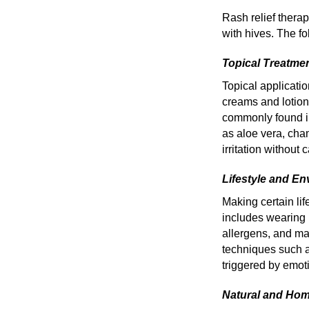
Rash relief thera
with hives. The 
Topical Treatme
Topical applicatio
creams and lotion
commonly found in
as aloe vera, cha
irritation without 
Lifestyle and E
Making certain lif
includes wearing 
allergens, and ma
techniques such a
triggered by emoti
Natural and Ho