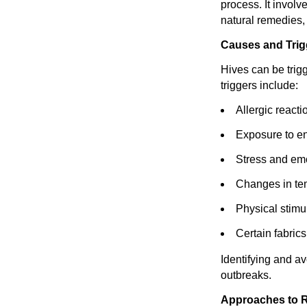
process. It involv
natural remedies, 
Causes and Trig
Hives can be trig
triggers include:
Allergic reacti
Exposure to en
Stress and emo
Changes in tem
Physical stimul
Certain fabrics
Identifying and a
outbreaks.
Approaches to R