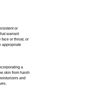
rsistent or
that warrant
 face or throat, or
e appropriate
ncorporating a
the skin from harsh
moisturizers and
ives.