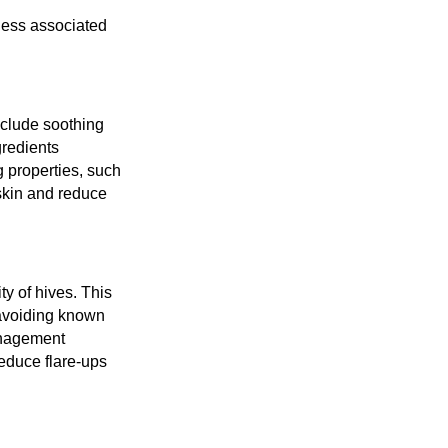
ness associated
include soothing
gredients
g properties, such
skin and reduce
ty of hives. This
 avoiding known
anagement
educe flare-ups