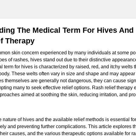
ing The Medical Term For Hives And 
ef Therapy
on skin concern experienced by many individuals at some point
es of rashes, hives stand out due to their distinctive appeara
 term for hives is characterized by raised, red, and itchy welts 
body. These welts often vary in size and shape and may appear
ves themselves are generally not dangerous, they can cause signi
mpting many to seek effective relief options. Rash relief therap
proaches aimed at soothing the skin, reducing irritation, and pr
 nature of hives and the available relief methods is essential f
ely and preventing further complications. This article explores 
their causes, and the various therapeutic options available for rash