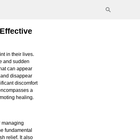
Effective
 in their lives.
nce and sudden
that can appear
 and disappear
ficant discomfort
y encompasses a
omoting healing.
or managing
the fundamental
 relief. It also