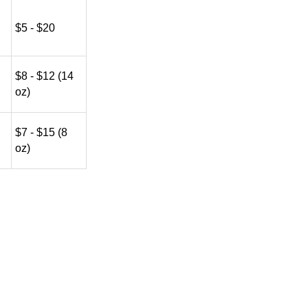
$5 - $20
$8 - $12 (14
oz)
$7 - $15 (8
oz)