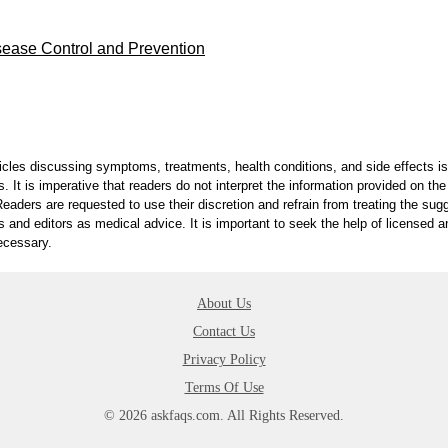
sease Control and Prevention
ticles discussing symptoms, treatments, health conditions, and side effects is
. It is imperative that readers do not interpret the information provided on th
eaders are requested to use their discretion and refrain from treating the sug
s and editors as medical advice. It is important to seek the help of licensed 
ecessary.
About Us
Contact Us
Privacy Policy
Terms Of Use
© 2026 askfaqs.com. All Rights Reserved.