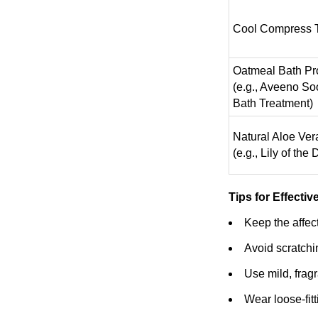
Cool Compress 
Oatmeal Bath Pr
(e.g., Aveeno So
Bath Treatment)
Natural Aloe Ver
(e.g., Lily of the 
Tips for Effectiv
Keep the affect
Avoid scratchi
Use mild, fragr
Wear loose-fitt