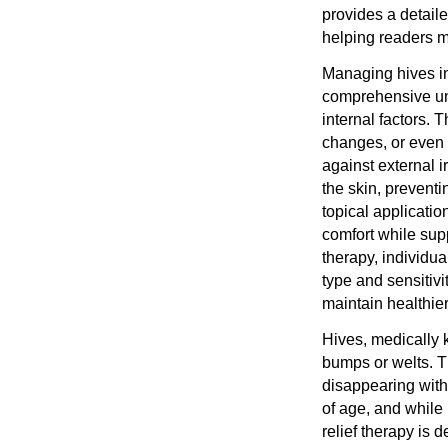
provides a detail
helping readers m
Managing hives in
comprehensive und
internal factors.
changes, or even c
against external i
the skin, preventin
topical applicatio
comfort while supp
therapy, individua
type and sensitiv
maintain healthier
Hives, medically k
bumps or welts. T
disappearing with
of age, and while
relief therapy is 