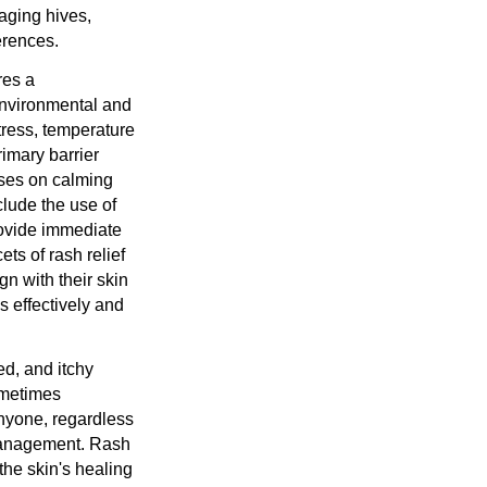
aging hives,
erences.
res a
environmental and
tress, temperature
rimary barrier
cuses on calming
nclude the use of
provide immediate
ets of rash relief
gn with their skin
 effectively and
ed, and itchy
ometimes
anyone, regardless
 management. Rash
the skin's healing