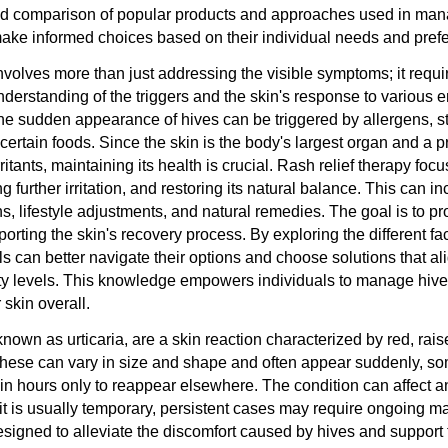
ed comparison of popular products and approaches used in man
ake informed choices based on their individual needs and pref
volves more than just addressing the visible symptoms; it requi
erstanding of the triggers and the skin's response to various 
 The sudden appearance of hives can be triggered by allergens, s
ertain foods. Since the skin is the body's largest organ and a p
rritants, maintaining its health is crucial. Rash relief therapy fo
g further irritation, and restoring its natural balance. This can i
ns, lifestyle adjustments, and natural remedies. The goal is to 
orting the skin's recovery process. By exploring the different fac
ls can better navigate their options and choose solutions that ali
ity levels. This knowledge empowers individuals to manage hives
 skin overall.
nown as urticaria, are a skin reaction characterized by red, rais
hese can vary in size and shape and often appear suddenly, s
in hours only to reappear elsewhere. The condition can affect 
 it is usually temporary, persistent cases may require ongoing
designed to alleviate the discomfort caused by hives and support 