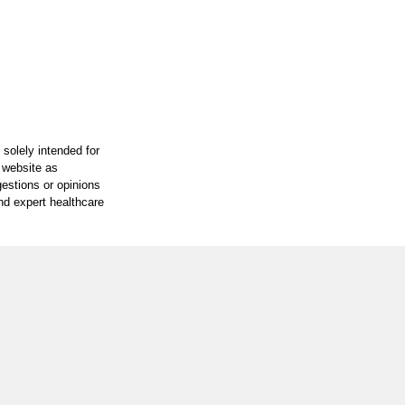
 solely intended for
e website as
gestions or opinions
and expert healthcare