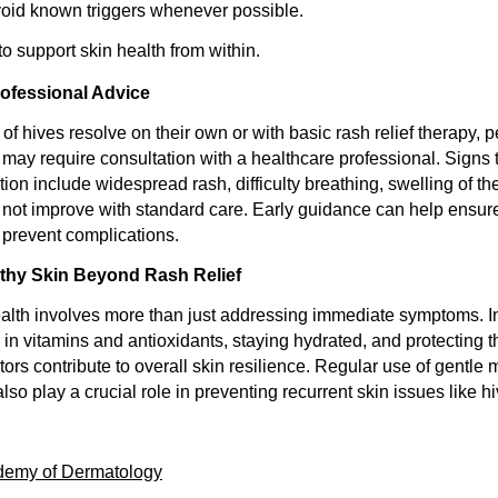
oid known triggers whenever possible.
o support skin health from within.
ofessional Advice
f hives resolve on their own or with basic rash relief therapy, pe
ay require consultation with a healthcare professional. Signs 
tion include widespread rash, difficulty breathing, swelling of the
not improve with standard care. Early guidance can help ensur
revent complications.
lthy Skin Beyond Rash Relief
alth involves more than just addressing immediate symptoms. I
 in vitamins and antioxidants, staying hydrated, and protecting 
ors contribute to overall skin resilience. Regular use of gentle 
also play a crucial role in preventing recurrent skin issues like h
demy of Dermatology