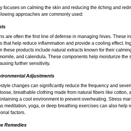
py focuses on calming the skin and reducing the itching and red
following approaches are commonly used:
nts
ns are often the first line of defense in managing hives. These 
s that help reduce inflammation and provide a cooling effect. In
 these products include natural extracts known for their calmin
momile, and calendula. These components help moisturize the 
causing further sensitivity.
nvironmental Adjustments
estyle changes can significantly reduce the frequency and severi
loose, breathable clothing made from natural fibers like cotton,
intaining a cool environment to prevent overheating. Stress m
s meditation, yoga, or deep breathing exercises can also help r
onal factors.
me Remedies