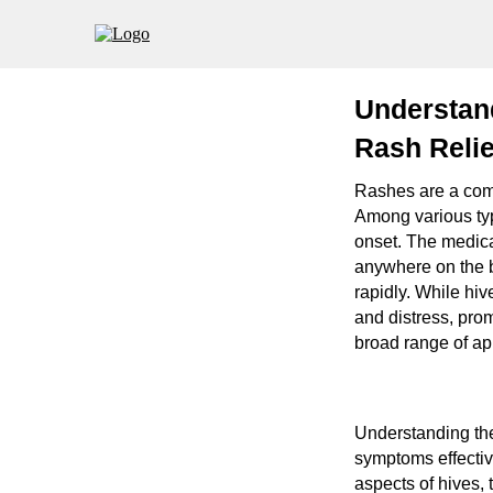
Understand
Rash Reli
Rashes are a comm
Among various typ
onset. The medical
anywhere on the 
rapidly. While hi
and distress, pro
broad range of ap
Understanding the
symptoms effectiv
aspects of hives, 