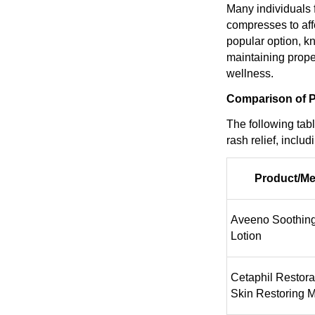
Many individuals f
compresses to aff
popular option, kn
maintaining prope
wellness.
Comparison of P
The following tab
rash relief, inclu
Product/M
Aveeno Soothin
Lotion
Cetaphil Restor
Skin Restoring M