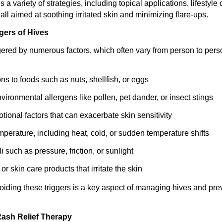
es a variety of strategies, including topical applications, lifestyl
all aimed at soothing irritated skin and minimizing flare-ups.
gers of Hives
gered by numerous factors, which often vary from person to pe
ons to foods such as nuts, shellfish, or eggs
vironmental allergens like pollen, pet dander, or insect stings
tional factors that can exacerbate skin sensitivity
perature, including heat, cold, or sudden temperature shifts
i such as pressure, friction, or sunlight
 or skin care products that irritate the skin
voiding these triggers is a key aspect of managing hives and pre
ash Relief Therapy