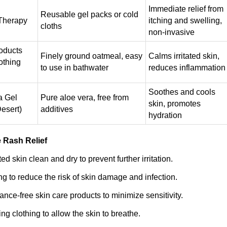
Immediate relief from
Reusable gel packs or cold
Therapy
itching and swelling,
cloths
non-invasive
oducts
Finely ground oatmeal, easy
Calms irritated skin,
othing
to use in bathwater
reduces inflammation
Soothes and cools
a Gel
Pure aloe vera, free from
skin, promotes
Desert)
additives
hydration
e Rash Relief
ed skin clean and dry to prevent further irritation.
ng to reduce the risk of skin damage and infection.
ance-free skin care products to minimize sensitivity.
ing clothing to allow the skin to breathe.