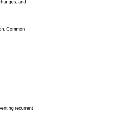
e changes, and
rson. Common
venting recurrent