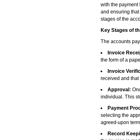
with the payment b
and ensuring that
stages of the acc
Key Stages of t
The accounts paya
Invoice Recei
the form of a pape
Invoice Verifi
received and that 
Approval:
Once
individual. This s
Payment Proc
selecting the app
agreed-upon term
Record Keepi