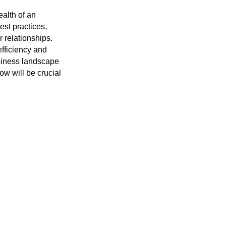
ealth of an
st practices,
 relationships.
efficiency and
usiness landscape
ow will be crucial