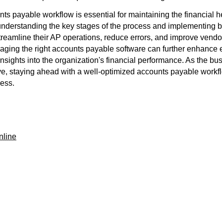
nts payable workflow is essential for maintaining the financial h
understanding the key stages of the process and implementing be
reamline their AP operations, reduce errors, and improve vendor
eraging the right accounts payable software can further enhance 
insights into the organization's financial performance. As the b
ve, staying ahead with a well-optimized accounts payable workfl
cess.
nline