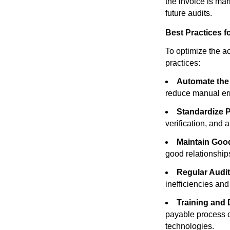
the invoice is mar
future audits.
Best Practices f
To optimize the a
practices:
Automate the
reduce manual err
Standardize 
verification, and 
Maintain Goo
good relationship
Regular Audit
inefficiencies an
Training and
payable process ca
technologies.