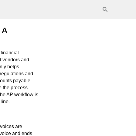
 A
financial
at vendors and
nly helps
 regulations and
ccounts payable
e the process.
the AP workflow is
line.
nvoices are
invoice and ends