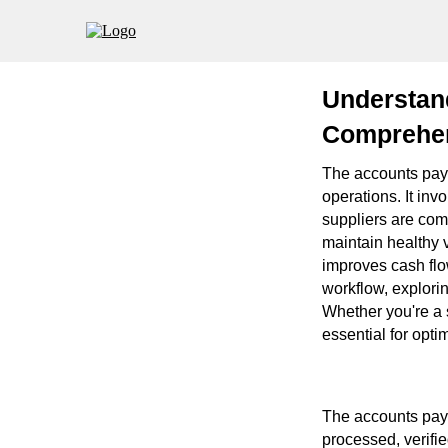
Understan
Comprehen
The accounts paya
operations. It in
suppliers are com
maintain healthy 
improves cash flo
workflow, explorin
Whether you're a 
essential for opti
The accounts paya
processed, verifie