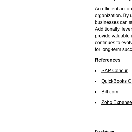
An efficient accou
organization. By 
businesses can st
Additionally, lev
provide valuable 
continues to evol
for long-term suc
References
SAP Concur
QuickBooks O
Bill.com
Zoho Expense
Disclaimer: