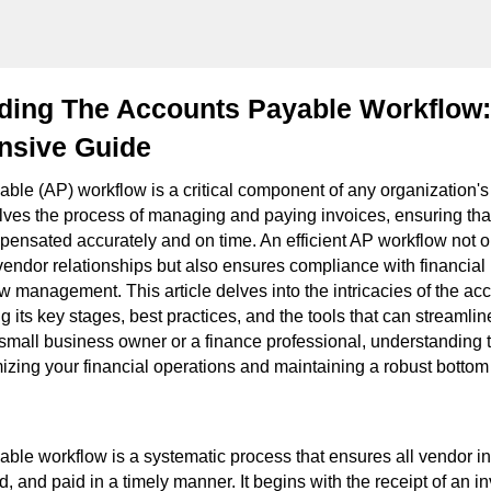
ding The Accounts Payable Workflow:
sive Guide
ble (AP) workflow is a critical component of any organization's 
volves the process of managing and paying invoices, ensuring th
pensated accurately and on time. An efficient AP workflow not o
vendor relationships but also ensures compliance with financial
w management. This article delves into the intricacies of the a
g its key stages, best practices, and the tools that can streamlin
small business owner or a finance professional, understanding 
mizing your financial operations and maintaining a robust bottom 
ble workflow is a systematic process that ensures all vendor i
d, and paid in a timely manner. It begins with the receipt of an 