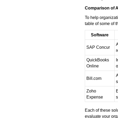
Comparison of A
To help organizat
table of some of t
Software
A
SAP Concur
r
QuickBooks
I
Online
o
A
Bill.com
s
Zoho
E
Expense
s
Each of these solu
evaluate your org