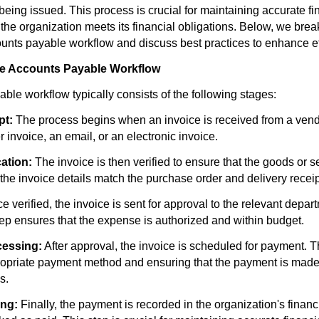
eing issued. This process is crucial for maintaining accurate fi
 the organization meets its financial obligations. Below, we bre
ounts payable workflow and discuss best practices to enhance ef
he Accounts Payable Workflow
ble workflow typically consists of the following stages:
pt:
The process begins when an invoice is received from a vendo
r invoice, an email, or an electronic invoice.
cation:
The invoice is then verified to ensure that the goods or 
the invoice details match the purchase order and delivery receip
 verified, the invoice is sent for approval to the relevant depar
tep ensures that the expense is authorized and within budget.
essing:
After approval, the invoice is scheduled for payment. T
ropriate payment method and ensuring that the payment is made
s.
ng:
Finally, the payment is recorded in the organization's finan