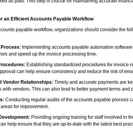
ked as paid. This step is crucial for maintaining accurate financi
or an Efficient Accounts Payable Workflow
ccounts payable workflow, organizations should consider the fol
 Process:
Implementing accounts payable automation software c
ors and speed up the invoice processing time.
Procedures:
Establishing standardized procedures for invoice re
approval can help ensure consistency and reduce the risk of erro
d Vendor Relationships:
Timely and accurate payments are key
s with vendors. This can also lead to better payment terms and 
s:
Conducting regular audits of the accounts payable process ca
d areas for improvement.
 Development:
Providing ongoing training for staff involved in t
n help ensure that they are up-to-date with the latest best prac