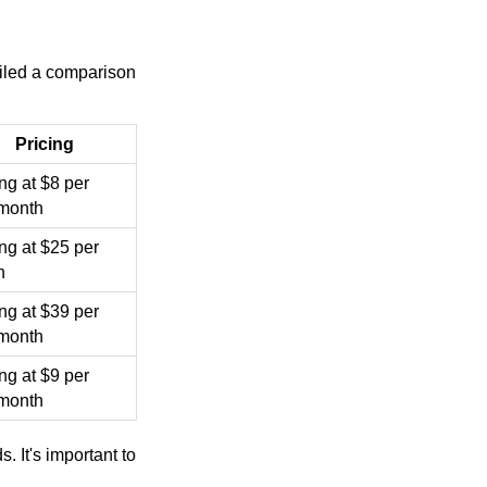
iled a comparison
Pricing
ing at $8 per
/month
ing at $25 per
h
ing at $39 per
/month
ing at $9 per
/month
. It's important to