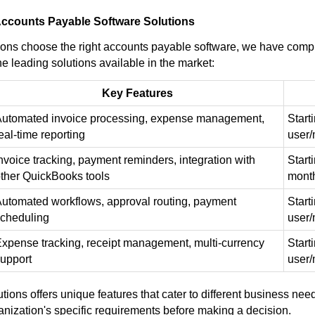
ccounts Payable Software Solutions
ions choose the right accounts payable software, we have comp
he leading solutions available in the market:
Key Features
utomated invoice processing, expense management,
Start
eal-time reporting
user
nvoice tracking, payment reminders, integration with
Start
ther QuickBooks tools
mont
utomated workflows, approval routing, payment
Start
cheduling
user
xpense tracking, receipt management, multi-currency
Start
upport
user
tions offers unique features that cater to different business needs
anization's specific requirements before making a decision.