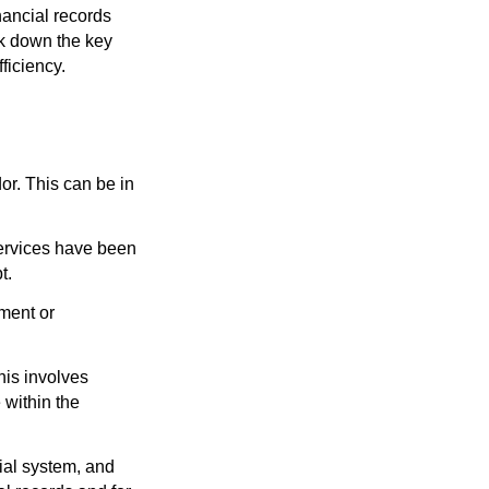
nancial records
ak down the key
ficiency.
r. This can be in
services have been
t.
tment or
his involves
 within the
cial system, and