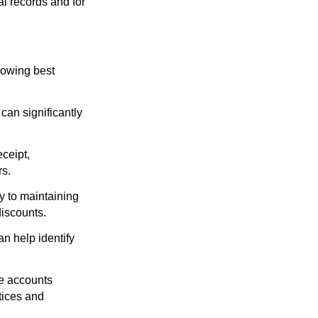
al records and for
lowing best
an significantly
ceipt,
rs.
 to maintaining
discounts.
n help identify
he accounts
tices and