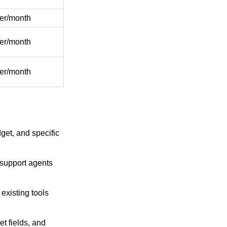
er/month
er/month
er/month
get, and specific
 support agents
existing tools
t fields, and