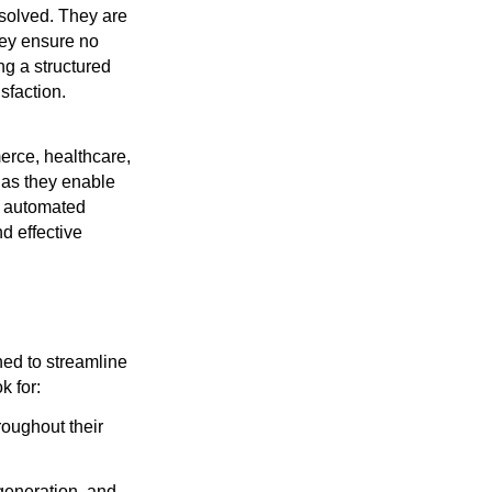
esolved. They are
hey ensure no
ng a structured
sfaction.
erce, healthcare,
 as they enable
n, automated
d effective
ned to streamline
k for:
roughout their
generation, and