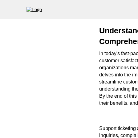
Understan
Comprehen
In today's fast-pa
customer satisfacti
organizations mana
delves into the im
streamline custom
understanding the
By the end of this
their benefits, an
Support ticketing
inquiries, compla