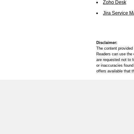
Zoho Desk
Jira Service 
Disclaimer:
The content provided 
Readers can use the ed
are requested not to t
or inaccuracies found
offers available that