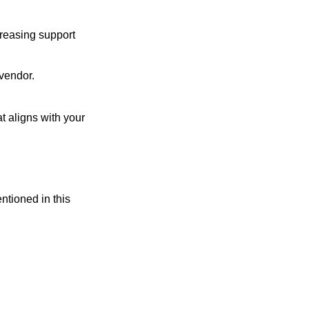
creasing support
 vendor.
t aligns with your
entioned in this