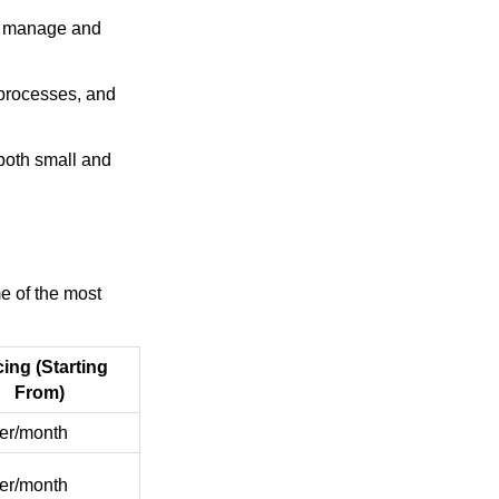
to manage and
 processes, and
 both small and
e of the most
cing (Starting
From)
er/month
er/month