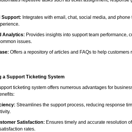
 Support:
Integrates with email, chat, social media, and phone 
xperience.
 Analytics:
Provides insights into support team performance, 
 common issues.
ase:
Offers a repository of articles and FAQs to help customers 
g a Support Ticketing System
pport ticketing system offers numerous advantages for busines
nefits:
ciency:
Streamlines the support process, reducing response ti
ivity.
tomer Satisfaction:
Ensures timely and accurate resolution o
satisfaction rates.