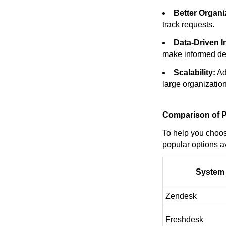
Better Organi
track requests.
Data-Driven I
make informed de
Scalability:
Ad
large organization
Comparison of P
To help you choos
popular options av
System
Zendesk
Freshdesk