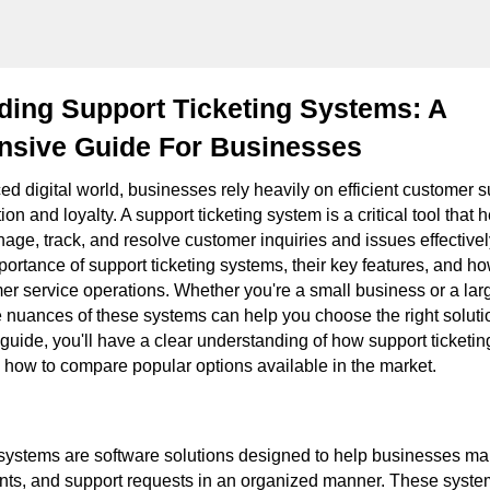
ding Support Ticketing Systems: A
sive Guide For Businesses
ced digital world, businesses rely heavily on efficient customer 
on and loyalty. A support ticketing system is a critical tool that 
ge, track, and resolve customer inquiries and issues effectively
portance of support ticketing systems, their key features, and h
er service operations. Whether you're a small business or a larg
 nuances of these systems can help you choose the right soluti
 guide, you'll have a clear understanding of how support ticketi
d how to compare popular options available in the market.
 systems are software solutions designed to help businesses 
ints, and support requests in an organized manner. These syste