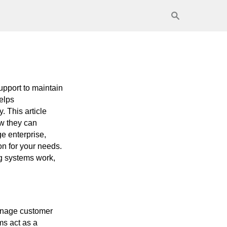
support to maintain
helps
. This article
ow they can
e enterprise,
on for your needs.
ng systems work,
manage customer
ms act as a