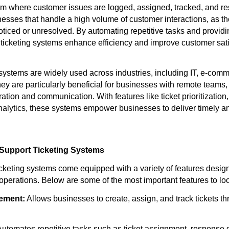
orm where customer issues are logged, assigned, tracked, and r
inesses that handle a high volume of customer interactions, as t
ticed or unresolved. By automating repetitive tasks and providi
 ticketing systems enhance efficiency and improve customer sati
 systems are widely used across industries, including IT, e-comm
ey are particularly beneficial for businesses with remote teams,
ation and communication. With features like ticket prioritizatio
alytics, these systems empower businesses to deliver timely an
 Support Ticketing Systems
cketing systems come equipped with a variety of features desig
operations. Below are some of the most important features to loo
ement:
Allows businesses to create, assign, and track tickets th
utomates repetitive tasks such as ticket assignment, response 