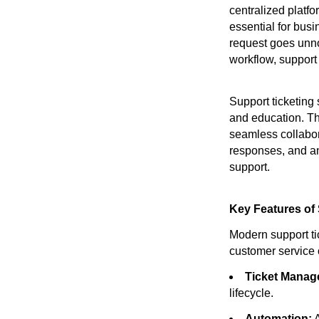
centralized platf
essential for bus
request goes unno
workflow, support
Support ticketing
and education. Th
seamless collabor
responses, and an
support.
Key Features of
Modern support ti
customer service 
Ticket Manag
lifecycle.
Automation:
A