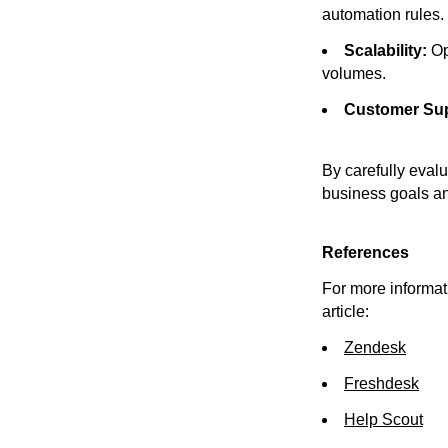
automation rules.
Scalability:
Op
volumes.
Customer Sup
By carefully evalu
business goals a
References
For more informati
article:
Zendesk
Freshdesk
Help Scout