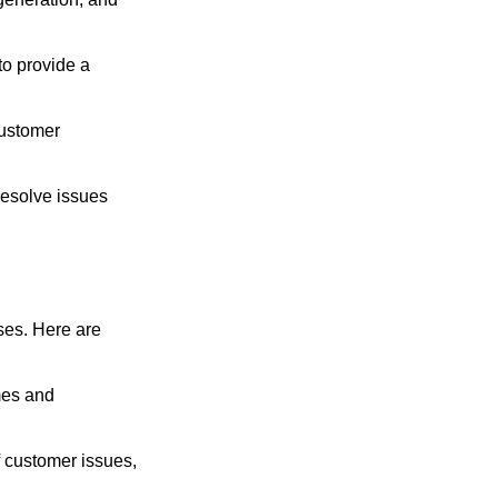
to provide a
customer
resolve issues
ses. Here are
mes and
f customer issues,