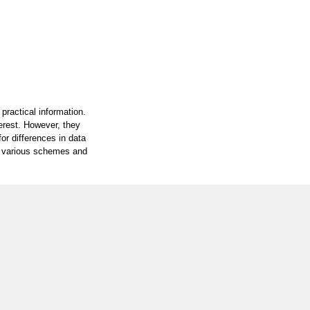
practical information.
terest. However, they
or differences in data
on various schemes and