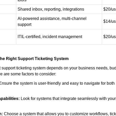
Shared inbox, reporting, integrations
$20/us
AI-powered assistance, multi-channel
$14/us
support
ITIL-certified, incident management
$20/us
he Right Support Ticketing System
ht support ticketing system depends on your business needs, bud
e are some factors to consider:
nsure the system is user-friendly and easy to navigate for both
pabilities:
Look for systems that integrate seamlessly with your 
n:
Choose a system that allows you to customize workflows, ticke