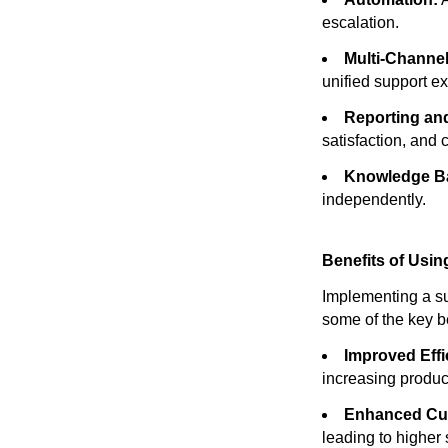
escalation.
Multi-Channel
unified support e
Reporting and
satisfaction, and
Knowledge B
independently.
Benefits of Usin
Implementing a su
some of the key be
Improved Effi
increasing product
Enhanced Cus
leading to higher 