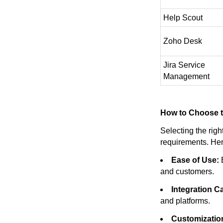
Help Scout
Zoho Desk
Jira Service
Management
How to Choose t
Selecting the rig
requirements. Her
Ease of Use:
E
and customers.
Integration Ca
and platforms.
Customizatio