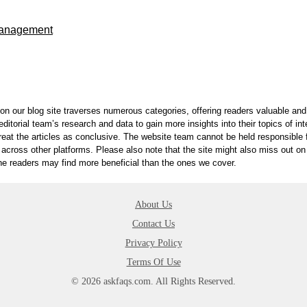
Management
on our blog site traverses numerous categories, offering readers valuable and 
itorial team’s research and data to gain more insights into their topics of in
reat the articles as conclusive. The website team cannot be held responsible f
 across other platforms. Please also note that the site might also miss out 
 the readers may find more beneficial than the ones we cover.
About Us
Contact Us
Privacy Policy
Terms Of Use
© 2026 askfaqs.com. All Rights Reserved.