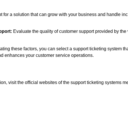
t for a solution that can grow with your business and handle in
port:
Evaluate the quality of customer support provided by the
ating these factors, you can select a support ticketing system tha
nd enhances your customer service operations.
on, visit the official websites of the support ticketing systems m