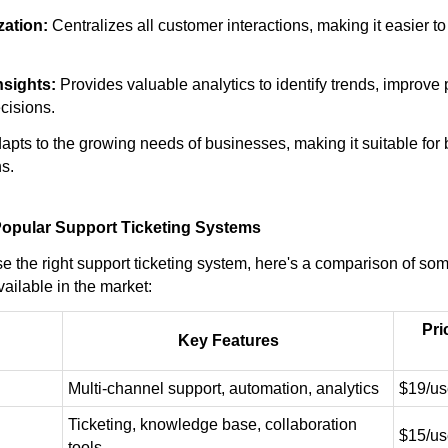
zation:
Centralizes all customer interactions, making it easier 
nsights:
Provides valuable analytics to identify trends, improve
cisions.
apts to the growing needs of businesses, making it suitable for
s.
opular Support Ticketing Systems
e the right support ticketing system, here's a comparison of som
ailable in the market:
Pri
Key Features
Multi-channel support, automation, analytics
$19/us
Ticketing, knowledge base, collaboration
$15/us
tools