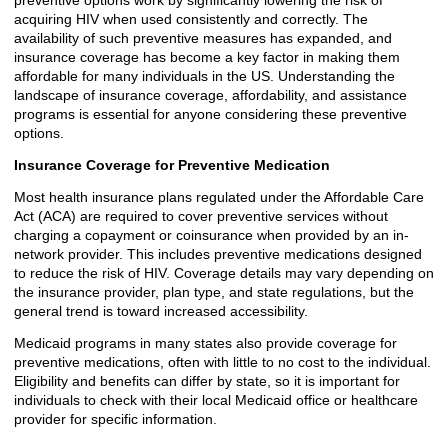
preventive options work by significantly lowering the risk of
acquiring HIV when used consistently and correctly. The
availability of such preventive measures has expanded, and
insurance coverage has become a key factor in making them
affordable for many individuals in the US. Understanding the
landscape of insurance coverage, affordability, and assistance
programs is essential for anyone considering these preventive
options.
Insurance Coverage for Preventive Medication
Most health insurance plans regulated under the Affordable Care
Act (ACA) are required to cover preventive services without
charging a copayment or coinsurance when provided by an in-
network provider. This includes preventive medications designed
to reduce the risk of HIV. Coverage details may vary depending on
the insurance provider, plan type, and state regulations, but the
general trend is toward increased accessibility.
Medicaid programs in many states also provide coverage for
preventive medications, often with little to no cost to the individual.
Eligibility and benefits can differ by state, so it is important for
individuals to check with their local Medicaid office or healthcare
provider for specific information.