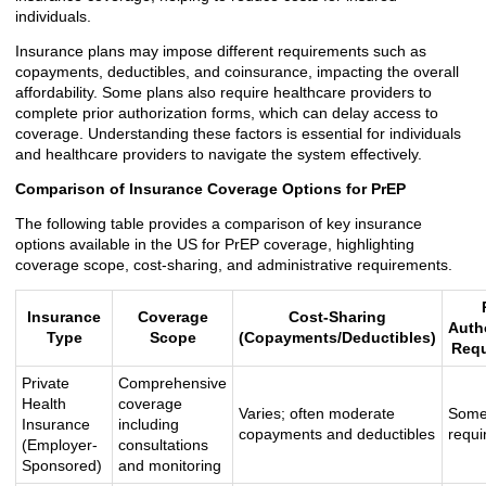
individuals.
Insurance plans may impose different requirements such as
copayments, deductibles, and coinsurance, impacting the overall
affordability. Some plans also require healthcare providers to
complete prior authorization forms, which can delay access to
coverage. Understanding these factors is essential for individuals
and healthcare providers to navigate the system effectively.
Comparison of Insurance Coverage Options for PrEP
The following table provides a comparison of key insurance
options available in the US for PrEP coverage, highlighting
coverage scope, cost-sharing, and administrative requirements.
Insurance
Coverage
Cost-Sharing
Auth
Type
Scope
(Copayments/Deductibles)
Requ
Private
Comprehensive
Health
coverage
Varies; often moderate
Some
Insurance
including
copayments and deductibles
requi
(Employer-
consultations
Sponsored)
and monitoring