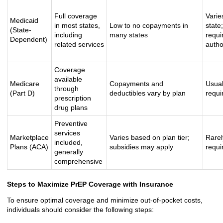
Full coverage
Varie
Medicaid
in most states,
Low to no copayments in
state
(State-
including
many states
requi
Dependent)
related services
autho
Coverage
available
Medicare
Copayments and
Usual
through
(Part D)
deductibles vary by plan
requi
prescription
drug plans
Preventive
services
Marketplace
Varies based on plan tier;
Rarel
included,
Plans (ACA)
subsidies may apply
requi
generally
comprehensive
Steps to Maximize PrEP Coverage with Insurance
To ensure optimal coverage and minimize out-of-pocket costs,
individuals should consider the following steps: