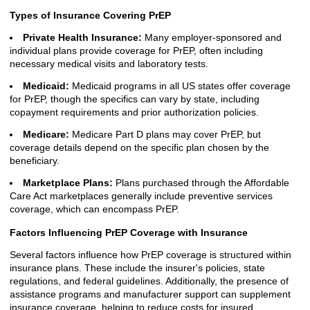
Types of Insurance Covering PrEP
Private Health Insurance:
Many employer-sponsored and
individual plans provide coverage for PrEP, often including
necessary medical visits and laboratory tests.
Medicaid:
Medicaid programs in all US states offer coverage
for PrEP, though the specifics can vary by state, including
copayment requirements and prior authorization policies.
Medicare:
Medicare Part D plans may cover PrEP, but
coverage details depend on the specific plan chosen by the
beneficiary.
Marketplace Plans:
Plans purchased through the Affordable
Care Act marketplaces generally include preventive services
coverage, which can encompass PrEP.
Factors Influencing PrEP Coverage with Insurance
Several factors influence how PrEP coverage is structured within
insurance plans. These include the insurer's policies, state
regulations, and federal guidelines. Additionally, the presence of
assistance programs and manufacturer support can supplement
insurance coverage, helping to reduce costs for insured