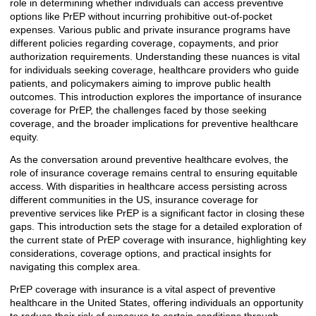
role in determining whether individuals can access preventive
options like PrEP without incurring prohibitive out-of-pocket
expenses. Various public and private insurance programs have
different policies regarding coverage, copayments, and prior
authorization requirements. Understanding these nuances is vital
for individuals seeking coverage, healthcare providers who guide
patients, and policymakers aiming to improve public health
outcomes. This introduction explores the importance of insurance
coverage for PrEP, the challenges faced by those seeking
coverage, and the broader implications for preventive healthcare
equity.
As the conversation around preventive healthcare evolves, the
role of insurance coverage remains central to ensuring equitable
access. With disparities in healthcare access persisting across
different communities in the US, insurance coverage for
preventive services like PrEP is a significant factor in closing these
gaps. This introduction sets the stage for a detailed exploration of
the current state of PrEP coverage with insurance, highlighting key
considerations, coverage options, and practical insights for
navigating this complex area.
PrEP coverage with insurance is a vital aspect of preventive
healthcare in the United States, offering individuals an opportunity