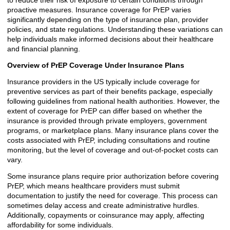
to reduce their risk of exposure to certain conditions through
proactive measures. Insurance coverage for PrEP varies
significantly depending on the type of insurance plan, provider
policies, and state regulations. Understanding these variations can
help individuals make informed decisions about their healthcare
and financial planning.
Overview of PrEP Coverage Under Insurance Plans
Insurance providers in the US typically include coverage for
preventive services as part of their benefits package, especially
following guidelines from national health authorities. However, the
extent of coverage for PrEP can differ based on whether the
insurance is provided through private employers, government
programs, or marketplace plans. Many insurance plans cover the
costs associated with PrEP, including consultations and routine
monitoring, but the level of coverage and out-of-pocket costs can
vary.
Some insurance plans require prior authorization before covering
PrEP, which means healthcare providers must submit
documentation to justify the need for coverage. This process can
sometimes delay access and create administrative hurdles.
Additionally, copayments or coinsurance may apply, affecting
affordability for some individuals.