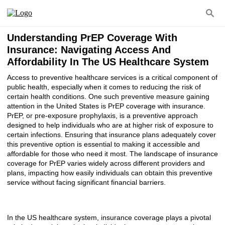
Understanding PrEP Coverage With
Insurance: Navigating Access And
Affordability In The US Healthcare System
Access to preventive healthcare services is a critical component of
public health, especially when it comes to reducing the risk of
certain health conditions. One such preventive measure gaining
attention in the United States is PrEP coverage with insurance.
PrEP, or pre-exposure prophylaxis, is a preventive approach
designed to help individuals who are at higher risk of exposure to
certain infections. Ensuring that insurance plans adequately cover
this preventive option is essential to making it accessible and
affordable for those who need it most. The landscape of insurance
coverage for PrEP varies widely across different providers and
plans, impacting how easily individuals can obtain this preventive
service without facing significant financial barriers.
In the US healthcare system, insurance coverage plays a pivotal