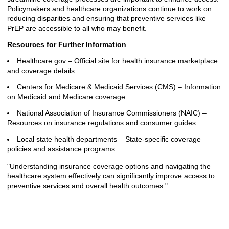
Policymakers and healthcare organizations continue to work on
reducing disparities and ensuring that preventive services like
PrEP are accessible to all who may benefit.
Resources for Further Information
Healthcare.gov – Official site for health insurance marketplace
and coverage details
Centers for Medicare & Medicaid Services (CMS) – Information
on Medicaid and Medicare coverage
National Association of Insurance Commissioners (NAIC) –
Resources on insurance regulations and consumer guides
Local state health departments – State-specific coverage
policies and assistance programs
"Understanding insurance coverage options and navigating the
healthcare system effectively can significantly improve access to
preventive services and overall health outcomes."