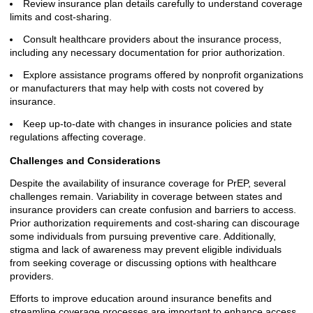
Review insurance plan details carefully to understand coverage
limits and cost-sharing.
Consult healthcare providers about the insurance process,
including any necessary documentation for prior authorization.
Explore assistance programs offered by nonprofit organizations
or manufacturers that may help with costs not covered by
insurance.
Keep up-to-date with changes in insurance policies and state
regulations affecting coverage.
Challenges and Considerations
Despite the availability of insurance coverage for PrEP, several
challenges remain. Variability in coverage between states and
insurance providers can create confusion and barriers to access.
Prior authorization requirements and cost-sharing can discourage
some individuals from pursuing preventive care. Additionally,
stigma and lack of awareness may prevent eligible individuals
from seeking coverage or discussing options with healthcare
providers.
Efforts to improve education around insurance benefits and
streamline coverage processes are important to enhance access.