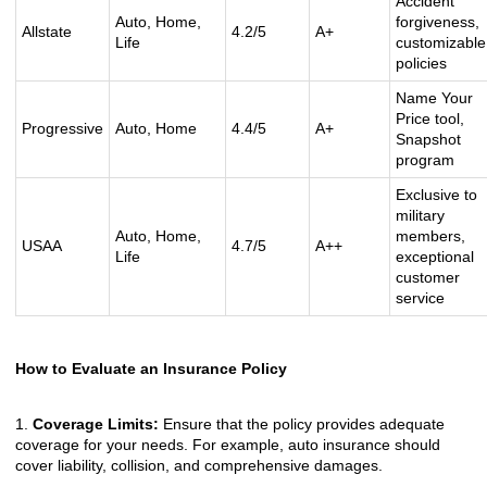
Accident
Auto, Home,
forgiveness,
Allstate
4.2/5
A+
Life
customizable
policies
Name Your
Price tool,
Progressive
Auto, Home
4.4/5
A+
Snapshot
program
Exclusive to
military
Auto, Home,
members,
USAA
4.7/5
A++
Life
exceptional
customer
service
How to Evaluate an Insurance Policy
1.
Coverage Limits:
Ensure that the policy provides adequate
coverage for your needs. For example, auto insurance should
cover liability, collision, and comprehensive damages.