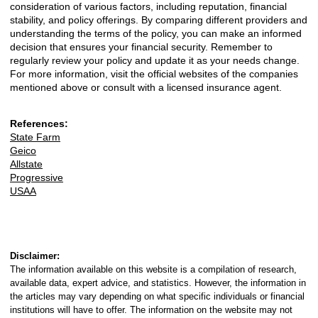
consideration of various factors, including reputation, financial
stability, and policy offerings. By comparing different providers and
understanding the terms of the policy, you can make an informed
decision that ensures your financial security. Remember to
regularly review your policy and update it as your needs change.
For more information, visit the official websites of the companies
mentioned above or consult with a licensed insurance agent.
References:
State Farm
Geico
Allstate
Progressive
USAA
Disclaimer:
The information available on this website is a compilation of research,
available data, expert advice, and statistics. However, the information in
the articles may vary depending on what specific individuals or financial
institutions will have to offer. The information on the website may not