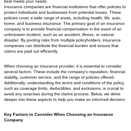
best meets your needs.
Insurance companies are financial institutions that offer policies to
protect individuals and businesses from potential losses. These
policies cover a wide range of areas, including health, life, auto,
home, and business insurance. The primary goal of an insurance
company is to provide financial compensation in the event of an
unforeseen incident, such as an accident, illness, or natural
disaster. By pooling risks from multiple policyholders, insurance
companies can distribute the financial burden and ensure that
claims are paid out efficiently.
When choosing an insurance provider, it is essential to consider
several factors. These include the company's reputation, financial
stability, customer service, and the range of policies offered.
Additionally, understanding the terms and conditions of the policy,
such as coverage limits, deductibles, and exclusions, is crucial to
avoid any surprises during the claims process. Below, we delve
deeper into these aspects to help you make an informed decision.
Key Factors to Consider When Choosing an Insurance
Company