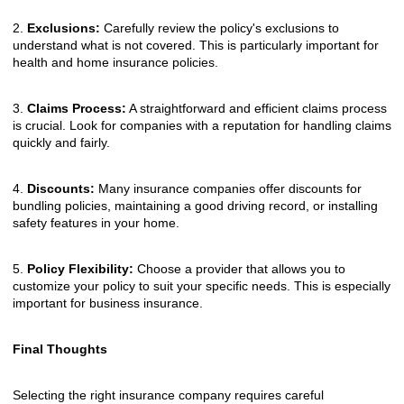
2.
Exclusions:
Carefully review the policy's exclusions to
understand what is not covered. This is particularly important for
health and home insurance policies.
3.
Claims Process:
A straightforward and efficient claims process
is crucial. Look for companies with a reputation for handling claims
quickly and fairly.
4.
Discounts:
Many insurance companies offer discounts for
bundling policies, maintaining a good driving record, or installing
safety features in your home.
5.
Policy Flexibility:
Choose a provider that allows you to
customize your policy to suit your specific needs. This is especially
important for business insurance.
Final Thoughts
Selecting the right insurance company requires careful