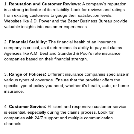
1.
Reputation and Customer Reviews:
A company's reputation
is a strong indicator of its reliability. Look for reviews and ratings
from existing customers to gauge their satisfaction levels.
Websites like J.D. Power and the Better Business Bureau provide
valuable insights into customer experiences.
2.
Financial Stability:
The financial health of an insurance
company is critical, as it determines its ability to pay out claims.
Agencies like A.M. Best and Standard & Poor's rate insurance
companies based on their financial strength.
3.
Range of Policies:
Different insurance companies specialize in
various types of coverage. Ensure that the provider offers the
specific type of policy you need, whether it's health, auto, or home
insurance.
4.
Customer Service:
Efficient and responsive customer service
is essential, especially during the claims process. Look for
companies with 24/7 support and multiple communication
channels.