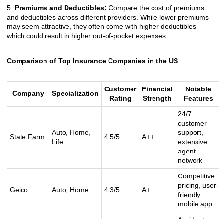
5.
Premiums and Deductibles:
Compare the cost of premiums
and deductibles across different providers. While lower premiums
may seem attractive, they often come with higher deductibles,
which could result in higher out-of-pocket expenses.
Comparison of Top Insurance Companies in the US
Customer
Financial
Notable
Company
Specialization
Rating
Strength
Features
24/7
customer
Auto, Home,
support,
State Farm
4.5/5
A++
Life
extensive
agent
network
Competitive
pricing, user-
Geico
Auto, Home
4.3/5
A+
friendly
mobile app