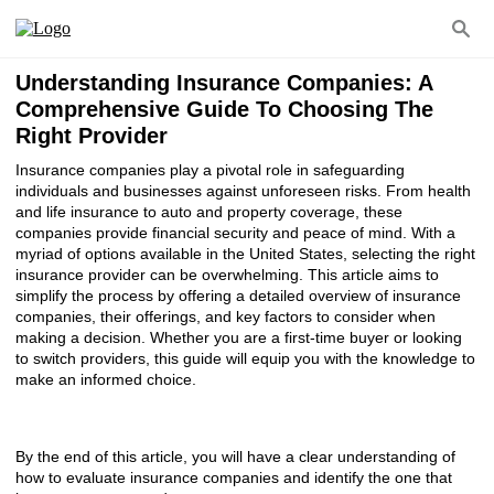
Understanding Insurance Companies: A
Comprehensive Guide To Choosing The
Right Provider
Insurance companies play a pivotal role in safeguarding
individuals and businesses against unforeseen risks. From health
and life insurance to auto and property coverage, these
companies provide financial security and peace of mind. With a
myriad of options available in the United States, selecting the right
insurance provider can be overwhelming. This article aims to
simplify the process by offering a detailed overview of insurance
companies, their offerings, and key factors to consider when
making a decision. Whether you are a first-time buyer or looking
to switch providers, this guide will equip you with the knowledge to
make an informed choice.
By the end of this article, you will have a clear understanding of
how to evaluate insurance companies and identify the one that