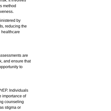
sk. It involves
his method
iveness.
inistered by
ds, reducing the
n healthcare
 assessments are
k, and ensure that
pportunity to
PrEP. Individuals
he importance of
ing counseling
as stigma or