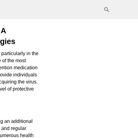
 A
gies
articularly in the
e of the most
vention medication
ovide individuals
cquiring the virus.
el of protective
g an additional
 and regular
numerous health