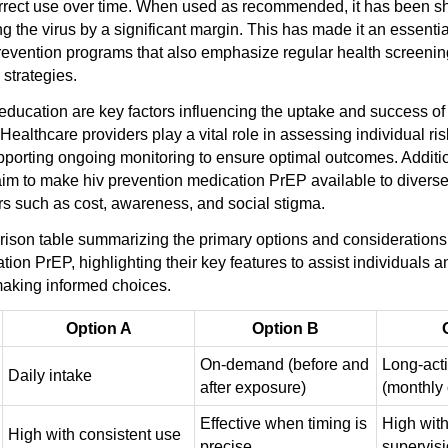
orrect use over time. When used as recommended, it has been s
ing the virus by a significant margin. This has made it an essent
vention programs that also emphasize regular health screenin
 strategies.
 education are key factors influencing the uptake and success of
ealthcare providers play a vital role in assessing individual risk
porting ongoing monitoring to ensure optimal outcomes. Additio
s aim to make hiv prevention medication PrEP available to divers
rs such as cost, awareness, and social stigma.
ison table summarizing the primary options and considerations 
ion PrEP, highlighting their key features to assist individuals 
making informed choices.
Option A
Option B
On-demand (before and
Long-acti
Daily intake
after exposure)
(monthly 
Effective when timing is
High with
High with consistent use
precise
supervis