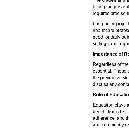
The on-demand app
taking the preven
requires precise 
Long-acting injec
healthcare profes
need for daily ad
settings and requi
Importance of R
Regardless of the
essential. These e
the preventive st
discuss any conce
Role of Educati
Education plays a 
benefit from clear
adherence, and th
and community re