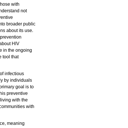
those with
understand not
ventive
nto broader public
ns about its use.
 prevention
 about HIV
e in the ongoing
 tool that
f infectious
ly by individuals
primary goal is to
This preventive
living with the
 communities with
nce, meaning