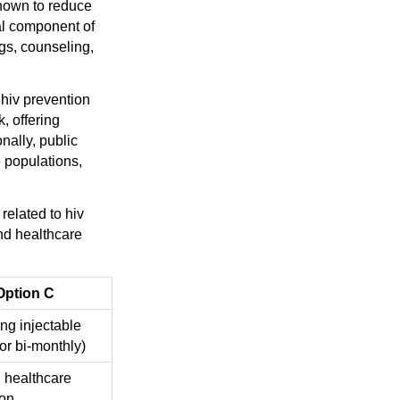
hown to reduce
ial component of
gs, counseling,
 hiv prevention
, offering
nally, public
e populations,
related to hiv
and healthcare
Option C
ng injectable
or bi-monthly)
 healthcare
ion