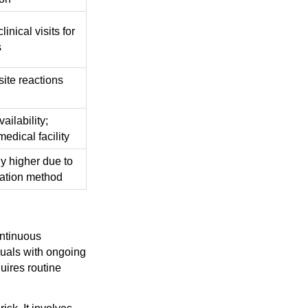
linical visits for
s
site reactions
ailability;
medical facility
ly higher due to
ration method
ontinuous
duals with ongoing
quires routine