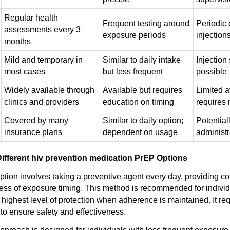
Regular health
Frequent testing around
Periodic c
assessments every 3
exposure periods
injection
months
Mild and temporary in
Similar to daily intake
Injection 
most cases
but less frequent
possible
Widely available through
Available but requires
Limited av
clinics and providers
education on timing
requires 
Covered by many
Similar to daily option;
Potential
insurance plans
dependent on usage
administ
ifferent hiv prevention medication PrEP Options
option involves taking a preventive agent every day, providing c
less of exposure timing. This method is recommended for indivi
e highest level of protection when adherence is maintained. It re
to ensure safety and effectiveness.