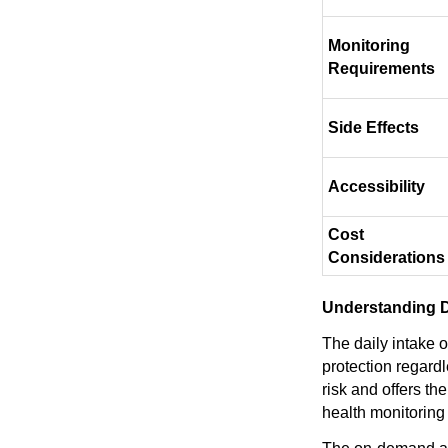
Monitoring
Requirements
Side Effects
Accessibility
Cost
Considerations
Understanding D
The daily intake 
protection regard
risk and offers th
health monitoring 