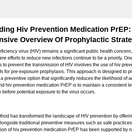
ding Hiv Prevention Medication PrEP:
sive Overview Of Prophylactic Strate
iency virus (HIV) remains a significant public health concern, p
re efforts to reduce new infections continue to be a priority. On
es to prevent the transmission of HIV involves the use of hiv pre
s for pre-exposure prophylaxis. This approach is designed to pr
 a preventive option that significantly reduces the likelihood of a
d hiv prevention medication PrEP is to maintain a consistent lev
 before potential exposure to the virus occurs.
thod has transformed the landscape of HIV prevention by offerin
alongside traditional preventive measures such as safe practices
tion of hiv prevention medication PrEP has been supported by 