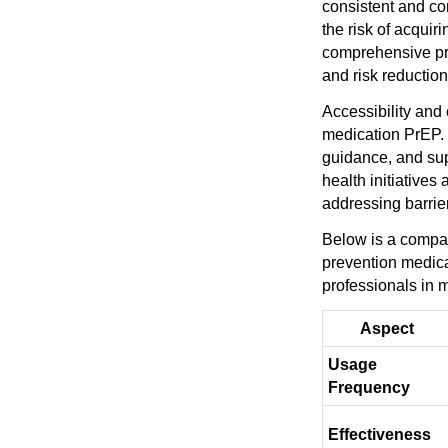
consistent and c
the risk of acquir
comprehensive pre
and risk reduction
Accessibility and
medication PrEP. H
guidance, and sup
health initiative
addressing barrie
Below is a compar
prevention medicat
professionals in 
Aspect
Usage
Frequency
Effectiveness