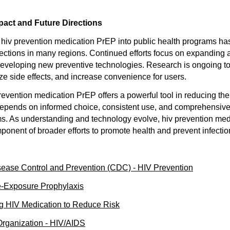
pact and Future Directions
f hiv prevention medication PrEP into public health programs has
fections in many regions. Continued efforts focus on expanding
eveloping new preventive technologies. Research is ongoing to
ze side effects, and increase convenience for users.
revention medication PrEP offers a powerful tool in reducing the
depends on informed choice, consistent use, and comprehensive
s. As understanding and technology evolve, hiv prevention med
ponent of broader efforts to promote health and prevent infectio
sease Control and Prevention (CDC) - HIV Prevention
e-Exposure Prophylaxis
ng HIV Medication to Reduce Risk
Organization - HIV/AIDS