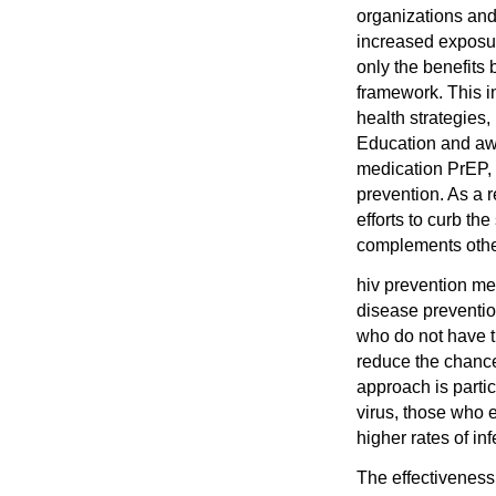
organizations and
increased exposure
only the benefits 
framework. This i
health strategies,
Education and awa
medication PrEP,
prevention. As a 
efforts to curb th
complements other
hiv prevention med
disease prevention
who do not have th
reduce the chance 
approach is partic
virus, those who 
higher rates of inf
The effectivenes