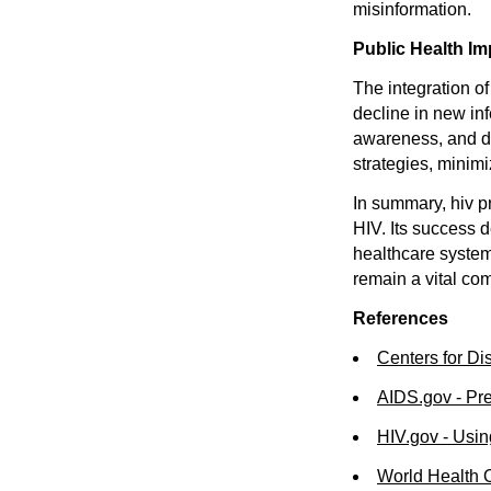
misinformation.
Public Health Im
The integration o
decline in new in
awareness, and d
strategies, minimi
In summary, hiv p
HIV. Its success 
healthcare system
remain a vital com
References
Centers for Di
AIDS.gov - Pr
HIV.gov - Usi
World Health 