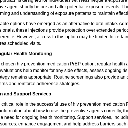
roach is designed for individuals with less frequent exposure ri
tive agent shortly before and after potential exposure events. T
timing and understanding of exposure patterns to maintain effect
table options have emerged as an alternative to oral intake. Adm
sionals, these injections provide protection over extended perio
herence. However, access to this option may be limited to certai
res scheduled visits.
egular Health Monitoring
 chosen hiv prevention medication PrEP option, regular health
valuations help monitor for any side effects, assess ongoing ris
rategy remains appropriate. Routine screenings also provide an o
rns and reinforce adherence strategies.
on and Support Services
critical role in the successful use of hiv prevention medication 
 information about how to use the preventive agents correctly, t
e need for ongoing health monitoring. Support services, includ
sources, enhance engagement and help address barriers such 