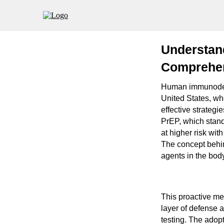
Understan
Comprehen
Human immunodefic
United States, whe
effective strategi
PrEP, which stand
at higher risk with
The concept behin
agents in the body
This proactive me
layer of defense 
testing. The adop