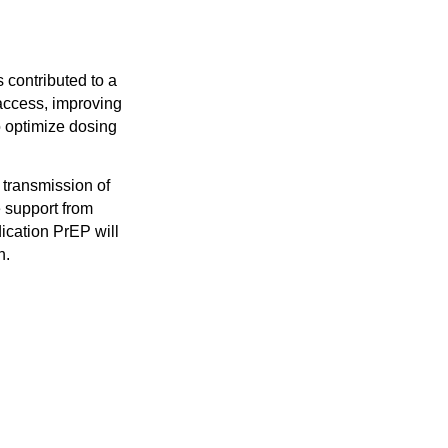
 contributed to a
 access, improving
 optimize dosing
 transmission of
 support from
ication PrEP will
n.