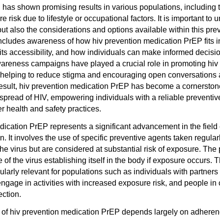
 has shown promising results in various populations, including 
 risk due to lifestyle or occupational factors. It is important to 
but also the considerations and options available within this pre
ncludes awareness of how hiv prevention medication PrEP fits i
 its accessibility, and how individuals can make informed decisio
reness campaigns have played a crucial role in promoting hiv
 helping to reduce stigma and encouraging open conversations
result, hiv prevention medication PrEP has become a cornerston
e spread of HIV, empowering individuals with a reliable preventive
 health and safety practices.
ication PrEP represents a significant advancement in the field o
. It involves the use of specific preventive agents taken regular
e virus but are considered at substantial risk of exposure. The 
of the virus establishing itself in the body if exposure occurs. 
ularly relevant for populations such as individuals with partners 
engage in activities with increased exposure risk, and people in
ection.
s of hiv prevention medication PrEP depends largely on adhere