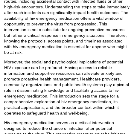
routes, including accidental contact with infected fluids or other
high-risk encounters. Understanding the steps to take immediately
after such incidents can significantly impact health outcomes. The
availability of hiv emergency medication offers a vital window of
opportunity to prevent the virus from progressing. This
intervention is not a substitute for ongoing preventive measures
but rather a critical response in emergency situations. Therefore,
knowing the protocols, access points, and timelines associated
with hiv emergency medication is essential for anyone who might
be at risk.
Moreover, the social and psychological implications of potential
HIV exposure can be profound. Having access to reliable
information and supportive resources can alleviate anxiety and
promote proactive health management. Healthcare providers,
community organizations, and public health systems play a pivotal
role in disseminating knowledge and facilitating access to hiv
emergency medication. This introduction sets the stage for a
comprehensive exploration of hiv emergency medication, its
practical applications, and the broader context within which it
operates to safeguard health and well-being.
Hiv emergency medication serves as a critical intervention
designed to reduce the chance of infection after potential