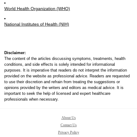
World Health Organization (WHO)
National Institutes of Health (NIH)
Disclaimer:
The content of the articles discussing symptoms, treatments, health
conditions, and side effects is solely intended for informational
purposes. It is imperative that readers do not interpret the information
provided on the website as professional advice. Readers are requested
to use their discretion and refrain from treating the suggestions or
opinions provided by the writers and editors as medical advice. It is
important to seek the help of licensed and expert healthcare
professionals when necessary.
About Us
Contact Us
Privacy Policy