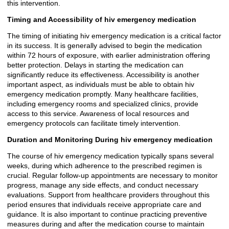
this intervention.
Timing and Accessibility of hiv emergency medication
The timing of initiating hiv emergency medication is a critical factor
in its success. It is generally advised to begin the medication
within 72 hours of exposure, with earlier administration offering
better protection. Delays in starting the medication can
significantly reduce its effectiveness. Accessibility is another
important aspect, as individuals must be able to obtain hiv
emergency medication promptly. Many healthcare facilities,
including emergency rooms and specialized clinics, provide
access to this service. Awareness of local resources and
emergency protocols can facilitate timely intervention.
Duration and Monitoring During hiv emergency medication
The course of hiv emergency medication typically spans several
weeks, during which adherence to the prescribed regimen is
crucial. Regular follow-up appointments are necessary to monitor
progress, manage any side effects, and conduct necessary
evaluations. Support from healthcare providers throughout this
period ensures that individuals receive appropriate care and
guidance. It is also important to continue practicing preventive
measures during and after the medication course to maintain