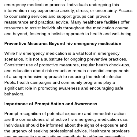
emergency medication process. Individuals undergoing this
intervention may experience anxiety, stress, or uncertainty. Access
to counseling services and support groups can provide
reassurance and practical advice. Many healthcare facilities offer
resources to assist individuals throughout the medication course
and beyond, fostering a holistic approach to health and well-being.
Preventive Measures Beyond hiv emergency medication
While hiv emergency medication is a vital tool in emergency
scenarios, it is not a substitute for ongoing preventive practices.
Consistent use of protective measures, regular health check-ups,
and education about risk reduction remain essential components
of a comprehensive approach to reducing the risk of infection.
Public health campaigns and community programs play a
significant role in promoting awareness and encouraging safe
behaviors.
Importance of Prompt Action and Awareness
Prompt recognition of potential exposure and immediate action
are the cornerstones of effective hiv emergency medication use.
Individuals should be informed about the signs of exposure and
the urgency of seeking professional advice. Healthcare providers
and community organizations contribute by offering accessible