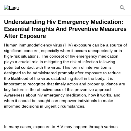
Understanding Hiv Emergency Medication:
Essential Insights And Preventive Measures
After Exposure
Human immunodeficiency virus (HIV) exposure can be a source of
significant concern, especially when it occurs unexpectedly or in
high-risk situations. The concept of hiv emergency medication
plays a crucial role in mitigating the risk of infection following
potential contact with the virus. This form of intervention is
designed to be administered promptly after exposure to reduce
the likelihood of the virus establishing itself in the body. It is
important to recognize that timely action and proper guidance are
key factors in the effectiveness of this preventive approach.
Awareness about hiv emergency medication, how it works, and
when it should be sought can empower individuals to make
informed decisions in urgent circumstances.
In many cases, exposure to HIV may happen through various