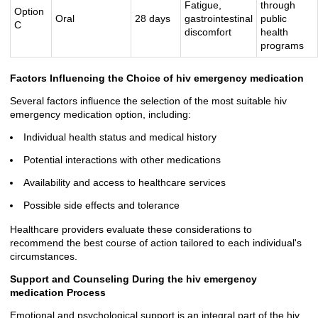
Fatigue,
through
Option
Oral
28 days
gastrointestinal
public
C
discomfort
health
programs
Factors Influencing the Choice of hiv emergency medication
Several factors influence the selection of the most suitable hiv
emergency medication option, including:
Individual health status and medical history
Potential interactions with other medications
Availability and access to healthcare services
Possible side effects and tolerance
Healthcare providers evaluate these considerations to
recommend the best course of action tailored to each individual's
circumstances.
Support and Counseling During the hiv emergency
medication Process
Emotional and psychological support is an integral part of the hiv