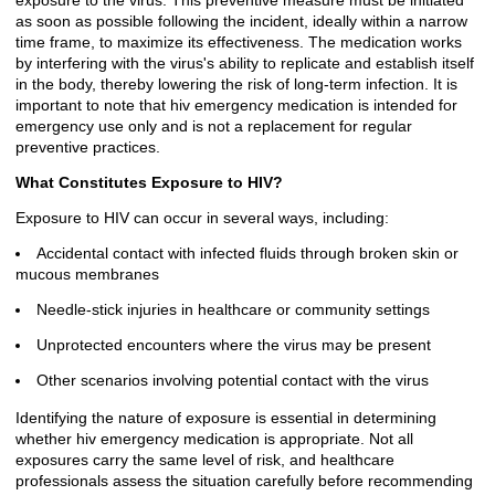
exposure to the virus. This preventive measure must be initiated
as soon as possible following the incident, ideally within a narrow
time frame, to maximize its effectiveness. The medication works
by interfering with the virus's ability to replicate and establish itself
in the body, thereby lowering the risk of long-term infection. It is
important to note that hiv emergency medication is intended for
emergency use only and is not a replacement for regular
preventive practices.
What Constitutes Exposure to HIV?
Exposure to HIV can occur in several ways, including:
Accidental contact with infected fluids through broken skin or
mucous membranes
Needle-stick injuries in healthcare or community settings
Unprotected encounters where the virus may be present
Other scenarios involving potential contact with the virus
Identifying the nature of exposure is essential in determining
whether hiv emergency medication is appropriate. Not all
exposures carry the same level of risk, and healthcare
professionals assess the situation carefully before recommending