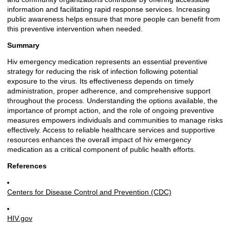
information and facilitating rapid response services. Increasing
public awareness helps ensure that more people can benefit from
this preventive intervention when needed.
Summary
Hiv emergency medication represents an essential preventive
strategy for reducing the risk of infection following potential
exposure to the virus. Its effectiveness depends on timely
administration, proper adherence, and comprehensive support
throughout the process. Understanding the options available, the
importance of prompt action, and the role of ongoing preventive
measures empowers individuals and communities to manage risks
effectively. Access to reliable healthcare services and supportive
resources enhances the overall impact of hiv emergency
medication as a critical component of public health efforts.
References
Centers for Disease Control and Prevention (CDC)
HIV.gov