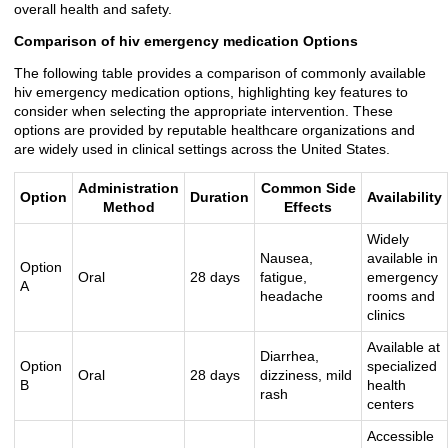
overall health and safety.
Comparison of hiv emergency medication Options
The following table provides a comparison of commonly available
hiv emergency medication options, highlighting key features to
consider when selecting the appropriate intervention. These
options are provided by reputable healthcare organizations and
are widely used in clinical settings across the United States.
Administration
Common Side
Option
Duration
Availability
Method
Effects
Widely
Nausea,
available in
Option
Oral
28 days
fatigue,
emergency
A
headache
rooms and
clinics
Available at
Diarrhea,
Option
specialized
Oral
28 days
dizziness, mild
B
health
rash
centers
Accessible