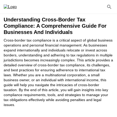
Understanding Cross-Border Tax
Compliance: A Comprehensive Guide For
Businesses And Individuals
Cross-border tax compliance is a critical aspect of global business
operations and personal financial management. As businesses
expand internationally and individuals relocate or invest across
borders, understanding and adhering to tax regulations in multiple
jurisdictions becomes increasingly complex. This article provides a
detailed overview of cross-border tax compliance, its challenges,
and best practices for ensuring adherence to international tax
laws. Whether you are a multinational corporation, a small
business owner, or an individual with international income, this
guide will help you navigate the intricacies of cross-border
taxation. By the end of this article, you will gain insights into key
compliance requirements, tools, and strategies to manage your
tax obligations effectively while avoiding penalties and legal
issues.