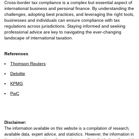
Cross-border tax compliance is a complex but essential aspect of
international business and personal finance. By understanding the
challenges, adopting best practices, and leveraging the right tools,
businesses and individuals can ensure compliance with tax
regulations across jurisdictions. Staying informed and seeking
professional advice are key to navigating the ever-changing
landscape of international taxation.
References
Thomson Reuters
Deloitte
KPMG
PwC
Disclaimer:
The information available on this website is a compilation of research,
available data, expert advice, and statistics. However, the information in