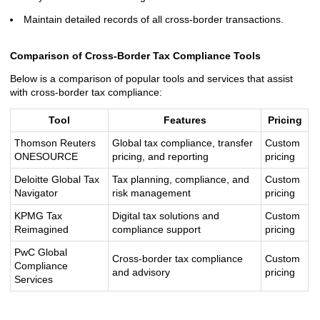
Maintain detailed records of all cross-border transactions.
Comparison of Cross-Border Tax Compliance Tools
Below is a comparison of popular tools and services that assist
with cross-border tax compliance:
Tool
Features
Pricing
Thomson Reuters
Global tax compliance, transfer
Custom
ONESOURCE
pricing, and reporting
pricing
Deloitte Global Tax
Tax planning, compliance, and
Custom
Navigator
risk management
pricing
KPMG Tax
Digital tax solutions and
Custom
Reimagined
compliance support
pricing
PwC Global
Cross-border tax compliance
Custom
Compliance
and advisory
pricing
Services