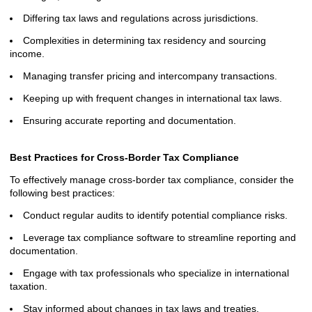
Differing tax laws and regulations across jurisdictions.
Complexities in determining tax residency and sourcing
income.
Managing transfer pricing and intercompany transactions.
Keeping up with frequent changes in international tax laws.
Ensuring accurate reporting and documentation.
Best Practices for Cross-Border Tax Compliance
To effectively manage cross-border tax compliance, consider the
following best practices:
Conduct regular audits to identify potential compliance risks.
Leverage tax compliance software to streamline reporting and
documentation.
Engage with tax professionals who specialize in international
taxation.
Stay informed about changes in tax laws and treaties.