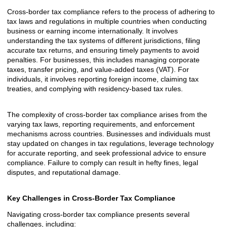
Cross-border tax compliance refers to the process of adhering to
tax laws and regulations in multiple countries when conducting
business or earning income internationally. It involves
understanding the tax systems of different jurisdictions, filing
accurate tax returns, and ensuring timely payments to avoid
penalties. For businesses, this includes managing corporate
taxes, transfer pricing, and value-added taxes (VAT). For
individuals, it involves reporting foreign income, claiming tax
treaties, and complying with residency-based tax rules.
The complexity of cross-border tax compliance arises from the
varying tax laws, reporting requirements, and enforcement
mechanisms across countries. Businesses and individuals must
stay updated on changes in tax regulations, leverage technology
for accurate reporting, and seek professional advice to ensure
compliance. Failure to comply can result in hefty fines, legal
disputes, and reputational damage.
Key Challenges in Cross-Border Tax Compliance
Navigating cross-border tax compliance presents several
challenges, including: