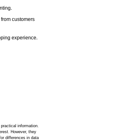
ting.
 from customers
pping experience.
practical information.
terest. However, they
or differences in data