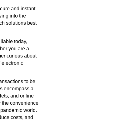
ecure and instant
ing into the
h solutions best
ilable today,
ther you are a
mer curious about
 electronic
ransactions to be
ems encompass a
lets, and online
y the convenience
st-pandemic world.
duce costs, and