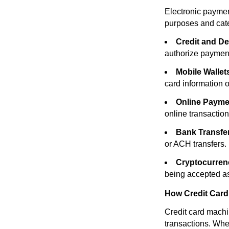
Electronic paymen
purposes and cate
Credit and De
authorize paymen
Mobile Wallet
card information 
Online Payme
online transaction
Bank Transfe
or ACH transfers.
Cryptocurren
being accepted a
How Credit Car
Credit card machi
transactions. When