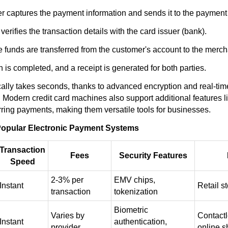
r captures the payment information and sends it to the payment
erifies the transaction details with the card issuer (bank).
he funds are transferred from the customer's account to the merch
 is completed, and a receipt is generated for both parties.
cally takes seconds, thanks to advanced encryption and real-t
Modern credit card machines also support additional features li
rring payments, making them versatile tools for businesses.
opular Electronic Payment Systems
Transaction
Fees
Security Features
Speed
2-3% per
EMV chips,
Instant
Retail s
transaction
tokenization
Biometric
Varies by
Contact
Instant
authentication,
provider
online 