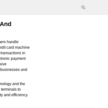
 And
mers handle
redit card machine
transactions in
ectronic payment
sive
n businesses and
hnology and the
 terminals to
y and efficiency.