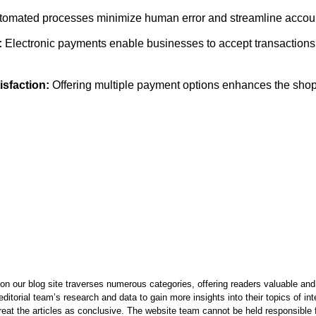
omated processes minimize human error and streamline accoun
:
Electronic payments enable businesses to accept transactions
sfaction:
Offering multiple payment options enhances the sho
on our blog site traverses numerous categories, offering readers valuable and 
itorial team’s research and data to gain more insights into their topics of in
reat the articles as conclusive. The website team cannot be held responsible f