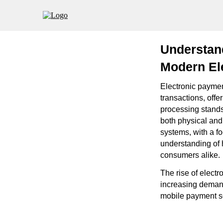
Understan
Modern El
Electronic payme
transactions, off
processing stands
both physical and 
systems, with a f
understanding of 
consumers alike.
The rise of elect
increasing demand
mobile payment sol