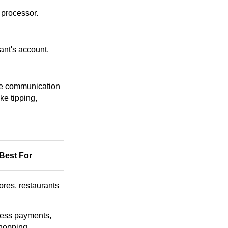
 processor.
ant's account.
ime communication
ke tipping,
Best For
tores, restaurants
less payments,
shopping