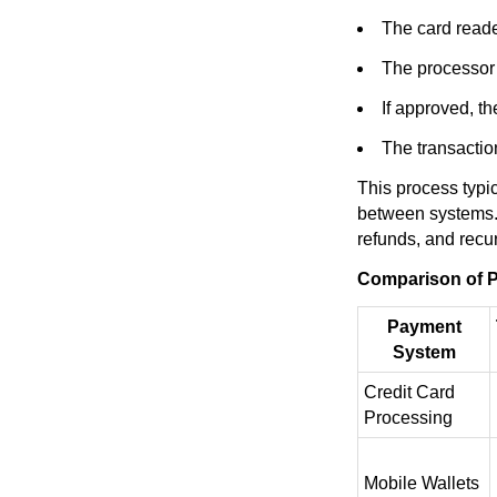
The card reade
The processor v
If approved, t
The transaction
This process typi
between systems. 
refunds, and recu
Comparison of P
Payment
System
Credit Card
Processing
Mobile Wallets