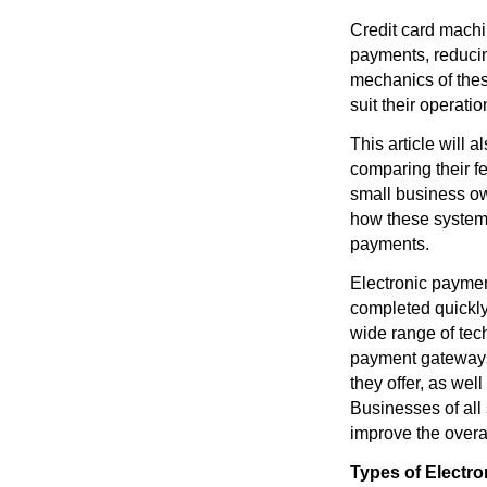
Credit card machin
payments, reducing
mechanics of the
suit their operati
This article will 
comparing their fe
small business ow
how these systems 
payments.
Electronic paymen
completed quickly
wide range of tec
payment gateways
they offer, as wel
Businesses of all
improve the overa
Types of Electr