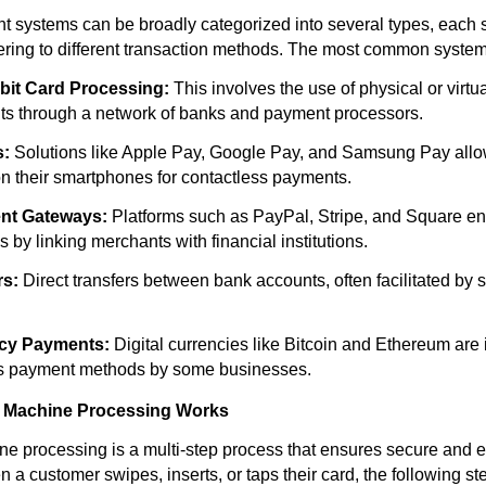
t systems can be broadly categorized into several types, each s
ring to different transaction methods. The most common system
bit Card Processing:
This involves the use of physical or virtua
ts through a network of banks and payment processors.
s:
Solutions like Apple Pay, Google Pay, and Samsung Pay allow
on their smartphones for contactless payments.
nt Gateways:
Platforms such as PayPal, Stripe, and Square e
s by linking merchants with financial institutions.
rs:
Direct transfers between bank accounts, often facilitated by s
cy Payments:
Digital currencies like Bitcoin and Ethereum are 
s payment methods by some businesses.
d Machine Processing Works
ne processing is a multi-step process that ensures secure and ef
 a customer swipes, inserts, or taps their card, the following st