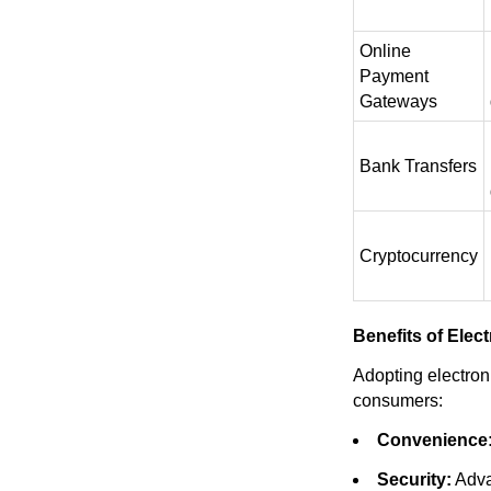
Online
Payment
Gateways
Bank Transfers
Cryptocurrency
Benefits of Ele
Adopting electro
consumers:
Convenience
Security:
Adva