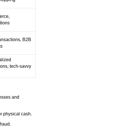
rce,
tions
ansactions, B2B
ts
alized
ions, tech-savvy
nesses and
r physical cash.
fraud.