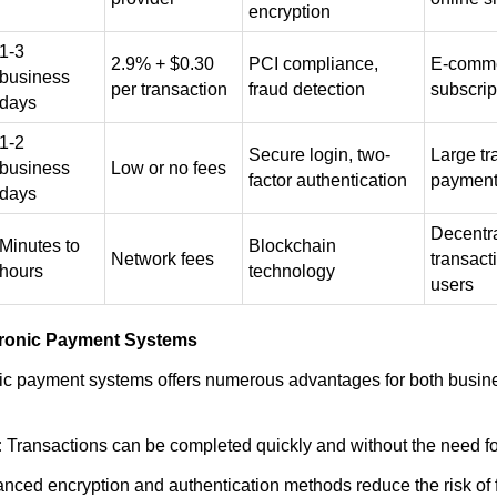
encryption
1-3
2.9% + $0.30
PCI compliance,
E-comme
business
per transaction
fraud detection
subscrip
days
1-2
Secure login, two-
Large tr
business
Low or no fees
factor authentication
paymen
days
Decentr
Minutes to
Blockchain
Network fees
transact
hours
technology
users
ctronic Payment Systems
nic payment systems offers numerous advantages for both busi
:
Transactions can be completed quickly and without the need fo
nced encryption and authentication methods reduce the risk of 