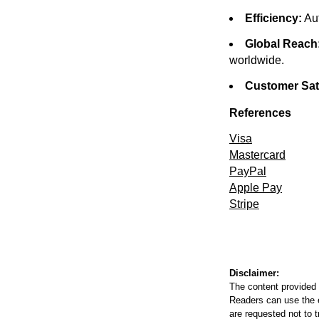
Efficiency:
Aut
Global Reach
worldwide.
Customer Sati
References
Visa
Mastercard
PayPal
Apple Pay
Stripe
Disclaimer:
The content provided 
Readers can use the ed
are requested not to t