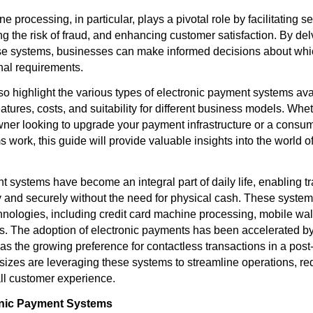
e processing, in particular, plays a pivotal role by facilitating s
 the risk of fraud, and enhancing customer satisfaction. By delv
se systems, businesses can make informed decisions about whic
onal requirements.
also highlight the various types of electronic payment systems ava
atures, costs, and suitability for different business models. Whe
ner looking to upgrade your payment infrastructure or a consu
work, this guide will provide valuable insights into the world of
t systems have become an integral part of daily life, enabling t
 and securely without the need for physical cash. These syst
hnologies, including credit card machine processing, mobile wal
. The adoption of electronic payments has been accelerated b
l as the growing preference for contactless transactions in a po
 sizes are leveraging these systems to streamline operations, re
ll customer experience.
onic Payment Systems