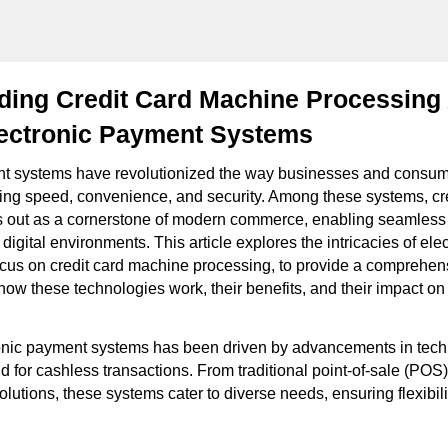
ding Credit Card Machine Processing
ectronic Payment Systems
nt systems have revolutionized the way businesses and consu
ering speed, convenience, and security. Among these systems, c
 out as a cornerstone of modern commerce, enabling seamless 
digital environments. This article explores the intricacies of el
ocus on credit card machine processing, to provide a comprehen
how these technologies work, their benefits, and their impact o
ronic payment systems has been driven by advancements in tec
 for cashless transactions. From traditional point-of-sale (POS)
utions, these systems cater to diverse needs, ensuring flexibilit