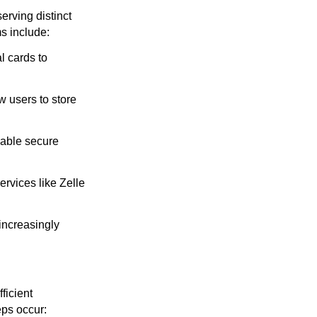
erving distinct
s include:
l cards to
 users to store
nable secure
ervices like Zelle
increasingly
ficient
eps occur: