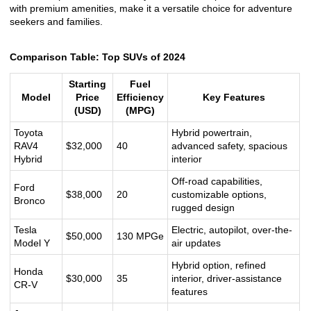
with premium amenities, make it a versatile choice for adventure
seekers and families.
Comparison Table: Top SUVs of 2024
Starting
Fuel
Model
Price
Efficiency
Key Features
(USD)
(MPG)
Toyota
Hybrid powertrain,
RAV4
$32,000
40
advanced safety, spacious
Hybrid
interior
Off-road capabilities,
Ford
$38,000
20
customizable options,
Bronco
rugged design
Tesla
Electric, autopilot, over-the-
$50,000
130 MPGe
Model Y
air updates
Hybrid option, refined
Honda
$30,000
35
interior, driver-assistance
CR-V
features