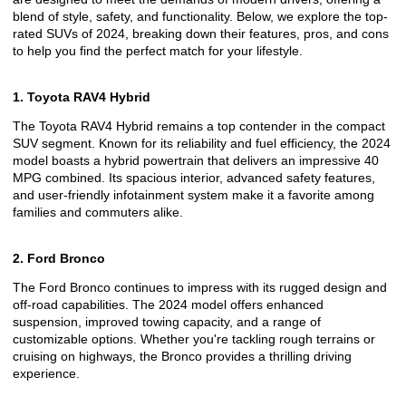
blend of style, safety, and functionality. Below, we explore the top-
rated SUVs of 2024, breaking down their features, pros, and cons
to help you find the perfect match for your lifestyle.
1. Toyota RAV4 Hybrid
The Toyota RAV4 Hybrid remains a top contender in the compact
SUV segment. Known for its reliability and fuel efficiency, the 2024
model boasts a hybrid powertrain that delivers an impressive 40
MPG combined. Its spacious interior, advanced safety features,
and user-friendly infotainment system make it a favorite among
families and commuters alike.
2. Ford Bronco
The Ford Bronco continues to impress with its rugged design and
off-road capabilities. The 2024 model offers enhanced
suspension, improved towing capacity, and a range of
customizable options. Whether you're tackling rough terrains or
cruising on highways, the Bronco provides a thrilling driving
experience.