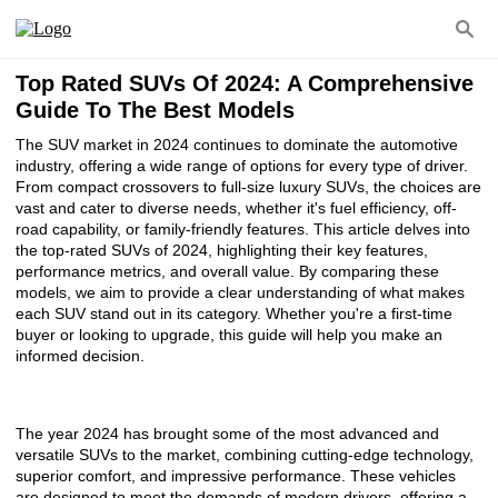
Top Rated SUVs Of 2024: A Comprehensive
Guide To The Best Models
The SUV market in 2024 continues to dominate the automotive
industry, offering a wide range of options for every type of driver.
From compact crossovers to full-size luxury SUVs, the choices are
vast and cater to diverse needs, whether it's fuel efficiency, off-
road capability, or family-friendly features. This article delves into
the top-rated SUVs of 2024, highlighting their key features,
performance metrics, and overall value. By comparing these
models, we aim to provide a clear understanding of what makes
each SUV stand out in its category. Whether you're a first-time
buyer or looking to upgrade, this guide will help you make an
informed decision.
The year 2024 has brought some of the most advanced and
versatile SUVs to the market, combining cutting-edge technology,
superior comfort, and impressive performance. These vehicles
are designed to meet the demands of modern drivers, offering a