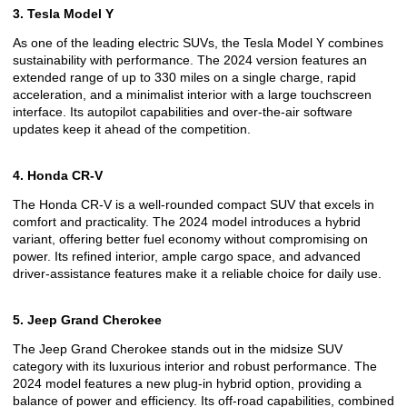
3. Tesla Model Y
As one of the leading electric SUVs, the Tesla Model Y combines
sustainability with performance. The 2024 version features an
extended range of up to 330 miles on a single charge, rapid
acceleration, and a minimalist interior with a large touchscreen
interface. Its autopilot capabilities and over-the-air software
updates keep it ahead of the competition.
4. Honda CR-V
The Honda CR-V is a well-rounded compact SUV that excels in
comfort and practicality. The 2024 model introduces a hybrid
variant, offering better fuel economy without compromising on
power. Its refined interior, ample cargo space, and advanced
driver-assistance features make it a reliable choice for daily use.
5. Jeep Grand Cherokee
The Jeep Grand Cherokee stands out in the midsize SUV
category with its luxurious interior and robust performance. The
2024 model features a new plug-in hybrid option, providing a
balance of power and efficiency. Its off-road capabilities, combined