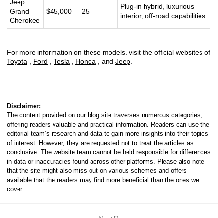
Jeep
Plug-in hybrid, luxurious
Grand
$45,000
25
interior, off-road capabilities
Cherokee
For more information on these models, visit the official websites of
Toyota
,
Ford
,
Tesla
,
Honda
, and
Jeep
.
Disclaimer:
The content provided on our blog site traverses numerous categories,
offering readers valuable and practical information. Readers can use the
editorial team’s research and data to gain more insights into their topics
of interest. However, they are requested not to treat the articles as
conclusive. The website team cannot be held responsible for differences
in data or inaccuracies found across other platforms. Please also note
that the site might also miss out on various schemes and offers
available that the readers may find more beneficial than the ones we
cover.