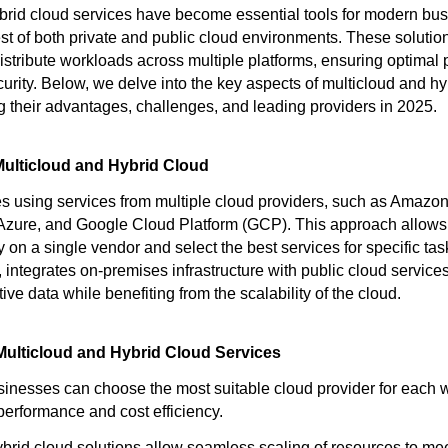
brid cloud services have become essential tools for modern bu
est of both private and public cloud environments. These soluti
distribute workloads across multiple platforms, ensuring optimal
curity. Below, we delve into the key aspects of multicloud and hy
ng their advantages, challenges, and leading providers in 2025.
ulticloud and Hybrid Cloud
es using services from multiple cloud providers, such as Amaz
 Azure, and Google Cloud Platform (GCP). This approach allows
on a single vendor and select the best services for specific tas
 integrates on-premises infrastructure with public cloud services
tive data while benefiting from the scalability of the cloud.
Multicloud and Hybrid Cloud Services
inesses can choose the most suitable cloud provider for each 
performance and cost efficiency.
brid cloud solutions allow seamless scaling of resources to mee