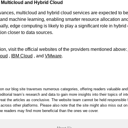
 Multicloud and Hybrid Cloud
vances, multicloud and hybrid cloud services are expected to 
I and machine learning, enabling smarter resource allocation and
ally, edge computing is likely to play a significant role in hybrid
ion closer to data sources.
on, visit the official websites of the providers mentioned above:
loud
,
IBM Cloud
, and
VMware
.
on our blog site traverses numerous categories, offering readers valuable and 
itorial team’s research and data to gain more insights into their topics of in
reat the articles as conclusive. The website team cannot be held responsible f
 across other platforms. Please also note that the site might also miss out 
 the readers may find more beneficial than the ones we cover.