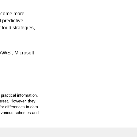
become more
 predictive
 cloud strategies,
AWS
,
Microsoft
practical information.
terest. However, they
or differences in data
on various schemes and