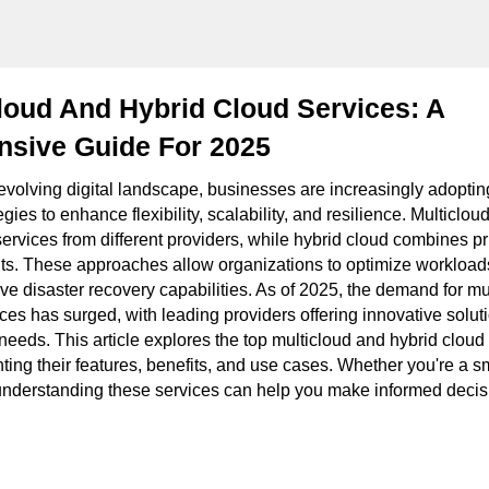
loud And Hybrid Cloud Services: A
sive Guide For 2025
y evolving digital landscape, businesses are increasingly adopti
gies to enhance flexibility, scalability, and resilience. Multicloud
services from different providers, while hybrid cloud combines p
ts. These approaches allow organizations to optimize workload
ve disaster recovery capabilities. As of 2025, the demand for mu
ces has surged, with leading providers offering innovative soluti
needs. This article explores the top multicloud and hybrid cloud
hting their features, benefits, and use cases. Whether you're a s
 understanding these services can help you make informed decisi