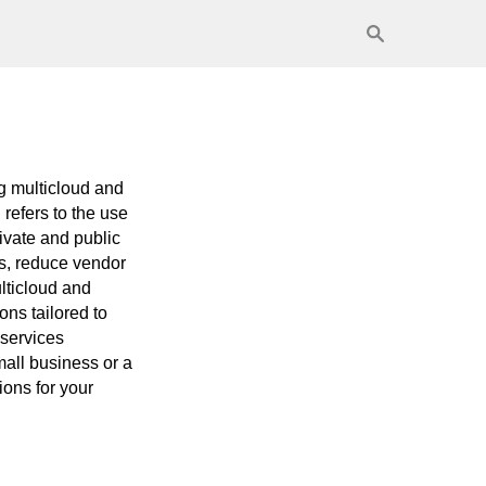
ng multicloud and
 refers to the use
rivate and public
s, reduce vendor
lticloud and
ons tailored to
 services
mall business or a
ons for your