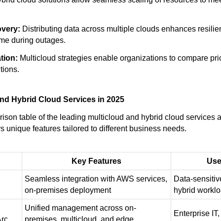
overy:
Distributing data across multiple clouds enhances resili
me during outages.
tion:
Multicloud strategies enable organizations to compare pri
tions.
nd Hybrid Cloud Services in 2025
ison table of the leading multicloud and hybrid cloud services a
s unique features tailored to different business needs.
Key Features
Use
Seamless integration with AWS services,
Data-sensitiv
on-premises deployment
hybrid workl
Unified management across on-
Enterprise IT,
Arc
premises, multicloud, and edge