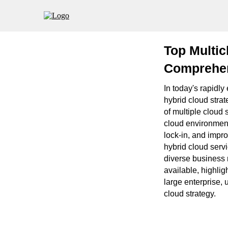
Top Multic
Comprehen
In today's rapidl
hybrid cloud strate
of multiple cloud 
cloud environmen
lock-in, and impro
hybrid cloud servi
diverse business 
available, highlig
large enterprise,
cloud strategy.