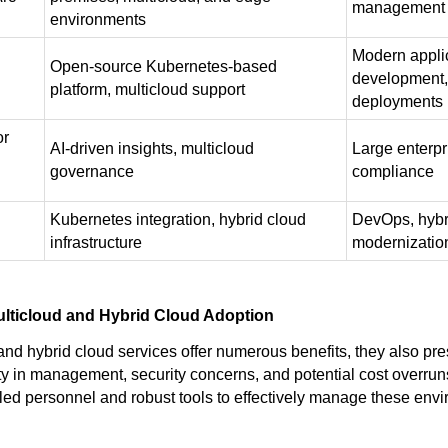
management
environments
Modern appli
Open-source Kubernetes-based
development,
platform, multicloud support
deployments
or
AI-driven insights, multicloud
Large enterpr
governance
compliance
Kubernetes integration, hybrid cloud
DevOps, hybr
infrastructure
modernizatio
ulticloud and Hybrid Cloud Adoption
and hybrid cloud services offer numerous benefits, they also pr
y in management, security concerns, and potential cost overrun
illed personnel and robust tools to effectively manage these env