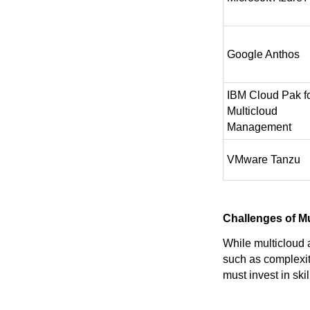
Google Anthos
IBM Cloud Pak f
Multicloud
Management
VMware Tanzu
Challenges of M
While multicloud 
such as complexit
must invest in sk