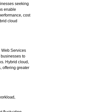
sinesses seeking
ons enable
 performance, cost
brid cloud
on Web Services
 businesses to
ks. Hybrid cloud,
, offering greater
workload,
t fluctuating