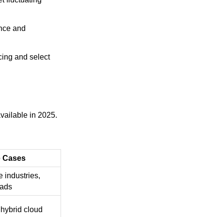
ence and
cing and select
vailable in 2025.
 Cases
e industries,
oads
 hybrid cloud