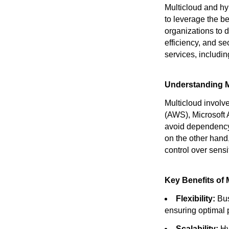
Multicloud and hy
to leverage the b
organizations to 
efficiency, and se
services, includi
Understanding M
Multicloud involv
(AWS), Microsoft
avoid dependency 
on the other hand,
control over sensi
Key Benefits of 
Flexibility:
Bus
ensuring optimal 
Scalability:
Hy