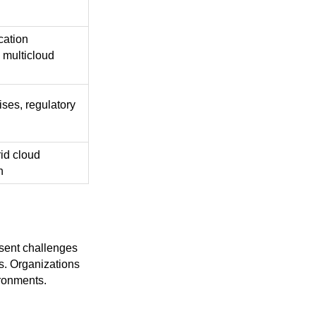
cation
 multicloud
ises, regulatory
id cloud
n
esent challenges
s. Organizations
ironments.