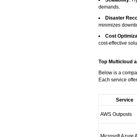
demands.
Disaster Rec
minimizes downti
Cost Optimiza
cost-effective solu
Top Multicloud a
Below is a compar
Each service offer
Service
AWS Outposts
Microsoft Azure 