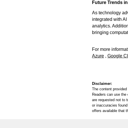
Future Trends in
As technology ad
integrated with A
analytics. Addition
bringing computat
For more informati
Azure
,
Google C
Disclaimer:
The content provided 
Readers can use the ed
are requested not to t
or inaccuracies found
offers available that