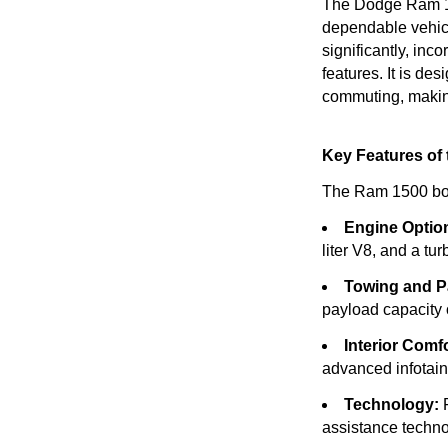
The Dodge Ram 150
dependable vehicl
significantly, inc
features. It is de
commuting, making
Key Features of
The Ram 1500 boast
Engine Optio
liter V8, and a tu
Towing and P
payload capacity 
Interior Comfo
advanced infotain
Technology:
F
assistance techn