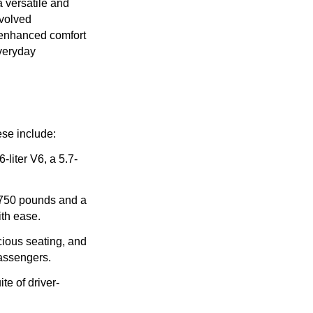
a versatile and
evolved
d enhanced comfort
everyday
ese include:
liter V6, a 5.7-
,750 pounds and a
ith ease.
cious seating, and
passengers.
te of driver-