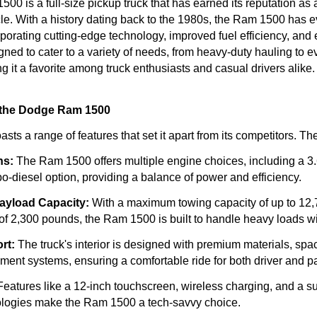
0 is a full-size pickup truck that has earned its reputation as 
e. With a history dating back to the 1980s, the Ram 1500 has 
orporating cutting-edge technology, improved fuel efficiency, an
signed to cater to a variety of needs, from heavy-duty hauling to 
 it a favorite among truck enthusiasts and casual drivers alike.
 the Dodge Ram 1500
s a range of features that set it apart from its competitors. Th
ns:
The Ram 1500 offers multiple engine choices, including a 3.6-
rbo-diesel option, providing a balance of power and efficiency.
ayload Capacity:
With a maximum towing capacity of up to 12
of 2,300 pounds, the Ram 1500 is built to handle heavy loads w
rt:
The truck's interior is designed with premium materials, spa
ment systems, ensuring a comfortable ride for both driver and 
eatures like a 12-inch touchscreen, wireless charging, and a sui
ologies make the Ram 1500 a tech-savvy choice.