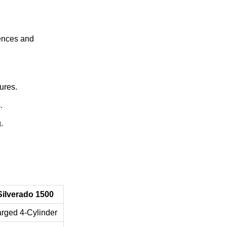
rences and
ures.
.
.
Silverado 1500
rged 4-Cylinder