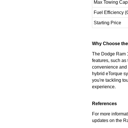
Max Towing Capa
Fuel Efficiency 
Starting Price
Why Choose the
The Dodge Ram 150
features, such as
convenience and ve
hybrid eTorque sy
you're tackling t
experience.
References
For more informati
updates on the R