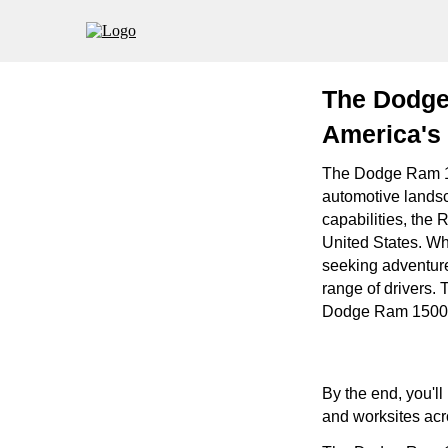
The Dodge
America's 
The Dodge Ram 150
automotive landsc
capabilities, the 
United States. Wh
seeking adventure
range of drivers. 
Dodge Ram 1500 a 
By the end, you'l
and worksites acr