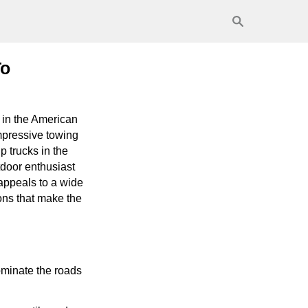
To
 in the American
mpressive towing
p trucks in the
tdoor enthusiast
appeals to a wide
ions that make the
ominate the roads