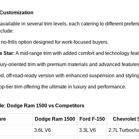
 Customization
ailable in several trim levels, each catering to different prefe
clude:
no-frills option designed for work-focused buyers.
 Star:
A mid-range trim with added comfort and technology feat
ury-oriented trim with premium materials and advanced features
d, off-road-ready version with enhanced suspension and styling
p-tier trim offering the ultimate in luxury and performance.
le: Dodge Ram 1500 vs Competitors
ure
Dodge Ram 1500
Ford F-150
Chevrolet 
3.6L V6
3.3L V6
2.7L Turbocha