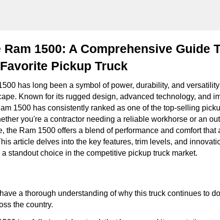
 Ram 1500: A Comprehensive Guide 
Favorite Pickup Truck
0 has long been a symbol of power, durability, and versatility
ape. Known for its rugged design, advanced technology, and i
Ram 1500 has consistently ranked as one of the top-selling picku
ether you're a contractor needing a reliable workhorse or an ou
, the Ram 1500 offers a blend of performance and comfort that 
This article delves into the key features, trim levels, and innovat
standout choice in the competitive pickup truck market.
l have a thorough understanding of why this truck continues to d
oss the country.