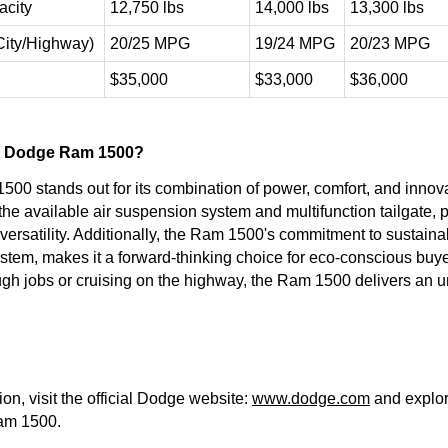
city
12,750 lbs
14,000 lbs
13,300 lbs
(City/Highway)
20/25 MPG
19/24 MPG
20/23 MPG
$35,000
$33,000
$36,000
 Dodge Ram 1500?
0 stands out for its combination of power, comfort, and innova
 the available air suspension system and multifunction tailgate,
rsatility. Additionally, the Ram 1500's commitment to sustainabil
stem, makes it a forward-thinking choice for eco-conscious buy
ough jobs or cruising on the highway, the Ram 1500 delivers an 
on, visit the official Dodge website:
www.dodge.com
and explore
am 1500.