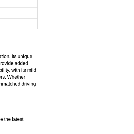
tion. Its unique
 provide added
ity, with its mild
ers. Whether
unmatched driving
 the latest