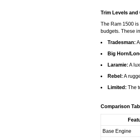
Trim Levels and
The Ram 1500 is av
budgets. These in
Tradesman:
A 
Big Horn/Lone
Laramie:
A lux
Rebel:
A rugge
Limited:
The to
Comparison Tab
Feat
Base Engine