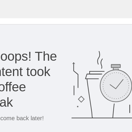
oops! The
tent took
offee
eak
 come back later!