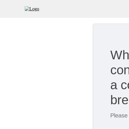
Wh
con
a c
br
Please