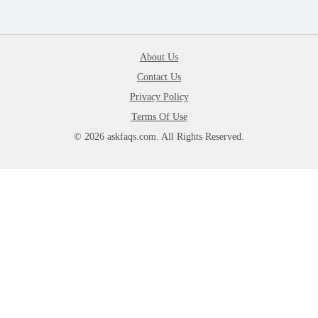
About Us
Contact Us
Privacy Policy
Terms Of Use
© 2026 askfaqs.com. All Rights Reserved.