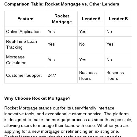
Comparison Table: Rocket Mortgage vs. Other Lenders
Rocket
Feature
Lender A
Lender B
Mortgage
Online Application
Yes
Yes
No
Real-Time Loan
Yes
No
Yes
Tracking
Mortgage
Yes
Yes
No
Calculator
Business
Business
Customer Support
24/7
Hours
Hours
Why Choose Rocket Mortgage?
Rocket Mortgage stands out for its user-friendly interface,
innovative tools, and exceptional customer service. The platform
is designed to make the mortgage process as smooth as possible,
allowing users to manage their loans with ease. Whether you are
applying for a new mortgage or refinancing an existing one,