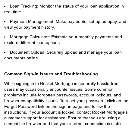
Loan Tracking: Monitor the status of your loan application in
real-time.
Payment Management: Make payments, set up autopay, and
view your payment history.
Mortgage Calculator: Estimate your monthly payments and
explore different loan options.
Document Upload: Securely upload and manage your loan
documents online.
Common Sign-In Issues and Troubleshooting
While signing in to Rocket Mortgage is generally hassle-free,
users may occasionally encounter issues. Some common
problems include forgotten passwords, account lockouts, and
browser compatibility issues. To reset your password, click on the
Forgot Password link on the sign-in page and follow the
instructions. If your account is locked, contact Rocket Mortgage's
customer support for assistance. Ensure that you are using a
compatible browser and that your internet connection is stable.