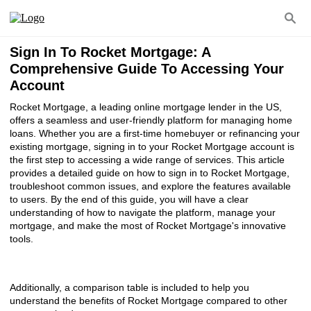
Sign In To Rocket Mortgage: A
Comprehensive Guide To Accessing Your
Account
Rocket Mortgage, a leading online mortgage lender in the US,
offers a seamless and user-friendly platform for managing home
loans. Whether you are a first-time homebuyer or refinancing your
existing mortgage, signing in to your Rocket Mortgage account is
the first step to accessing a wide range of services. This article
provides a detailed guide on how to sign in to Rocket Mortgage,
troubleshoot common issues, and explore the features available
to users. By the end of this guide, you will have a clear
understanding of how to navigate the platform, manage your
mortgage, and make the most of Rocket Mortgage's innovative
tools.
Additionally, a comparison table is included to help you
understand the benefits of Rocket Mortgage compared to other