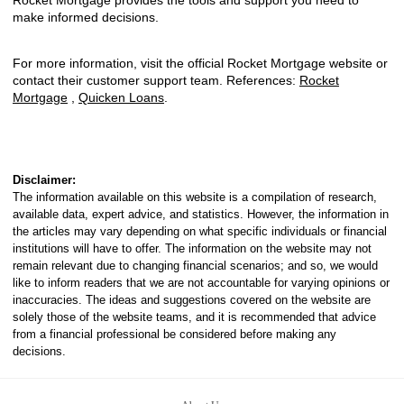
Rocket Mortgage provides the tools and support you need to
make informed decisions.
For more information, visit the official Rocket Mortgage website or
contact their customer support team. References:
Rocket
Mortgage
,
Quicken Loans
.
Disclaimer:
The information available on this website is a compilation of research,
available data, expert advice, and statistics. However, the information in
the articles may vary depending on what specific individuals or financial
institutions will have to offer. The information on the website may not
remain relevant due to changing financial scenarios; and so, we would
like to inform readers that we are not accountable for varying opinions or
inaccuracies. The ideas and suggestions covered on the website are
solely those of the website teams, and it is recommended that advice
from a financial professional be considered before making any
decisions.