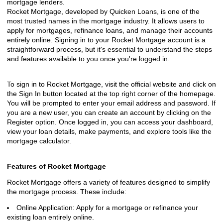
mortgage lenders.
Rocket Mortgage, developed by Quicken Loans, is one of the
most trusted names in the mortgage industry. It allows users to
apply for mortgages, refinance loans, and manage their accounts
entirely online. Signing in to your Rocket Mortgage account is a
straightforward process, but it's essential to understand the steps
and features available to you once you're logged in.
To sign in to Rocket Mortgage, visit the official website and click on
the Sign In button located at the top right corner of the homepage.
You will be prompted to enter your email address and password. If
you are a new user, you can create an account by clicking on the
Register option. Once logged in, you can access your dashboard,
view your loan details, make payments, and explore tools like the
mortgage calculator.
Features of Rocket Mortgage
Rocket Mortgage offers a variety of features designed to simplify
the mortgage process. These include:
Online Application: Apply for a mortgage or refinance your
existing loan entirely online.