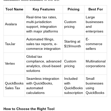
Tool Name
Key Features
Pricing
Best For
Real-time tax rates,
Large
multi-jurisdiction
Custom
businesses
Avalara
support, integration
pricing
and
with major platforms
enterprises
Automated filings,
E-
Starting at
TaxJar
sales tax reports, e-
commerce
$19/month
commerce integration
sellers
Global tax
compliance, advanced
Custom
Multinational
Vertex
analytics, cloud-based
pricing
corporations
solutions
Seamless integration
Included
Small
QuickBooks
with QuickBooks,
with
businesses
Sales Tax
automated
QuickBooks
using
calculations
subscription
QuickBooks
How to Choose the Right Tool