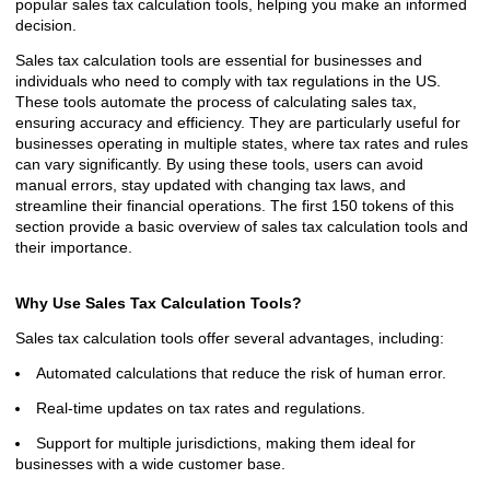
popular sales tax calculation tools, helping you make an informed
decision.
Sales tax calculation tools are essential for businesses and
individuals who need to comply with tax regulations in the US.
These tools automate the process of calculating sales tax,
ensuring accuracy and efficiency. They are particularly useful for
businesses operating in multiple states, where tax rates and rules
can vary significantly. By using these tools, users can avoid
manual errors, stay updated with changing tax laws, and
streamline their financial operations. The first 150 tokens of this
section provide a basic overview of sales tax calculation tools and
their importance.
Why Use Sales Tax Calculation Tools?
Sales tax calculation tools offer several advantages, including:
Automated calculations that reduce the risk of human error.
Real-time updates on tax rates and regulations.
Support for multiple jurisdictions, making them ideal for
businesses with a wide customer base.