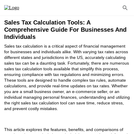
Sales Tax Calculation Tools: A
Comprehensive Guide For Businesses And
Individuals
Sales tax calculation is a critical aspect of financial management
for businesses and individuals alike. With varying tax rates across
different states and jurisdictions in the US, accurately calculating
sales tax can be a daunting task. Fortunately, there are numerous
sales tax calculation tools available that simplify this process,
ensuring compliance with tax regulations and minimizing errors.
These tools are designed to handle complex tax rules, automate
calculations, and provide real-time updates on tax rates. Whether
you are a small business owner, an e-commerce seller, or an
individual managing personal finances, understanding and utilizing
the right sales tax calculation tool can save time, reduce stress,
and prevent costly mistakes.
This article explores the features, benefits, and comparisons of