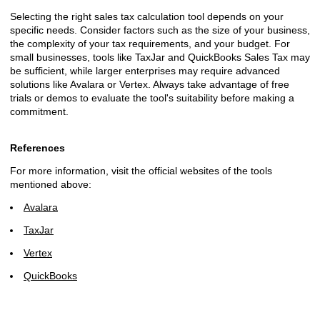
Selecting the right sales tax calculation tool depends on your
specific needs. Consider factors such as the size of your business,
the complexity of your tax requirements, and your budget. For
small businesses, tools like TaxJar and QuickBooks Sales Tax may
be sufficient, while larger enterprises may require advanced
solutions like Avalara or Vertex. Always take advantage of free
trials or demos to evaluate the tool's suitability before making a
commitment.
References
For more information, visit the official websites of the tools
mentioned above:
Avalara
TaxJar
Vertex
QuickBooks