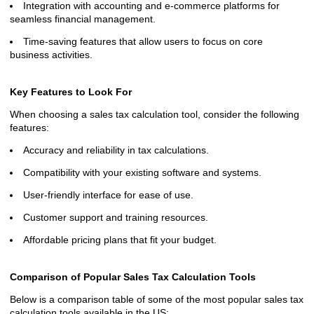
Integration with accounting and e-commerce platforms for
seamless financial management.
Time-saving features that allow users to focus on core
business activities.
Key Features to Look For
When choosing a sales tax calculation tool, consider the following
features:
Accuracy and reliability in tax calculations.
Compatibility with your existing software and systems.
User-friendly interface for ease of use.
Customer support and training resources.
Affordable pricing plans that fit your budget.
Comparison of Popular Sales Tax Calculation Tools
Below is a comparison table of some of the most popular sales tax
calculation tools available in the US: