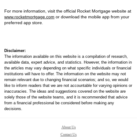
For more information, visit the official Rocket Mortgage website at
www.rocketmortgage.com
or download the mobile app from your
preferred app store.
Disclaimer:
The information available on this website is a compilation of research,
available data, expert advice, and statistics. However, the information in
the articles may vary depending on what specific individuals or financial
institutions will have to offer. The information on the website may not
remain relevant due to changing financial scenarios; and so, we would
like to inform readers that we are not accountable for varying opinions or
inaccuracies. The ideas and suggestions covered on the website are
solely those of the website teams, and it is recommended that advice
from a financial professional be considered before making any
decisions.
About Us
Contact Us