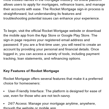
allows users to apply for mortgages, refinance loans, and manage
their accounts with ease. The Rocket Mortgage sign-in process is
straightforward, but understanding its features and
troubleshooting potential issues can enhance your experience.
To begin, visit the official Rocket Mortgage website or download
the mobile app from the App Store or Google Play Store. The
sign-in page requires your registered email address and
password. If you are a first-time user, you will need to create an
account by providing your personal and financial details. Once
logged in, you can access a variety of tools, including payment
tracking, loan statements, and refinancing options.
Key Features of Rocket Mortgage
Rocket Mortgage offers several features that make it a preferred
choice for homeowners:
User-Friendly Interface: The platform is designed for ease of
use, even for those who are not tech-savvy.
24/7 Access: Manage your mortgage anytime, anywhere,
through the website or mobile app.