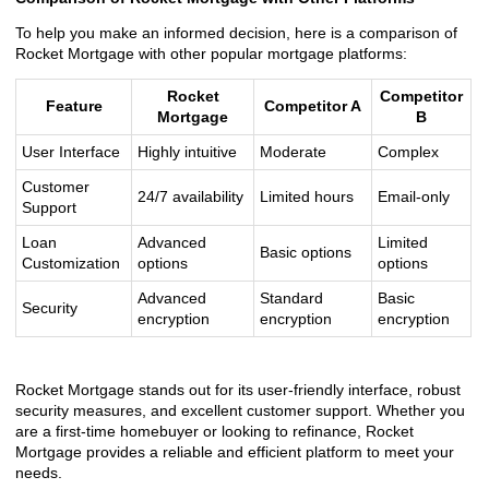
To help you make an informed decision, here is a comparison of
Rocket Mortgage with other popular mortgage platforms:
Rocket
Competitor
Feature
Competitor A
Mortgage
B
User Interface
Highly intuitive
Moderate
Complex
Customer
24/7 availability
Limited hours
Email-only
Support
Loan
Advanced
Limited
Basic options
Customization
options
options
Advanced
Standard
Basic
Security
encryption
encryption
encryption
Rocket Mortgage stands out for its user-friendly interface, robust
security measures, and excellent customer support. Whether you
are a first-time homebuyer or looking to refinance, Rocket
Mortgage provides a reliable and efficient platform to meet your
needs.