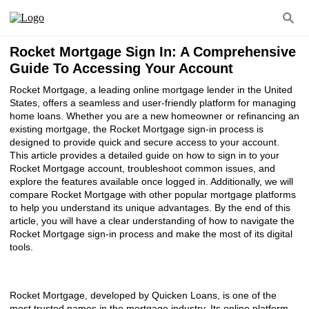
Rocket Mortgage Sign In: A Comprehensive
Guide To Accessing Your Account
Rocket Mortgage, a leading online mortgage lender in the United
States, offers a seamless and user-friendly platform for managing
home loans. Whether you are a new homeowner or refinancing an
existing mortgage, the Rocket Mortgage sign-in process is
designed to provide quick and secure access to your account.
This article provides a detailed guide on how to sign in to your
Rocket Mortgage account, troubleshoot common issues, and
explore the features available once logged in. Additionally, we will
compare Rocket Mortgage with other popular mortgage platforms
to help you understand its unique advantages. By the end of this
article, you will have a clear understanding of how to navigate the
Rocket Mortgage sign-in process and make the most of its digital
tools.
Rocket Mortgage, developed by Quicken Loans, is one of the
most trusted names in the mortgage industry. Its online platform