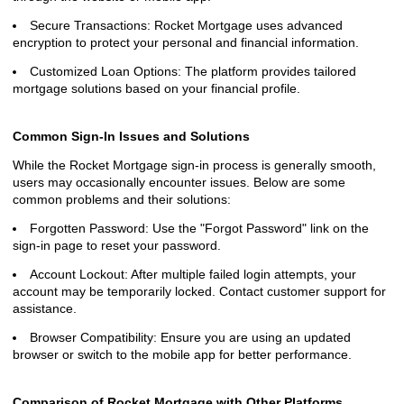
Secure Transactions: Rocket Mortgage uses advanced
encryption to protect your personal and financial information.
Customized Loan Options: The platform provides tailored
mortgage solutions based on your financial profile.
Common Sign-In Issues and Solutions
While the Rocket Mortgage sign-in process is generally smooth,
users may occasionally encounter issues. Below are some
common problems and their solutions:
Forgotten Password: Use the "Forgot Password" link on the
sign-in page to reset your password.
Account Lockout: After multiple failed login attempts, your
account may be temporarily locked. Contact customer support for
assistance.
Browser Compatibility: Ensure you are using an updated
browser or switch to the mobile app for better performance.
Comparison of Rocket Mortgage with Other Platforms