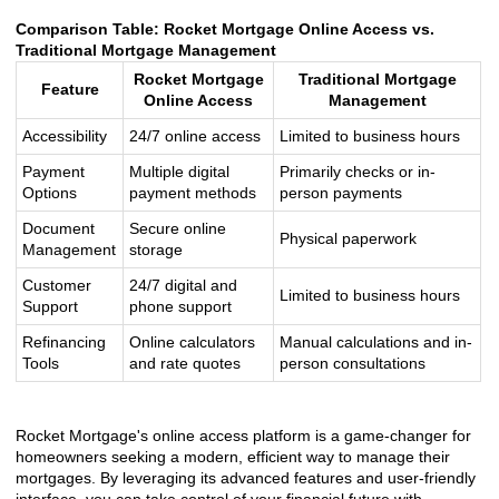
Comparison Table: Rocket Mortgage Online Access vs.
Traditional Mortgage Management
Rocket Mortgage
Traditional Mortgage
Feature
Online Access
Management
Accessibility
24/7 online access
Limited to business hours
Payment
Multiple digital
Primarily checks or in-
Options
payment methods
person payments
Document
Secure online
Physical paperwork
Management
storage
Customer
24/7 digital and
Limited to business hours
Support
phone support
Refinancing
Online calculators
Manual calculations and in-
Tools
and rate quotes
person consultations
Rocket Mortgage's online access platform is a game-changer for
homeowners seeking a modern, efficient way to manage their
mortgages. By leveraging its advanced features and user-friendly