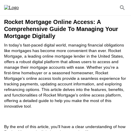
Rocket Mortgage Online Access: A
Comprehensive Guide To Managing Your
Mortgage Digitally
In today's fast-paced digital world, managing financial obligations
like mortgages has become more convenient than ever. Rocket
Mortgage, a leading online mortgage lender in the United States,
offers a robust digital platform that allows users to access and
manage their mortgage accounts with ease. Whether you're a
first-time homebuyer or a seasoned homeowner, Rocket
Mortgage's online access tools provide a seamless experience for
tracking payments, updating account information, and exploring
refinancing options. This article delves into the features, benefits,
and functionalities of Rocket Mortgage's online access platform,
offering a detailed guide to help you make the most of this
innovative tool.
By the end of this article, you'll have a clear understanding of how