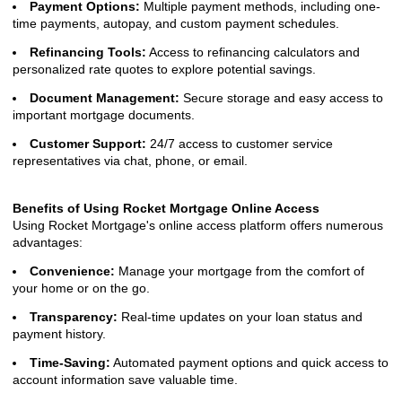
Payment Options:
Multiple payment methods, including one-
time payments, autopay, and custom payment schedules.
Refinancing Tools:
Access to refinancing calculators and
personalized rate quotes to explore potential savings.
Document Management:
Secure storage and easy access to
important mortgage documents.
Customer Support:
24/7 access to customer service
representatives via chat, phone, or email.
Benefits of Using Rocket Mortgage Online Access
Using Rocket Mortgage's online access platform offers numerous
advantages:
Convenience:
Manage your mortgage from the comfort of
your home or on the go.
Transparency:
Real-time updates on your loan status and
payment history.
Time-Saving:
Automated payment options and quick access to
account information save valuable time.