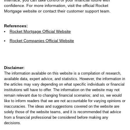
interface, you can take control of your financial future with
confidence. For more information, visit the official Rocket
Mortgage website or contact their customer support team.
References:
Rocket Mortgage Official Website
Rocket Companies Official Website
Disclaimer:
The information available on this website is a compilation of research,
available data, expert advice, and statistics. However, the information in
the articles may vary depending on what specific individuals or financial
institutions will have to offer. The information on the website may not
remain relevant due to changing financial scenarios; and so, we would
like to inform readers that we are not accountable for varying opinions or
inaccuracies. The ideas and suggestions covered on the website are
solely those of the website teams, and it is recommended that advice
from a financial professional be considered before making any
decisions.