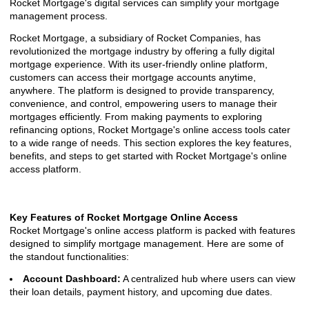
Rocket Mortgage's digital services can simplify your mortgage
management process.
Rocket Mortgage, a subsidiary of Rocket Companies, has
revolutionized the mortgage industry by offering a fully digital
mortgage experience. With its user-friendly online platform,
customers can access their mortgage accounts anytime,
anywhere. The platform is designed to provide transparency,
convenience, and control, empowering users to manage their
mortgages efficiently. From making payments to exploring
refinancing options, Rocket Mortgage's online access tools cater
to a wide range of needs. This section explores the key features,
benefits, and steps to get started with Rocket Mortgage's online
access platform.
Key Features of Rocket Mortgage Online Access
Rocket Mortgage's online access platform is packed with features
designed to simplify mortgage management. Here are some of
the standout functionalities:
Account Dashboard:
A centralized hub where users can view
their loan details, payment history, and upcoming due dates.