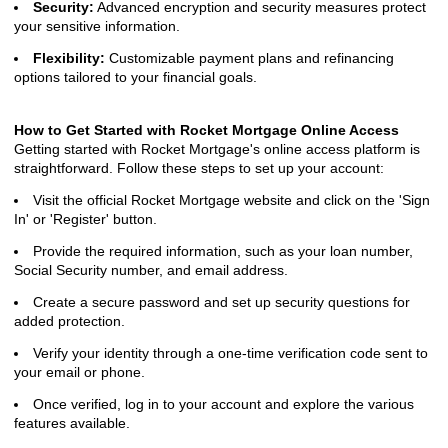
Security:
Advanced encryption and security measures protect
your sensitive information.
Flexibility:
Customizable payment plans and refinancing
options tailored to your financial goals.
How to Get Started with Rocket Mortgage Online Access
Getting started with Rocket Mortgage's online access platform is
straightforward. Follow these steps to set up your account:
Visit the official Rocket Mortgage website and click on the 'Sign
In' or 'Register' button.
Provide the required information, such as your loan number,
Social Security number, and email address.
Create a secure password and set up security questions for
added protection.
Verify your identity through a one-time verification code sent to
your email or phone.
Once verified, log in to your account and explore the various
features available.