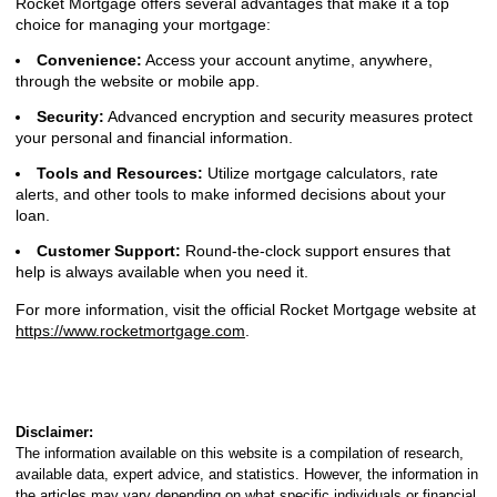
Rocket Mortgage offers several advantages that make it a top
choice for managing your mortgage:
Convenience:
Access your account anytime, anywhere,
through the website or mobile app.
Security:
Advanced encryption and security measures protect
your personal and financial information.
Tools and Resources:
Utilize mortgage calculators, rate
alerts, and other tools to make informed decisions about your
loan.
Customer Support:
Round-the-clock support ensures that
help is always available when you need it.
For more information, visit the official Rocket Mortgage website at
https://www.rocketmortgage.com
.
Disclaimer:
The information available on this website is a compilation of research,
available data, expert advice, and statistics. However, the information in
the articles may vary depending on what specific individuals or financial