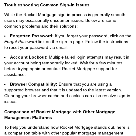
Troubleshooting Common Sign-In Issues
While the Rocket Mortgage sign-in process is generally smooth,
users may occasionally encounter issues. Below are some
common problems and their solutions:
Forgotten Password:
If you forget your password, click on the
Forgot Password
link on the sign-in page. Follow the instructions
to reset your password via email.
Account Lockout:
Multiple failed login attempts may result in
your account being temporarily locked. Wait for a few minutes
before trying again or contact Rocket Mortgage support for
assistance.
Browser Compatibility:
Ensure that you are using a
supported browser and that it is updated to the latest version.
Clearing your browser cache and cookies can also resolve sign-in
issues.
Comparison of Rocket Mortgage with Other Mortgage
Management Platforms
To help you understand how Rocket Mortgage stands out, here is
a comparison table with other popular mortgage management