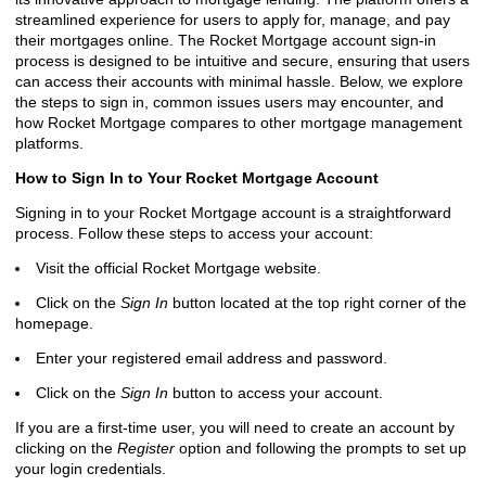
streamlined experience for users to apply for, manage, and pay
their mortgages online. The Rocket Mortgage account sign-in
process is designed to be intuitive and secure, ensuring that users
can access their accounts with minimal hassle. Below, we explore
the steps to sign in, common issues users may encounter, and
how Rocket Mortgage compares to other mortgage management
platforms.
How to Sign In to Your Rocket Mortgage Account
Signing in to your Rocket Mortgage account is a straightforward
process. Follow these steps to access your account:
Visit the official Rocket Mortgage website.
Click on the
Sign In
button located at the top right corner of the
homepage.
Enter your registered email address and password.
Click on the
Sign In
button to access your account.
If you are a first-time user, you will need to create an account by
clicking on the
Register
option and following the prompts to set up
your login credentials.