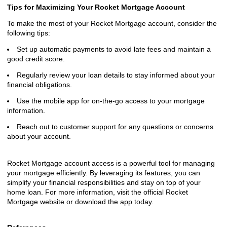
Tips for Maximizing Your Rocket Mortgage Account
To make the most of your Rocket Mortgage account, consider the
following tips:
Set up automatic payments to avoid late fees and maintain a
good credit score.
Regularly review your loan details to stay informed about your
financial obligations.
Use the mobile app for on-the-go access to your mortgage
information.
Reach out to customer support for any questions or concerns
about your account.
Rocket Mortgage account access is a powerful tool for managing
your mortgage efficiently. By leveraging its features, you can
simplify your financial responsibilities and stay on top of your
home loan. For more information, visit the official Rocket
Mortgage website or download the app today.