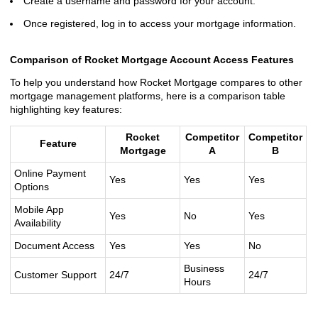
Create a username and password for your account.
Once registered, log in to access your mortgage information.
Comparison of Rocket Mortgage Account Access Features
To help you understand how Rocket Mortgage compares to other
mortgage management platforms, here is a comparison table
highlighting key features:
Rocket
Competitor
Competitor
Feature
Mortgage
A
B
Online Payment
Yes
Yes
Yes
Options
Mobile App
Yes
No
Yes
Availability
Document Access
Yes
Yes
No
Business
Customer Support
24/7
24/7
Hours