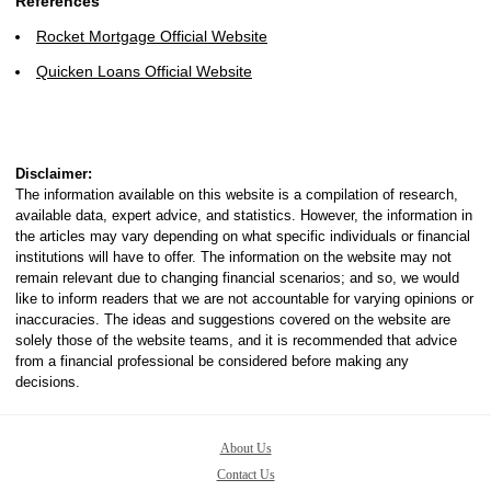
References
Rocket Mortgage Official Website
Quicken Loans Official Website
Disclaimer:
The information available on this website is a compilation of research,
available data, expert advice, and statistics. However, the information in
the articles may vary depending on what specific individuals or financial
institutions will have to offer. The information on the website may not
remain relevant due to changing financial scenarios; and so, we would
like to inform readers that we are not accountable for varying opinions or
inaccuracies. The ideas and suggestions covered on the website are
solely those of the website teams, and it is recommended that advice
from a financial professional be considered before making any
decisions.
About Us
Contact Us