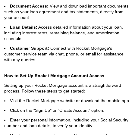
Document Access:
View and download important documents,
such as your loan agreement and tax statements, directly from
your account.
Loan Details:
Access detailed information about your loan,
including interest rates, remaining balance, and amortization
schedule.
Customer Support:
Connect with Rocket Mortgage's
customer service team via chat, phone, or email for assistance
with any queries.
How to Set Up Rocket Mortgage Account Access
Setting up your Rocket Mortgage account is a straightforward
process. Follow these steps to get started:
Visit the Rocket Mortgage website or download the mobile app.
Click on the "Sign Up" or "Create Account" option.
Enter your personal information, including your Social Security
number and loan details, to verify your identity.