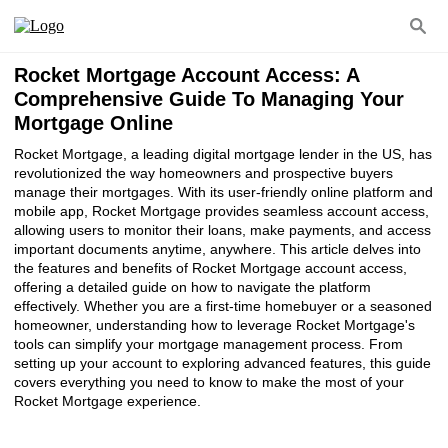
Rocket Mortgage Account Access: A
Comprehensive Guide To Managing Your
Mortgage Online
Rocket Mortgage, a leading digital mortgage lender in the US, has
revolutionized the way homeowners and prospective buyers
manage their mortgages. With its user-friendly online platform and
mobile app, Rocket Mortgage provides seamless account access,
allowing users to monitor their loans, make payments, and access
important documents anytime, anywhere. This article delves into
the features and benefits of Rocket Mortgage account access,
offering a detailed guide on how to navigate the platform
effectively. Whether you are a first-time homebuyer or a seasoned
homeowner, understanding how to leverage Rocket Mortgage's
tools can simplify your mortgage management process. From
setting up your account to exploring advanced features, this guide
covers everything you need to know to make the most of your
Rocket Mortgage experience.