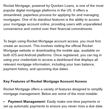
Rocket Mortgage, powered by Quicken Loans, is one of the most
popular digital mortgage platforms in the US. It offers a
streamlined, paperless process for applying for and managing
mortgages. One of its standout features is the ability to access
your mortgage account online, providing users with unparalleled
convenience and control over their financial commitments.
To begin using Rocket Mortgage account access, you must first
create an account. This involves visiting the official Rocket
Mortgage website or downloading the mobile app, available on
both iOS and Android platforms. Once registered, you can log in
using your credentials to access a dashboard that displays all
relevant mortgage information, including your loan balance,
payment history, and upcoming due dates.
Key Features of Rocket Mortgage Account Access
Rocket Mortgage offers a variety of features designed to simplify
mortgage management. Below are some of the most notable:
Payment Management:
Easily make one-time payments or
set up automatic payments to ensure you never miss a due date.