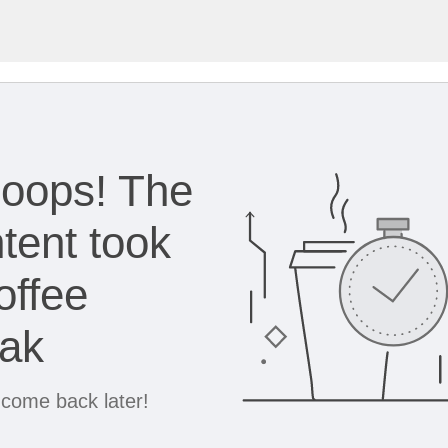
oops! The
tent took
offee
eak
 come back later!