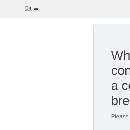
Wh
con
a c
br
Please