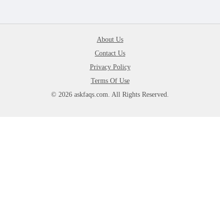
About Us
Contact Us
Privacy Policy
Terms Of Use
© 2026 askfaqs.com. All Rights Reserved.