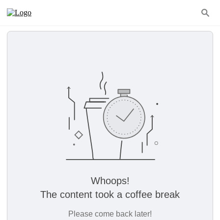
Whoops!
The content took a coffee break
Please come back later!