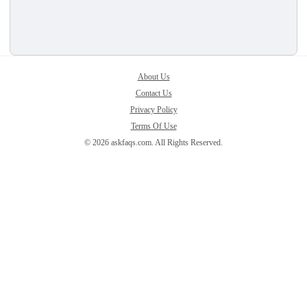
About Us
Contact Us
Privacy Policy
Terms Of Use
© 2026 askfaqs.com. All Rights Reserved.