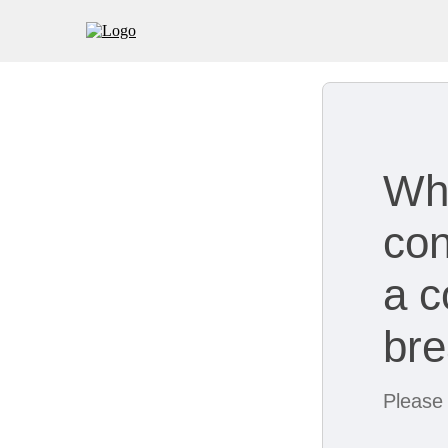
Wh
con
a c
br
Please