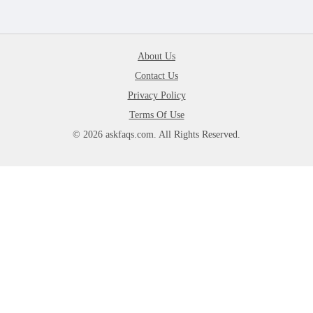
About Us
Contact Us
Privacy Policy
Terms Of Use
© 2026 askfaqs.com. All Rights Reserved.