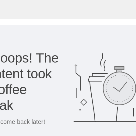
oops! The
tent took
offee
eak
 come back later!