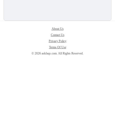
About Us
Contact Us
Privacy Policy
Terms Of Use
© 2026 askfaqs.com. All Rights Reserved.