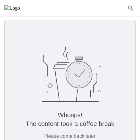
Whoops!
The content took a coffee break
Please come back later!