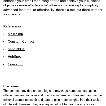
enhance your email marketing efforts and achieve your business
objectives more effectively. Whether you're looking for simplicity,
advanced features, or affordability, there's a tool out there to meet
your needs.
References
Mailchimp
Constant Contact
Sendinblue
HubSpot
ConvertKit
Disclaimer:
The content provided on our blog site traverses numerous categories,
offering readers valuable and practical information. Readers can use the
editorial team’s research and data to gain more insights into their topics
of interest. However, they are requested not to treat the articles as