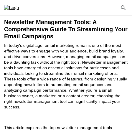
Newsletter Management Tools: A
Comprehensive Guide To Streamlining Your
Email Campaigns
In today's digital age, email marketing remains one of the most
effective ways to engage with your audience, build brand loyalty,
and drive conversions. However, managing email campaigns can
be a daunting task without the right tools. Newsletter management
tools have emerged as essential solutions for businesses and
individuals looking to streamline their email marketing efforts.
These tools offer a wide range of features, from designing visually
appealing newsletters to automating email sequences and
analyzing campaign performance. Whether you're a small
business owner, a marketer, or a content creator, choosing the
right newsletter management tool can significantly impact your
success.
This article explores the top newsletter management tools