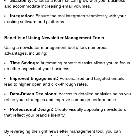
Scalability:
Choose a tool that can grow with your business
and accommodate increasing email volumes.
Integration:
Ensure the tool integrates seamlessly with your
existing software and platforms.
Benefits of Using Newsletter Management Tools
Using a newsletter management tool offers numerous
advantages, including:
Time Savings:
Automating repetitive tasks allows you to focus
on other aspects of your business.
Improved Engagement:
Personalized and targeted emails
lead to higher open and click-through rates.
Data-Driven Decisions:
Access to detailed analytics helps you
refine your strategies and improve campaign performance.
Professional Design:
Create visually appealing newsletters
that reflect your brand's identity.
By leveraging the right newsletter management tool, you can