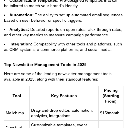
Customizable Templates:
Pre-designed templates that can
be tailored to match your brand's identity.
Automation:
The ability to set up automated email sequences
based on user behavior or specific triggers.
Analytics:
Detailed reports on open rates, click-through rates,
and other key metrics to measure campaign performance.
Integration:
Compatibility with other tools and platforms, such
as CRM systems, e-commerce platforms, and social media.
Top Newsletter Management Tools in 2025
Here are some of the leading newsletter management tools
available in 2025, along with their standout features:
Pricing
Tool
Key Features
(Starting
From)
Drag-and-drop editor, automation,
Mailchimp
$15/month
analytics, integrations
Customizable templates, event
Constant