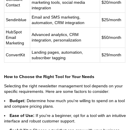
marketing tools, social media
$20/month
Contact
integration
Email and SMS marketing,
Sendinblue
$25/month
automation, CRM integration
HubSpot
Advanced analytics, CRM
Email
$50/month
integration, personalization
Marketing
Landing pages, automation,
ConvertKit
$29/month
subscriber tagging
How to Choose the Right Tool for Your Needs
Selecting the right newsletter management tool depends on your
specific requirements. Here are some factors to consider:
Budget:
Determine how much you're willing to spend on a tool
and compare pricing plans.
Ease of Use:
If you're a beginner, opt for a tool with an intuitive
interface and robust customer support.