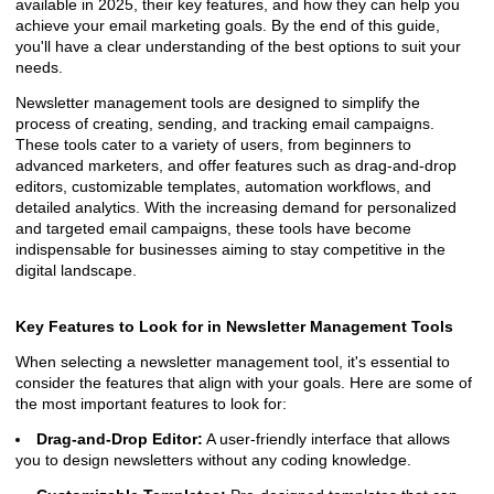
available in 2025, their key features, and how they can help you
achieve your email marketing goals. By the end of this guide,
you'll have a clear understanding of the best options to suit your
needs.
Newsletter management tools are designed to simplify the
process of creating, sending, and tracking email campaigns.
These tools cater to a variety of users, from beginners to
advanced marketers, and offer features such as drag-and-drop
editors, customizable templates, automation workflows, and
detailed analytics. With the increasing demand for personalized
and targeted email campaigns, these tools have become
indispensable for businesses aiming to stay competitive in the
digital landscape.
Key Features to Look for in Newsletter Management Tools
When selecting a newsletter management tool, it's essential to
consider the features that align with your goals. Here are some of
the most important features to look for:
Drag-and-Drop Editor:
A user-friendly interface that allows
you to design newsletters without any coding knowledge.