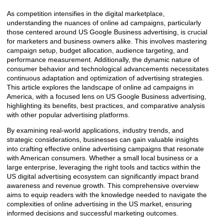
As competition intensifies in the digital marketplace,
understanding the nuances of online ad campaigns, particularly
those centered around US Google Business advertising, is crucial
for marketers and business owners alike. This involves mastering
campaign setup, budget allocation, audience targeting, and
performance measurement. Additionally, the dynamic nature of
consumer behavior and technological advancements necessitates
continuous adaptation and optimization of advertising strategies.
This article explores the landscape of online ad campaigns in
America, with a focused lens on US Google Business advertising,
highlighting its benefits, best practices, and comparative analysis
with other popular advertising platforms.
By examining real-world applications, industry trends, and
strategic considerations, businesses can gain valuable insights
into crafting effective online advertising campaigns that resonate
with American consumers. Whether a small local business or a
large enterprise, leveraging the right tools and tactics within the
US digital advertising ecosystem can significantly impact brand
awareness and revenue growth. This comprehensive overview
aims to equip readers with the knowledge needed to navigate the
complexities of online advertising in the US market, ensuring
informed decisions and successful marketing outcomes.