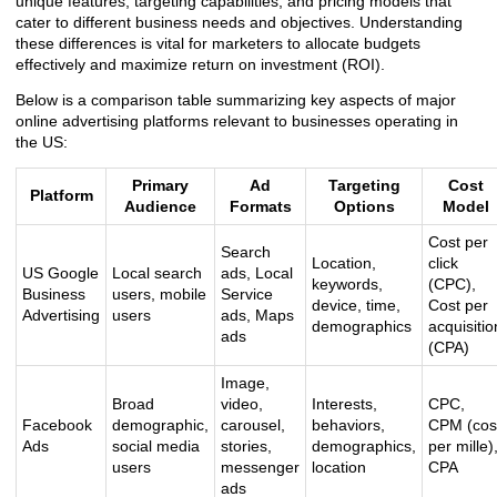
unique features, targeting capabilities, and pricing models that
cater to different business needs and objectives. Understanding
these differences is vital for marketers to allocate budgets
effectively and maximize return on investment (ROI).
Below is a comparison table summarizing key aspects of major
online advertising platforms relevant to businesses operating in
the US:
Primary
Ad
Targeting
Cost
Platform
Audience
Formats
Options
Model
Cost per
Search
Location,
click
US Google
Local search
ads, Local
keywords,
(CPC),
Business
users, mobile
Service
device, time,
Cost per
Advertising
users
ads, Maps
demographics
acquisitio
ads
(CPA)
Image,
Broad
video,
Interests,
CPC,
Facebook
demographic,
carousel,
behaviors,
CPM (cos
Ads
social media
stories,
demographics,
per mille)
users
messenger
location
CPA
ads