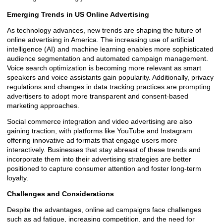
Emerging Trends in US Online Advertising
As technology advances, new trends are shaping the future of
online advertising in America. The increasing use of artificial
intelligence (AI) and machine learning enables more sophisticated
audience segmentation and automated campaign management.
Voice search optimization is becoming more relevant as smart
speakers and voice assistants gain popularity. Additionally, privacy
regulations and changes in data tracking practices are prompting
advertisers to adopt more transparent and consent-based
marketing approaches.
Social commerce integration and video advertising are also
gaining traction, with platforms like YouTube and Instagram
offering innovative ad formats that engage users more
interactively. Businesses that stay abreast of these trends and
incorporate them into their advertising strategies are better
positioned to capture consumer attention and foster long-term
loyalty.
Challenges and Considerations
Despite the advantages, online ad campaigns face challenges
such as ad fatigue, increasing competition, and the need for