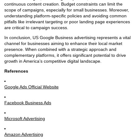
continuous content creation. Budget constraints can limit the
scope of campaigns, especially for small businesses. Moreover,
understanding platform-specific policies and avoiding common
pitfalls like irrelevant targeting or poor landing page experiences
are critical to campaign success.
In conclusion, US Google Business advertising represents a vital
channel for businesses aiming to enhance their local market
presence. When combined with a strategic approach and
complementary platforms, it offers significant potential to drive
growth in America’s competitive digital landscape.
References
Google Ads Official Website
Facebook Business Ads
Microsoft Advertising
Amazon Advertising