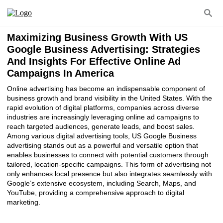
Maximizing Business Growth With US
Google Business Advertising: Strategies
And Insights For Effective Online Ad
Campaigns In America
Online advertising has become an indispensable component of
business growth and brand visibility in the United States. With the
rapid evolution of digital platforms, companies across diverse
industries are increasingly leveraging online ad campaigns to
reach targeted audiences, generate leads, and boost sales.
Among various digital advertising tools, US Google Business
advertising stands out as a powerful and versatile option that
enables businesses to connect with potential customers through
tailored, location-specific campaigns. This form of advertising not
only enhances local presence but also integrates seamlessly with
Google’s extensive ecosystem, including Search, Maps, and
YouTube, providing a comprehensive approach to digital
marketing.