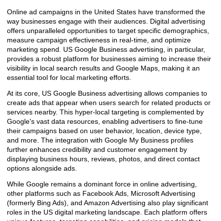
Online ad campaigns in the United States have transformed the
way businesses engage with their audiences. Digital advertising
offers unparalleled opportunities to target specific demographics,
measure campaign effectiveness in real-time, and optimize
marketing spend. US Google Business advertising, in particular,
provides a robust platform for businesses aiming to increase their
visibility in local search results and Google Maps, making it an
essential tool for local marketing efforts.
At its core, US Google Business advertising allows companies to
create ads that appear when users search for related products or
services nearby. This hyper-local targeting is complemented by
Google's vast data resources, enabling advertisers to fine-tune
their campaigns based on user behavior, location, device type,
and more. The integration with Google My Business profiles
further enhances credibility and customer engagement by
displaying business hours, reviews, photos, and direct contact
options alongside ads.
While Google remains a dominant force in online advertising,
other platforms such as Facebook Ads, Microsoft Advertising
(formerly Bing Ads), and Amazon Advertising also play significant
roles in the US digital marketing landscape. Each platform offers