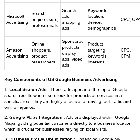
Search
Keywords,
Search
Microsoft
ads,
location,
engine users,
CPC, CP
Advertising
shopping
device,
professionals
ads
demographics
Sponsored
Online
Product
products,
Amazon
shoppers,
targeting,
CPC,
display
Advertising
product
keywords,
CPM
ads, video
researchers
interests
ads
Key Components of US Google Business Advertising
1.
Local Search Ads
: These ads appear at the top of Google
search results when users look for products or services in a
specific area. They are highly effective for driving foot traffic and
online inquiries.
2.
Google Maps Integration
: Ads are displayed within Google
Maps, guiding potential customers directly to a business location,
which is crucial for businesses relying on local visits.
3.
Business Profile Optimization
: Enhancing Google My