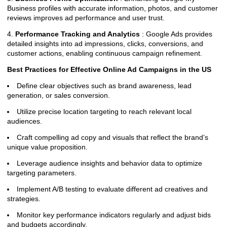
Business profiles with accurate information, photos, and customer
reviews improves ad performance and user trust.
4.
Performance Tracking and Analytics
: Google Ads provides
detailed insights into ad impressions, clicks, conversions, and
customer actions, enabling continuous campaign refinement.
Best Practices for Effective Online Ad Campaigns in the US
Define clear objectives such as brand awareness, lead
generation, or sales conversion.
Utilize precise location targeting to reach relevant local
audiences.
Craft compelling ad copy and visuals that reflect the brand’s
unique value proposition.
Leverage audience insights and behavior data to optimize
targeting parameters.
Implement A/B testing to evaluate different ad creatives and
strategies.
Monitor key performance indicators regularly and adjust bids
and budgets accordingly.