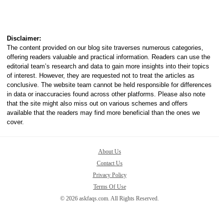
Disclaimer:
The content provided on our blog site traverses numerous categories,
offering readers valuable and practical information. Readers can use the
editorial team’s research and data to gain more insights into their topics
of interest. However, they are requested not to treat the articles as
conclusive. The website team cannot be held responsible for differences
in data or inaccuracies found across other platforms. Please also note
that the site might also miss out on various schemes and offers
available that the readers may find more beneficial than the ones we
cover.
About Us
Contact Us
Privacy Policy
Terms Of Use
© 2026 askfaqs.com. All Rights Reserved.